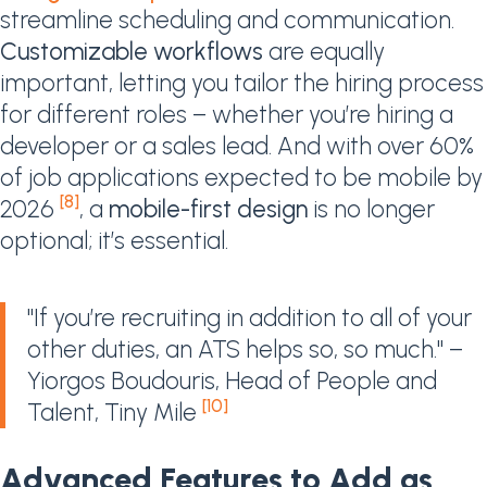
streamline scheduling and communication.
Customizable workflows
are equally
important, letting you tailor the hiring process
for different roles – whether you’re hiring a
developer or a sales lead. And with over 60%
of job applications expected to be mobile by
[8]
2026
, a
mobile-first design
is no longer
optional; it’s essential.
"If you’re recruiting in addition to all of your
other duties, an ATS helps so, so much." –
Yiorgos Boudouris, Head of People and
[10]
Talent, Tiny Mile
Advanced Features to Add as