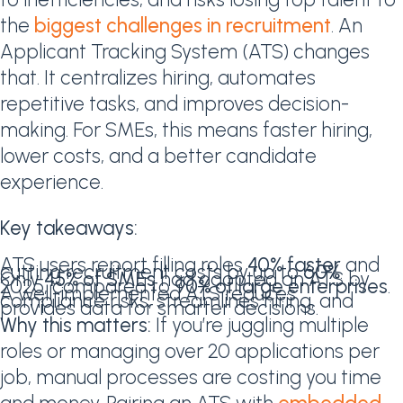
the
biggest challenges in recruitment
. An
Applicant Tracking System (ATS) changes
that. It centralizes hiring, automates
repetitive tasks, and improves decision-
making. For SMEs, this means faster hiring,
lower costs, and a better candidate
experience.
Key takeaways:
ATS users report filling roles
40% faster
and
cutting recruitment costs by up to
60%
.
Only
45% of SMEs
had adopted an ATS by
2025, compared to
90% of large enterprises
.
A well-implemented ATS reduces
compliance risks, streamlines hiring, and
provides data for smarter decisions.
Why this matters:
If you’re juggling multiple
roles or managing over 20 applications per
job, manual processes are costing you time