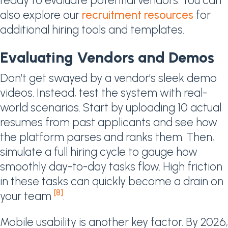
ready to evaluate potential vendors. You can
also explore our
recruitment resources
for
additional hiring tools and templates.
Evaluating Vendors and Demos
Don’t get swayed by a vendor’s sleek demo
videos. Instead, test the system with real-
world scenarios. Start by uploading 10 actual
resumes from past applicants and see how
the platform parses and ranks them. Then,
simulate a full hiring cycle to gauge how
smoothly day-to-day tasks flow. High friction
in these tasks can quickly become a drain on
[8]
your team
.
Mobile usability is another key factor. By 2026,