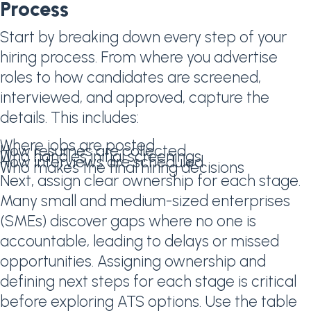
Process
Start by breaking down every step of your
hiring process. From where you advertise
roles to how candidates are screened,
interviewed, and approved, capture the
details. This includes:
Where jobs are posted
How resumes are collected
Who handles initial screenings
How interviews are scheduled
Who makes the final hiring decisions
Next, assign clear ownership for each stage.
Many small and medium-sized enterprises
(SMEs) discover gaps where no one is
accountable, leading to delays or missed
opportunities. Assigning ownership and
defining next steps for each stage is critical
before exploring ATS options. Use the table