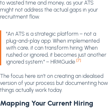
to wasted time and money, as your ATS
might not address the actual gaps in your
recruitment flow.
"An ATS is a strategic platform – not a
plug-and-play app. When implemented
with care, it can transform hiring. When
rushed or ignored, it becomes just another
[7]
ignored system." – HRMGuide
The focus here isn’t on creating an idealised
version of your process but documenting how
things actually work today.
Mapping Your Current Hiring