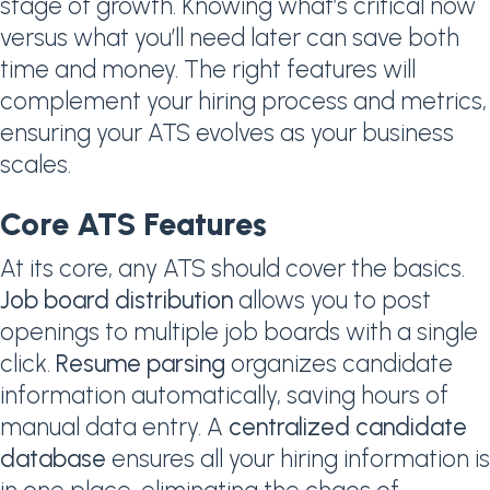
stage of growth. Knowing what’s critical now
versus what you’ll need later can save both
time and money. The right features will
complement your hiring process and metrics,
ensuring your ATS evolves as your business
scales.
Core ATS Features
At its core, any ATS should cover the basics.
Job board distribution
allows you to post
openings to multiple job boards with a single
click.
Resume parsing
organizes candidate
information automatically, saving hours of
manual data entry. A
centralized candidate
database
ensures all your hiring information is