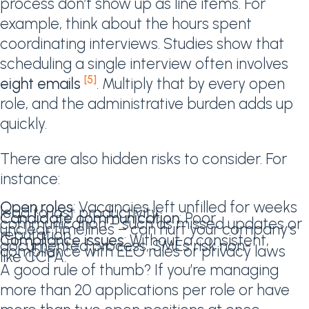
process don’t show up as line items. For
example, think about the hours spent
coordinating interviews. Studies show that
scheduling a single interview often involves
[5]
eight emails
. Multiply that by every open
role, and the administrative burden adds up
quickly.
There are also hidden risks to consider. For
instance:
Open roles
: Vacancies left unfilled for weeks
lead to lost productivity.
Candidate communication
: Poor
communication – such as missed updates or
unclear timelines – can hurt your company’s
reputation.
Compliance issues
: Without a consistent,
documented process, SMEs risk non-
compliance with EEO rules or privacy laws
like CCPA.
A good rule of thumb? If you’re managing
more than 20 applications per role or have