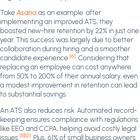
Take
Asana
as an example: after
implementing an improved ATS, they
boosted new-hire retention by 22% in just one
year. This success was largely due to better
collaboration during hiring and a smoother
[6]
candidate experience
. Considering that
replacing an employee can cost anywhere
from 50% to 200% of their annual salary, even
a modest improvement in retention can lead
to substantial savings.
An ATS also reduces risk. Automated record-
keeping ensures compliance with regulations
like EEO and CCPA, helping avoid costly legal
[11]
[2]
issues
. Plus, 61% of small business owners