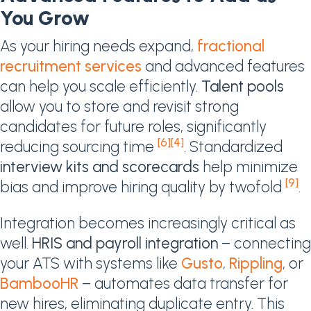
You Grow
As your hiring needs expand,
fractional
recruitment services
and advanced features
can help you scale efficiently.
Talent pools
allow you to store and revisit strong
candidates for future roles, significantly
[6]
[4]
reducing sourcing time
. Standardized
interview kits and scorecards
help minimize
[9]
bias and improve hiring quality by twofold
.
Integration becomes increasingly critical as
well.
HRIS and payroll integration
– connecting
your ATS with systems like
Gusto
,
Rippling
, or
BambooHR
– automates data transfer for
new hires, eliminating duplicate entry. This