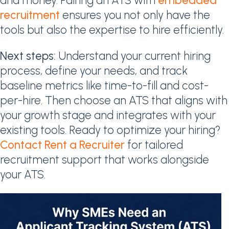
and money. Pairing an ATS with
embedded
recruitment
ensures you not only have the
tools but also the expertise to hire efficiently.
Next steps:
Understand your current hiring
process, define your needs, and track
baseline metrics like time-to-fill and cost-
per-hire. Then choose an ATS that aligns with
your growth stage and integrates with your
existing tools. Ready to optimize your hiring?
Contact Rent a Recruiter
for tailored
recruitment support that works alongside
your ATS.