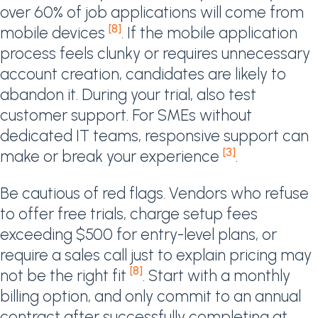
over 60% of job applications will come from
[8]
mobile devices
. If the mobile application
process feels clunky or requires unnecessary
account creation, candidates are likely to
abandon it. During your trial, also test
customer support. For SMEs without
dedicated IT teams, responsive support can
[3]
make or break your experience
.
Be cautious of red flags. Vendors who refuse
to offer free trials, charge setup fees
exceeding $500 for entry-level plans, or
require a sales call just to explain pricing may
[8]
not be the right fit
. Start with a monthly
billing option, and only commit to an annual
contract after successfully completing at