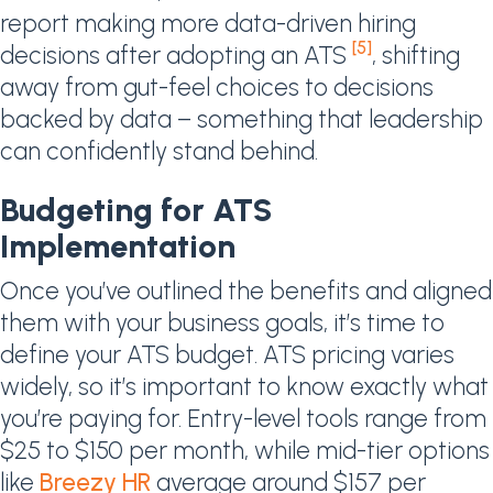
report making more data-driven hiring
[5]
decisions after adopting an ATS
, shifting
away from gut-feel choices to decisions
backed by data – something that leadership
can confidently stand behind.
Budgeting for ATS
Implementation
Once you’ve outlined the benefits and aligned
them with your business goals, it’s time to
define your ATS budget. ATS pricing varies
widely, so it’s important to know exactly what
you’re paying for. Entry-level tools range from
$25 to $150 per month, while mid-tier options
like
Breezy HR
average around $157 per