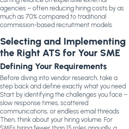
agencies – often reducing hiring costs by as
much as 70% compared to traditional
commission-based recruitment models.
Selecting and Implementing
the Right ATS for Your SME
Defining Your Requirements
Before diving into vendor research, take a
step back and define exactly what you need.
Start by identifying the challenges you face –
slow response times, scattered
communications, or endless email threads.
Then, think about your hiring volume. For
SMEs hiring fewer than 15 roles annually, a