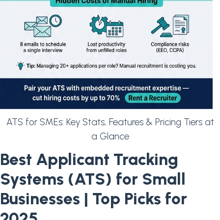
ATS for SMEs: Key Stats, Features & Pricing Tiers at
a Glance
Best Applicant Tracking
Systems (ATS) for Small
Businesses | Top Picks for
2025