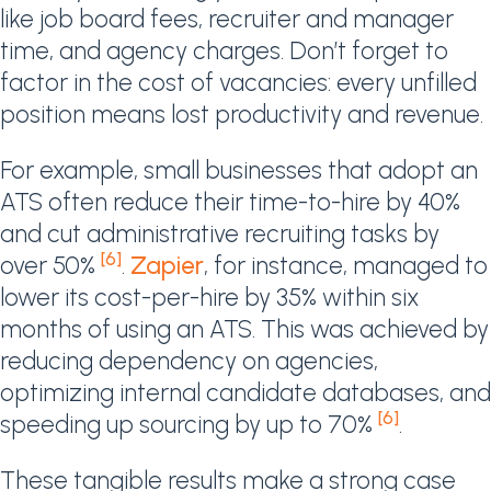
like job board fees, recruiter and manager
time, and agency charges. Don’t forget to
factor in the cost of vacancies: every unfilled
position means lost productivity and revenue.
For example, small businesses that adopt an
ATS often reduce their time-to-hire by 40%
and cut administrative recruiting tasks by
[6]
over 50%
.
Zapier
, for instance, managed to
lower its cost-per-hire by 35% within six
months of using an ATS. This was achieved by
reducing dependency on agencies,
optimizing internal candidate databases, and
[6]
speeding up sourcing by up to 70%
.
These tangible results make a strong case