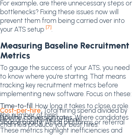
For example, are there unnecessary steps or
bottlenecks? Fixing these issues now will
prevent them from being carried over into
[7]
your ATS setup
.
Measuring Baseline Recruitment
Metrics
To gauge the success of your ATS, you need
to know where you’re starting. That means
tracking key recruitment metrics before
implementing new software. Focus on these:
Time-to-fill
: How long it takes to close a role.
Cost-per-hire
: Total hiring spend divided by
the number of hires.
Pipeline conversion rates
: Where candidates
drop out of the hiring funnel.
Source quality
: Which platforms or referral
channels produce your best hires.
These metrics highlight inefficiencies and