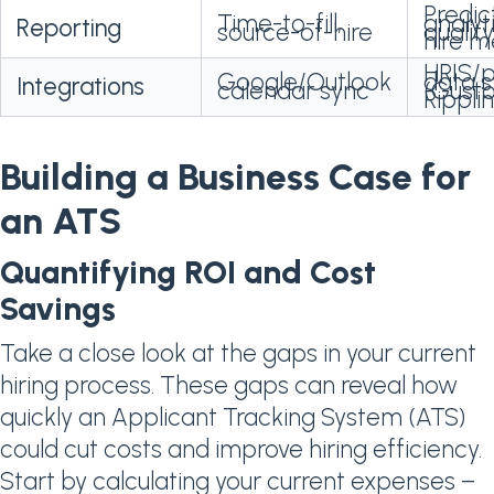
Predic
Time-to-fill,
analyti
Reporting
source-of-hire
qualit
hire m
HRIS/p
Google/Outlook
data 
Integrations
calendar sync
(Gusto
Rippli
Building a Business Case for
an ATS
Quantifying ROI and Cost
Savings
Take a close look at the gaps in your current
hiring process. These gaps can reveal how
quickly an Applicant Tracking System (ATS)
could cut costs and improve hiring efficiency.
Start by calculating your current expenses –