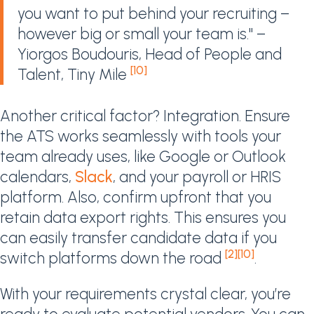
you want to put behind your recruiting –
however big or small your team is." –
Yiorgos Boudouris, Head of People and
[10]
Talent, Tiny Mile
Another critical factor? Integration. Ensure
the ATS works seamlessly with tools your
team already uses, like Google or Outlook
calendars,
Slack
, and your payroll or HRIS
platform. Also, confirm upfront that you
retain data export rights. This ensures you
can easily transfer candidate data if you
[2]
[10]
switch platforms down the road
.
With your requirements crystal clear, you’re