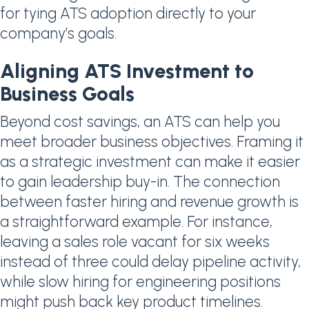
for tying ATS adoption directly to your
company’s goals.
Aligning ATS Investment to
Business Goals
Beyond cost savings, an ATS can help you
meet broader business objectives. Framing it
as a strategic investment can make it easier
to gain leadership buy-in. The connection
between faster hiring and revenue growth is
a straightforward example. For instance,
leaving a sales role vacant for six weeks
instead of three could delay pipeline activity,
while slow hiring for engineering positions
might push back key product timelines.