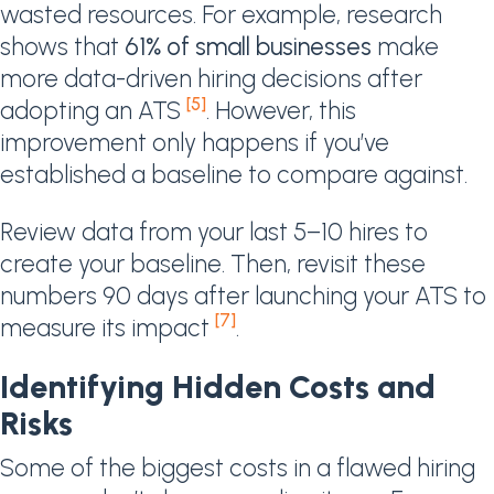
wasted resources. For example, research
shows that
61% of small businesses
make
more data-driven hiring decisions after
[5]
adopting an ATS
. However, this
improvement only happens if you’ve
established a baseline to compare against.
Review data from your last 5–10 hires to
create your baseline. Then, revisit these
numbers 90 days after launching your ATS to
[7]
measure its impact
.
Identifying Hidden Costs and
Risks
Some of the biggest costs in a flawed hiring