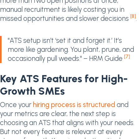
more than two open positions at once,
manual recruitment is likely costing you in
[8]
missed opportunities and slower decisions
.
"ATS setup isn’t ‘set it and forget it.’ It’s
more like gardening. You plant, prune, and
[7]
occasionally pull weeds." – HRM Guide
Key ATS Features for High-
Growth SMEs
Once your
hiring process is structured
and
your metrics are clear, the next step is
choosing an ATS that aligns with your needs.
But not every feature is relevant at every