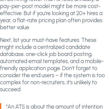
pay-per-post model might be more cost-
effective. But if you’re looking at 20+ hires a
year, a flat-rate pricing plan often provides
better value.
Next, list your must-have features. These
might include a centralized candidate
database, one-click job board posting,
automated email templates, and a mobile-
friendly application page. Don’t forget to
consider the end users – if the system is too
complex for non-recruiters, it’s unlikely to
succeed.
"An ATS is about the amount of intention