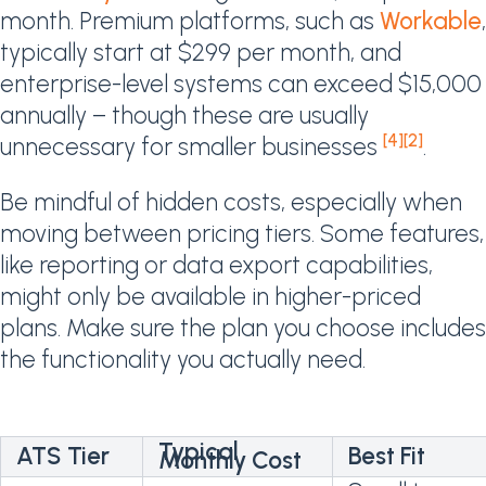
month. Premium platforms, such as
Workable
,
typically start at $299 per month, and
enterprise-level systems can exceed $15,000
annually – though these are usually
[4]
[2]
unnecessary for smaller businesses
.
Be mindful of hidden costs, especially when
moving between pricing tiers. Some features,
like reporting or data export capabilities,
might only be available in higher-priced
plans. Make sure the plan you choose includes
the functionality you actually need.
Typical
ATS Tier
Best Fit
Monthly Cost