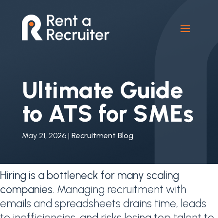
Ultimate Guide
to ATS for SMEs
May 21, 2026
|
Recruitment Blog
Hiring is a bottleneck for many scaling
companies.
Managing recruitment with
emails and spreadsheets drains time, leads
to inefficiencies, and risks losing top talent to