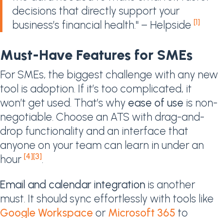
decisions that directly support your
[1]
business’s financial health." – Helpside
Must-Have Features for SMEs
For SMEs, the biggest challenge with any new
tool is adoption. If it’s too complicated, it
won’t get used. That’s why
ease of use
is non-
negotiable. Choose an ATS with drag-and-
drop functionality and an interface that
anyone on your team can learn in under an
[4]
[3]
hour
.
Email and calendar integration
is another
must. It should sync effortlessly with tools like
Google Workspace
or
Microsoft 365
to