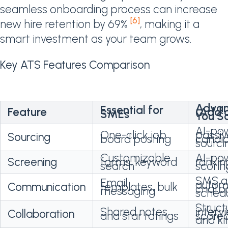
seamless onboarding process can increase
[6]
new hire retention by 69%
, making it a
smart investment as your team grows.
Key ATS Features Comparison
Adva
Essential for
Feature
(Add 
SMEs
You S
AI-po
One-click job
passiv
Sourcing
board posting
candi
sourci
Customizable
AI-po
Screening
forms, keyword
rankin
search
scorin
SMS a
Email
autom
Communication
templates, bulk
chatb
messaging
schedu
Struct
Shared notes
interv
Collaboration
and star ratings
score
and ki