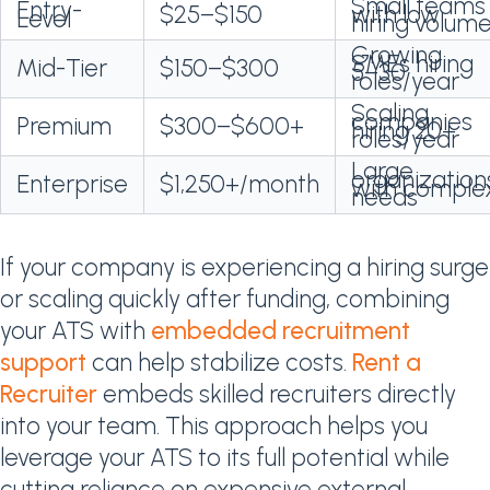
Small teams
Entry-
$25–$150
with low
Level
hiring volum
Growing
SMEs hiring
Mid-Tier
$150–$300
5–30
roles/year
Scaling
companies
Premium
$300–$600+
hiring 20+
roles/year
Large
organization
Enterprise
$1,250+/month
with comple
needs
If your company is experiencing a hiring surge
or scaling quickly after funding, combining
your ATS with
embedded recruitment
support
can help stabilize costs.
Rent a
Recruiter
embeds skilled recruiters directly
into your team. This approach helps you
leverage your ATS to its full potential while
cutting reliance on expensive external