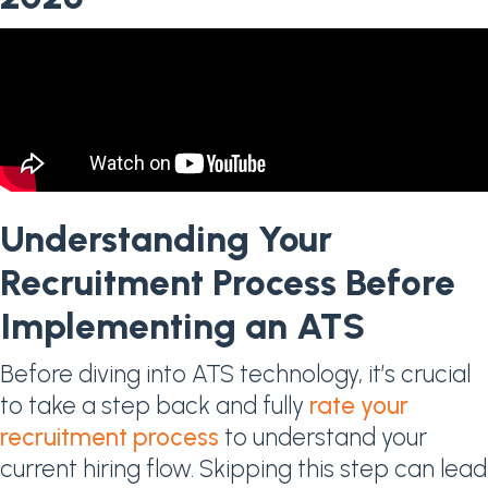
Understanding Your
Recruitment Process Before
Implementing an ATS
Before diving into ATS technology, it’s crucial
to take a step back and fully
rate your
recruitment process
to understand your
current hiring flow. Skipping this step can lead