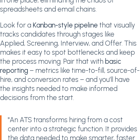
in one place, eliminating the chaos of
spreadsheets and email chains.
Look for a
Kanban-style pipeline
that visually
tracks candidates through stages like
Applied, Screening, Interview, and Offer. This
makes it easy to spot bottlenecks and keep
the process moving. Pair that with
basic
reporting
– metrics like time-to-fill, source-of-
hire, and conversion rates – and you’ll have
the insights needed to make informed
decisions from the start.
"An ATS transforms hiring from a cost
center into a strategic function. It provides
the data needed to make smarter, faster