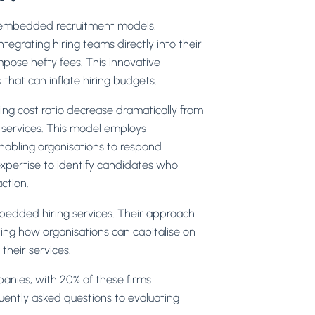
ng embedded recruitment models,
tegrating hiring teams directly into their
mpose hefty fees. This innovative
that can inflate hiring budgets.
ting cost ratio decrease dramatically from
ng services. This model employs
enabling organisations to respond
xpertise to identify candidates who
ction.
mbedded hiring services. Their approach
ating how organisations can capitalise on
 their services.
anies, with 20% of these firms
quently asked questions to evaluating