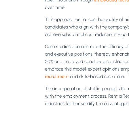
over time.
This approach enhances the quality of hi
candidates who align with the company’s cu
achieve substantial cost reductions – up 
Case studies demonstrate the efficacy of i
and executive positions, thereby enhancin
50% and improved candidate satisfaction 
embrace this model, expert opinions empha
recruitment
and skills-based recruitment 
The incorporation of staffing experts fro
with the employment process. Rent a Recr
industries further solidify the advantages 