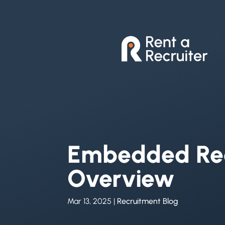
Embedded Rec
Overview
Mar 13, 2025
|
Recruitment Blog