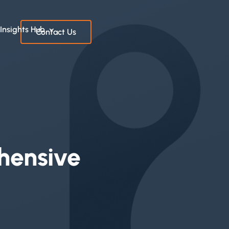
Insights Hub
Contact Us
hensive