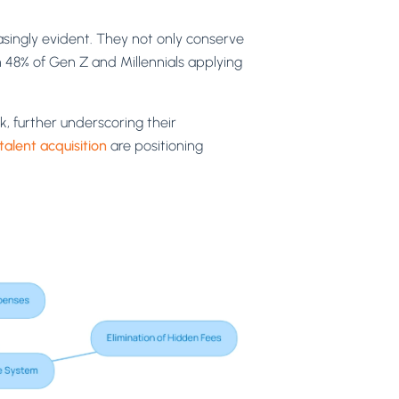
ingly evident. They not only conserve
h 48% of Gen Z and Millennials applying
k, further underscoring their
talent acquisition
are positioning