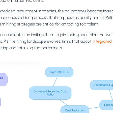
load on human recruiters.
bedded recruitment strategies, the advantages become increas
ore cohesive hiring process that emphasizes quality and fit. Wit
 hiring strategies are critical for attracting top talent.
l candidates by inviting them to join their global talent networ
s. As the hiring landscape evolves, firms that adopt
integrated 
cting and retaining top performers.