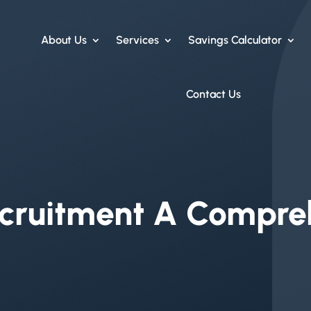
About Us
Services
Savings Calculator
Contact Us
ruitment A Compre