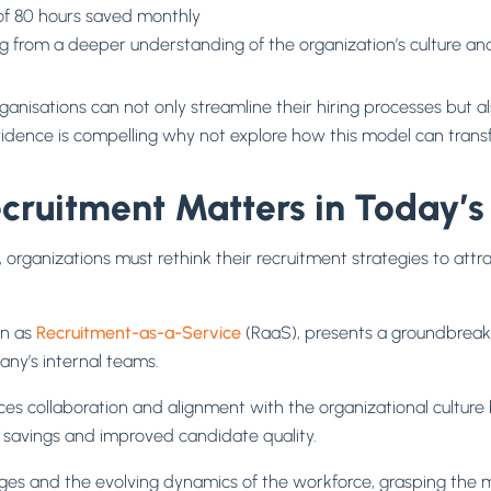
of 80 hours saved monthly
 from a deeper understanding of the organization’s culture a
rganisations can not only streamline their hiring processes but a
evidence is compelling why not explore how this model can tran
uitment Matters in Today’s 
, organizations must rethink their recruitment strategies to attra
n as
Recruitment-as-a-Service
(RaaS), presents a groundbreaki
any’s internal teams.
s collaboration and alignment with the organizational culture bu
st savings and improved candidate quality.
es and the evolving dynamics of the workforce, grasping the m