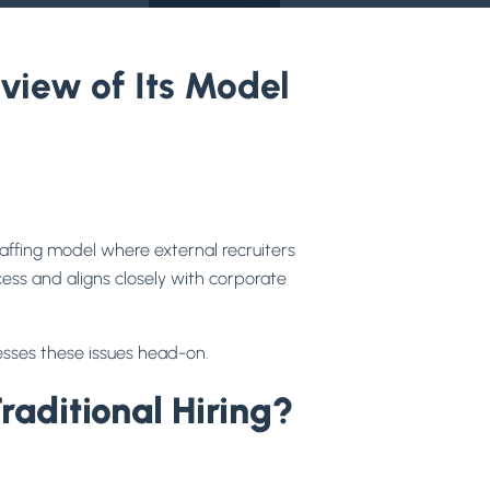
iew of Its Model
affing model where external recruiters
ess and aligns closely with corporate
esses these issues head-on.
ditional Hiring?