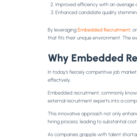
Improved efficiency with an average 
Enhanced candidate quality stemming
By leveraging
Embedded Recruitment
, o
that fits their unique environment. The 
Why Embedded Recr
In today’s fiercely competitive job market
effectively.
Embedded recruitment, commonly know
external recruitment experts into a comp
This innovative approach not only enhance
hiring process, leading to substantial co
As companies grapple with talent shortag