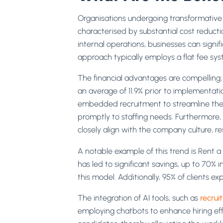
Organisations undergoing transformative
characterised by substantial cost reductio
internal operations, businesses can signif
approach typically employs a flat fee sys
The financial advantages are compelling; o
an average of 11.9% prior to implementatio
embedded recruitment to streamline the h
promptly to staffing needs. Furthermore
closely align with the company culture, r
A notable example of this trend is Rent 
has led to significant savings, up to 70% 
this model. Additionally, 95% of clients expr
The integration of AI tools, such as
recrui
employing chatbots to enhance hiring effi