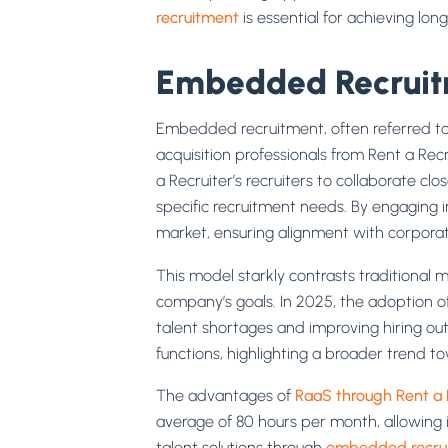
recruitment
is essential for achieving lon
Embedded Recruitm
Embedded recruitment, often referred t
acquisition professionals from Rent a Re
a Recruiter’s recruiters to collaborate clo
specific recruitment needs. By engaging i
market, ensuring alignment with corporate
This model starkly contrasts traditional 
company’s goals. In 2025, the adoption of 
talent shortages and improving hiring out
functions, highlighting a broader trend to
The advantages of
RaaS through Rent a 
average of 80 hours per month, allowing i
talent solutions through
embedded recru