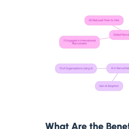
What Are the Bene