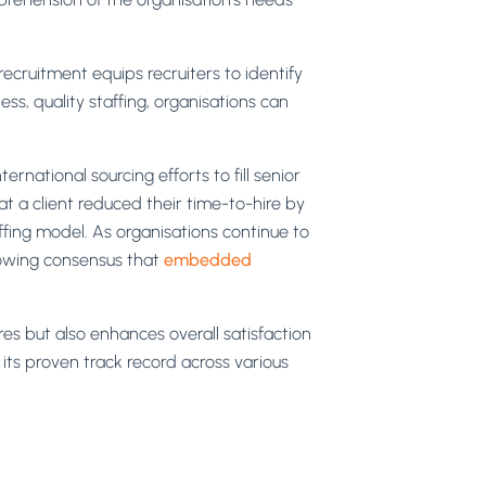
cruitment equips recruiters to identify
ss, quality staffing, organisations can
rnational sourcing efforts to fill senior
t a client reduced their time-to-hire by
fing model. As organisations continue to
growing consensus that
embedded
res but also enhances overall satisfaction
its proven track record across various