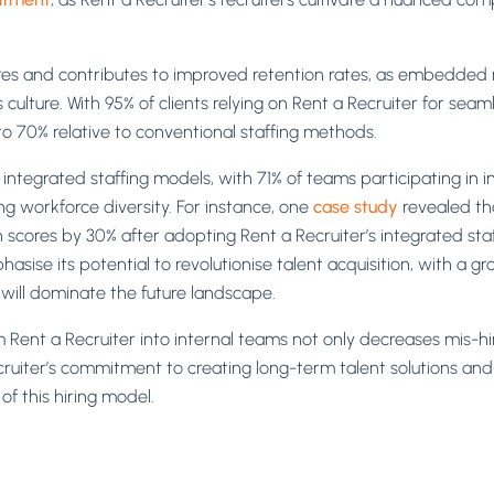
res and contributes to improved retention rates, as embedded re
lture. With 95% of clients relying on Rent a Recruiter for seamle
to 70% relative to conventional staffing methods.
ntegrated staffing models, with 71% of teams participating in inte
g workforce diversity. For instance, one
case study
revealed tha
scores by 30% after adopting Rent a Recruiter’s integrated staf
sise its potential to revolutionise talent acquisition, with a 
will dominate the future landscape.
m Rent a Recruiter into internal teams not only decreases mis-hi
uiter’s commitment to creating long-term talent solutions and 
of this hiring model.