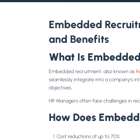
Embedded Recruitm
and Benefits
What Is Embedded
Embedded recruitment, also known as
R
seamlessly integrate into a company’s in
objectives.
HR Managers often face challenges in rec
How Does Embedded
Cost reductions of up to 70%