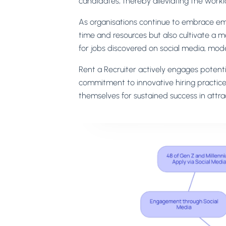
candidates, thereby alleviating the work
As organisations continue to embrace em
time and resources but also cultivate a m
for jobs discovered on social media, modern
Rent a Recruiter actively engages potentia
commitment to innovative hiring practice
themselves for sustained success in attra