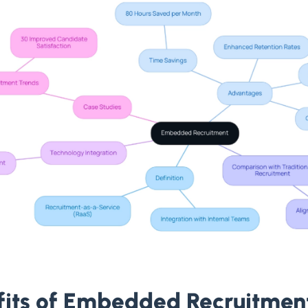
fits of Embedded Recruitmen