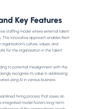
and Key Features
ive staffing model where external talent
ms. This innovative approach enables Rent
 organisation’s culture, values, and
e for the organization in the talent
ading to potential misalignment with the
asingly recognise its value in addressing
ated using AI in various business
eamlined hiring process that saves an
he integrated model fosters long-term
mprehension of the organisation’s needs