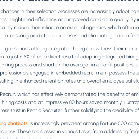
 changes in their selection processes are increasingly adopti
ns, heightened efficiency, and improved candidate quality. By in
icantly reduce their reliance on external agencies, which often i
tem, ensuring predictable expenses and eliminating hidden fees 
rganisations utilizing integrated hiring can witness their recrui
n to just 6.5% after, a direct result of adopting integrated hiri
iring process and shorten the average time-to-fill positions, 
, professionals engaged in embedded recruitment possess the e
esulting in enhanced retention rates and overall employee satisfa
a Recruit, which has effectively demonstrated the benefits of e
in hiring costs and an impressive 80 hours saved monthly, illustr
ess trust in Rent a Recruiter, further solidifying the credibility of
ting chatbots
, is increasingly prevalent among Fortune 500 comp
ciency. These tools assist in various tasks, from addressing fre