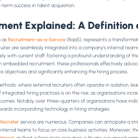
g-term success in talent acquisition.
ent Explained: A Definition 
o as
Recruitment-as-a-Service
(RaaS), represents a transformat
cruiter are seamlessly integrated into a company’s internal tea
sely with current staff, fostering a profound understanding of the
n embedded recruitment, these professionals effectively advocat
 objectives and significantly enhancing the hiring process.
methods, where external recruiters often operate in isolation, le
integrated hiring practices is on the rise, as organisations incre
comes. Notably, over three-quarters of organisations have indic
wards incorporating technology in hiring strategies.
Recruiter
service are numerous. Companies can anticipate a str
nternal teams to focus on core business activities. Moreover, t
itment
, as Rent a Recruiter’s recruiters cultivate a nuanced co