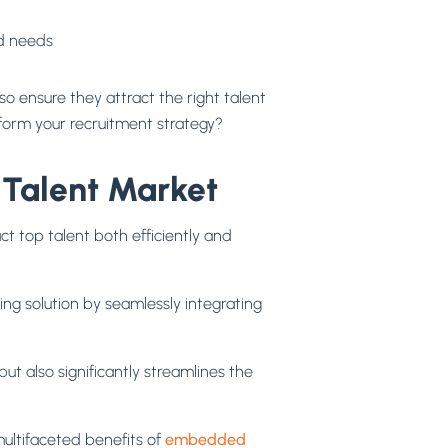
nd needs
lso ensure they attract the right talent
sform your recruitment strategy?
Talent Market
ct top talent both efficiently and
ng solution by seamlessly integrating
t also significantly streamlines the
ultifaceted benefits of
embedded