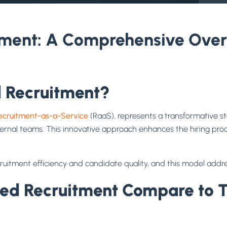
ent: A Comprehensive Overv
 Recruitment?
ecruitment-as-a-Service
(RaaS), represents a transformative st
ternal teams. This innovative approach enhances the hiring proc
ruitment efficiency and candidate quality, and this model addr
 Recruitment Compare to Tra