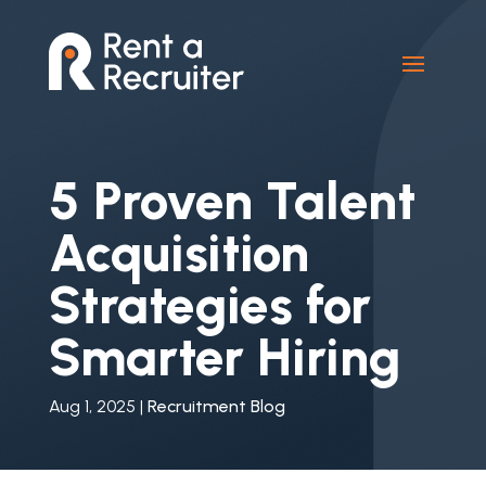
5 Proven Talent
Acquisition
Strategies for
Smarter Hiring
Aug 1, 2025
|
Recruitment Blog