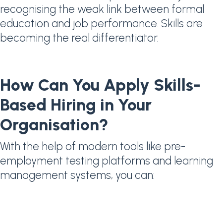
recognising the weak link between formal
education and job performance. Skills are
becoming the real differentiator.
How Can You Apply Skills-
Based Hiring in Your
Organisation?
With the help of modern tools like pre-
employment testing platforms and learning
management systems, you can: