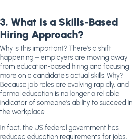
3. What Is a Skills-Based
Hiring Approach?
Why is this important? There’s a shift
happening – employers are moving away
from education-based hiring and focusing
more on a candidate’s actual skills. Why?
Because job roles are evolving rapidly, and
formal education is no longer a reliable
indicator of someone’s ability to succeed in
the workplace.
In fact, the US federal government has
reduced education requirements for jobs,