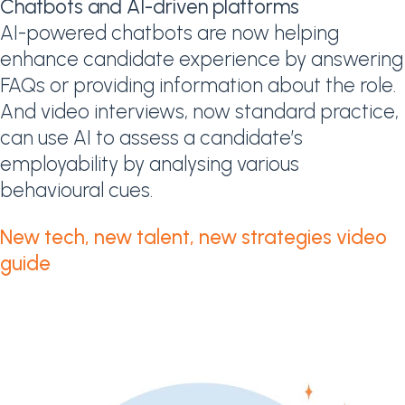
Chatbots and AI-driven platforms
AI-powered chatbots are now helping
enhance candidate experience by answering
FAQs or providing information about the role.
And video interviews, now standard practice,
can use AI to assess a candidate’s
employability by analysing various
behavioural cues.
New tech, new talent, new strategies video
guide