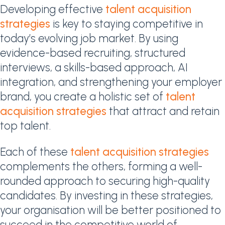
Developing effective
talent acquisition
strategies
is key to staying competitive in
today’s evolving job market. By using
evidence-based recruiting, structured
interviews, a skills-based approach, AI
integration, and strengthening your employer
brand, you create a holistic set of
talent
acquisition strategies
that attract and retain
top talent.
Each of these
talent acquisition strategies
complements the others, forming a well-
rounded approach to securing high-quality
candidates. By investing in these strategies,
your organisation will be better positioned to
succeed in the competitive world of