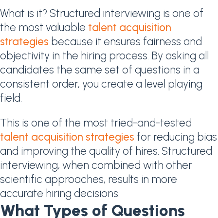
What is it? Structured interviewing is one of
the most valuable
talent acquisition
strategies
because it ensures fairness and
objectivity in the hiring process. By asking all
candidates the same set of questions in a
consistent order, you create a level playing
field.
This is one of the most tried-and-tested
talent acquisition strategies
for reducing bias
and improving the quality of hires. Structured
interviewing, when combined with other
scientific approaches, results in more
accurate hiring decisions.
What Types of Questions