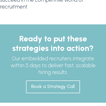
recruitment.
Ready to put these
strategies into action?
Our embedded recruiters integrate
within 5 days to deliver fast, scalable
hiring results.
Book a Strategy Call