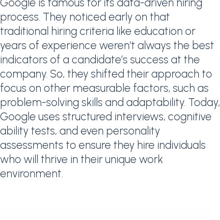
Google is famous for its data-driven hiring
process. They noticed early on that
traditional hiring criteria like education or
years of experience weren’t always the best
indicators of a candidate’s success at the
company. So, they shifted their approach to
focus on other measurable factors, such as
problem-solving skills and adaptability. Today,
Google uses structured interviews, cognitive
ability tests, and even personality
assessments to ensure they hire individuals
who will thrive in their unique work
environment.