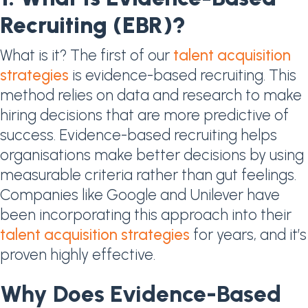
Recruiting (EBR)?
What is it? The first of our
talent acquisition
strategies
is evidence-based recruiting. This
method relies on data and research to make
hiring decisions that are more predictive of
success. Evidence-based recruiting helps
organisations make better decisions by using
measurable criteria rather than gut feelings.
Companies like Google and Unilever have
been incorporating this approach into their
talent acquisition strategies
for years, and it’s
proven highly effective.
Why Does Evidence-Based