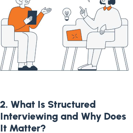
2. What Is Structured
Interviewing and Why Does
It Matter?