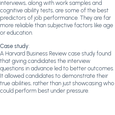
interviews, along with work samples and
cognitive ability tests, are some of the best
predictors of job performance. They are far
more reliable than subjective factors like age
or education.
Case study:
A Harvard Business Review case study found
that giving candidates the interview
questions in advance led to better outcomes.
It allowed candidates to demonstrate their
true abilities, rather than just showcasing who
could perform best under pressure.