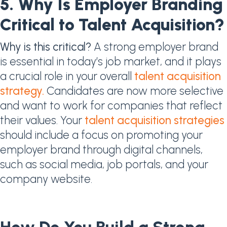
5. Why Is Employer Branding
Critical to Talent Acquisition?​
Why is this critical?
A strong employer brand
is essential in today’s job market, and it plays
a crucial role in your overall
talent acquisition
strategy.
Candidates are now more selective
and want to work for companies that reflect
their values. Your
talent acquisition strategies
should include a focus on promoting your
employer brand through digital channels,
such as social media, job portals, and your
company website.
How Do You Build a Strong