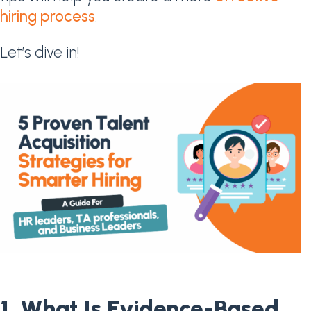
hiring process
.
Let’s dive in!
1. What Is Evidence-Based