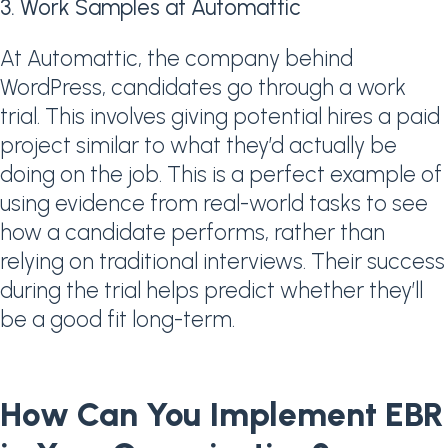
3. Work Samples at Automattic
At Automattic, the company behind
WordPress, candidates go through a work
trial. This involves giving potential hires a paid
project similar to what they’d actually be
doing on the job. This is a perfect example of
using evidence from real-world tasks to see
how a candidate performs, rather than
relying on traditional interviews. Their success
during the trial helps predict whether they’ll
be a good fit long-term.
How Can You Implement EBR