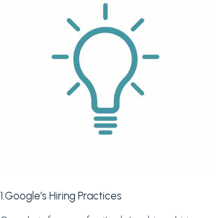
1.Google’s Hiring Practices