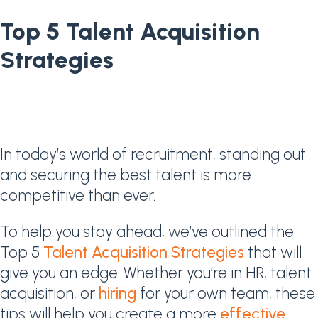
Top 5 Talent Acquisition
Strategies
In today’s world of recruitment, standing out
and securing the best talent is more
competitive than ever.
To help you stay ahead, we’ve outlined the
Top 5
Talent Acquisition Strategies
that will
give you an edge. Whether you’re in HR, talent
acquisition, or
hiring
for your own team, these
tips will help you create a more
effective