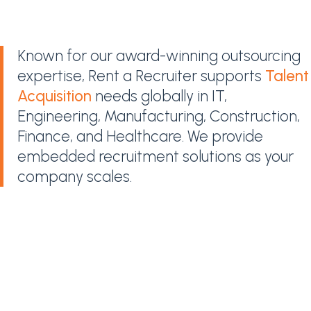
Known for our award-winning outsourcing
expertise, Rent a Recruiter supports
Talent
Acquisition
needs globally in IT,
Engineering, Manufacturing, Construction,
Finance, and Healthcare. We provide
embedded recruitment solutions as your
company scales.