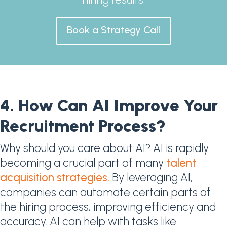
Book a Strategy Call
4. How Can AI Improve Your
Recruitment Process?​
Why should you care about AI? AI is rapidly
becoming a crucial part of many
talent
acquisition strategies.
By leveraging AI,
companies can automate certain parts of
the hiring process, improving efficiency and
accuracy. AI can help with tasks like