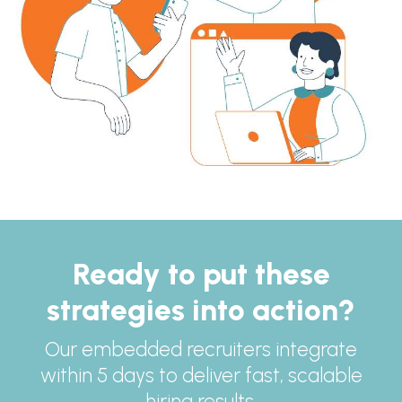
Ready to put these
strategies into action?
Our embedded recruiters integrate
within 5 days to deliver fast, scalable
hiring results.