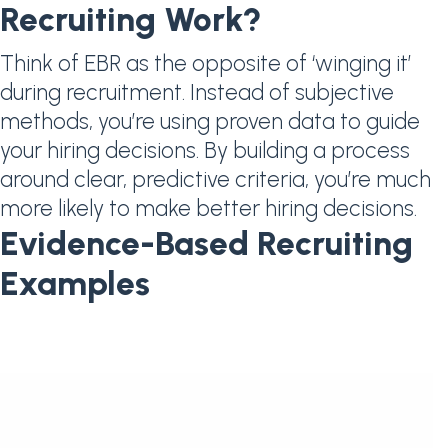
Recruiting Work?
Think of EBR as the opposite of ‘winging it’
during recruitment. Instead of subjective
methods, you’re using proven data to guide
your hiring decisions. By building a process
around clear, predictive criteria, you’re much
more likely to make better hiring decisions.
Evidence-Based Recruiting
Examples