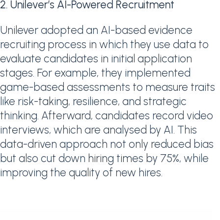
2. Unilever’s AI-Powered Recruitment
Unilever adopted an AI-based evidence
recruiting process in which they use data to
evaluate candidates in initial application
stages. For example, they implemented
game-based assessments to measure traits
like risk-taking, resilience, and strategic
thinking. Afterward, candidates record video
interviews, which are analysed by AI. This
data-driven approach not only reduced bias
but also cut down hiring times by 75%, while
improving the quality of new hires.