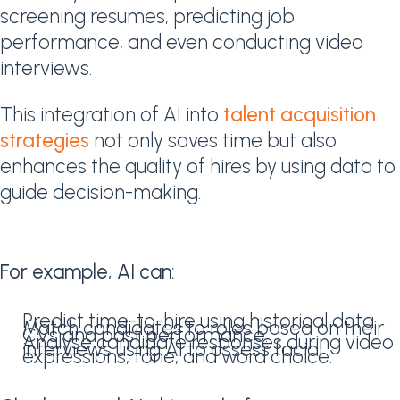
screening resumes, predicting job
performance, and even conducting video
interviews.
This integration of AI into
talent acquisition
strategies
not only saves time but also
enhances the quality of hires by using data to
guide decision-making.
For example, AI can:
Predict time-to-hire using historical data.
Match candidates to roles based on their
CVs and past performance.
Analyse candidate responses during video
interviews using AI to assess facial
expressions, tone, and word choice.