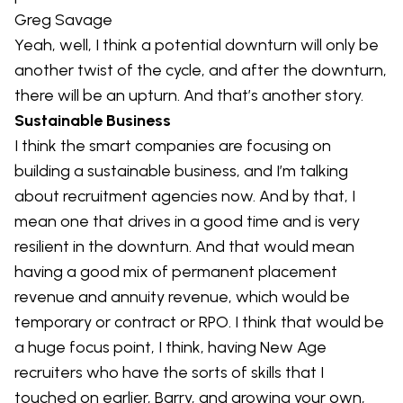
Greg Savage
Yeah, well, I think a potential downturn will only be
another twist of the cycle, and after the downturn,
there will be an upturn. And that’s another story.
Sustainable Business
I think the smart companies are focusing on
building a sustainable business, and I’m talking
about recruitment agencies now. And by that, I
mean one that drives in a good time and is very
resilient in the downturn. And that would mean
having a good mix of permanent placement
revenue and annuity revenue, which would be
temporary or contract or RPO. I think that would be
a huge focus point, I think, having New Age
recruiters who have the sorts of skills that I
touched on earlier, Barry, and growing your own,