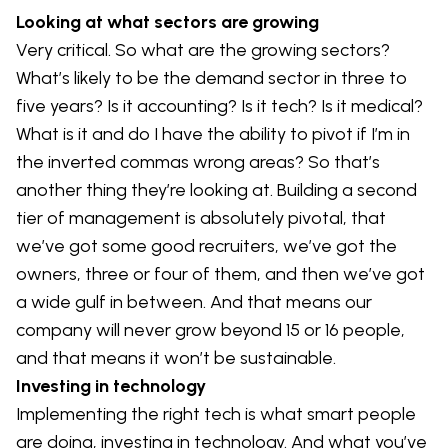
Looking at what sectors are growing
Very critical. So what are the growing sectors?
What’s likely to be the demand sector in three to
five years? Is it accounting? Is it tech? Is it medical?
What is it and do I have the ability to pivot if I’m in
the inverted commas wrong areas? So that’s
another thing they’re looking at. Building a second
tier of management is absolutely pivotal, that
we’ve got some good recruiters, we’ve got the
owners, three or four of them, and then we’ve got
a wide gulf in between. And that means our
company will never grow beyond 15 or 16 people,
and that means it won’t be sustainable.
Investing in technology
Implementing the right tech is what smart people
are doing, investing in technology. And what you’ve