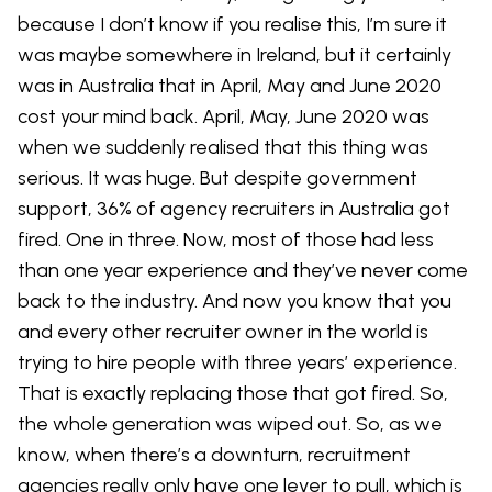
because I don’t know if you realise this, I’m sure it
was maybe somewhere in Ireland, but it certainly
was in Australia that in April, May and June 2020
cost your mind back. April, May, June 2020 was
when we suddenly realised that this thing was
serious. It was huge. But despite government
support, 36% of agency recruiters in Australia got
fired. One in three. Now, most of those had less
than one year experience and they’ve never come
back to the industry. And now you know that you
and every other recruiter owner in the world is
trying to hire people with three years’ experience.
That is exactly replacing those that got fired. So,
the whole generation was wiped out. So, as we
know, when there’s a downturn, recruitment
agencies really only have one lever to pull, which is