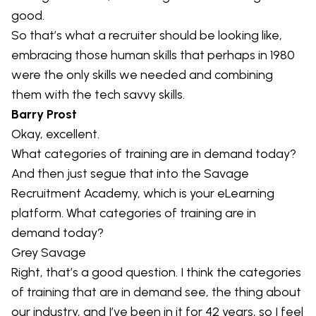
good.
So that’s what a recruiter should be looking like,
embracing those human skills that perhaps in 1980
were the only skills we needed and combining
them with the tech savvy skills.
Barry Prost
Okay, excellent.
What categories of training are in demand today?
And then just segue that into the Savage
Recruitment Academy, which is your eLearning
platform. What categories of training are in
demand today?
Grey Savage
Right, that’s a good question. I think the categories
of training that are in demand see, the thing about
our industry, and I’ve been in it for 42 years, so I feel