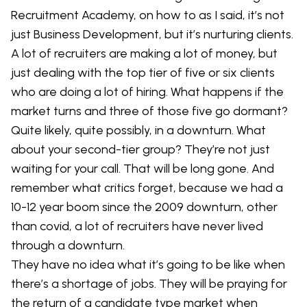
Recruitment Academy, on how to as I said, it’s not
just Business Development, but it’s nurturing clients.
A lot of recruiters are making a lot of money, but
just dealing with the top tier of five or six clients
who are doing a lot of hiring. What happens if the
market turns and three of those five go dormant?
Quite likely, quite possibly, in a downturn. What
about your second-tier group? They’re not just
waiting for your call. That will be long gone. And
remember what critics forget, because we had a
10-12 year boom since the 2009 downturn, other
than covid, a lot of recruiters have never lived
through a downturn.
They have no idea what it’s going to be like when
there’s a shortage of jobs. They will be praying for
the return of a candidate type market when