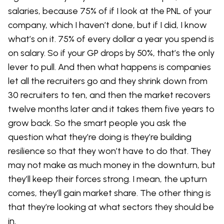
salaries, because 75% of if I look at the PNL of your
company, which I haven’t done, but if I did, I know
what’s on it. 75% of every dollar a year you spend is
on salary. So if your GP drops by 50%, that’s the only
lever to pull. And then what happens is companies
let all the recruiters go and they shrink down from
30 recruiters to ten, and then the market recovers
twelve months later and it takes them five years to
grow back. So the smart people you ask the
question what they’re doing is they’re building
resilience so that they won’t have to do that. They
may not make as much money in the downturn, but
they’ll keep their forces strong. I mean, the upturn
comes, they’ll gain market share. The other thing is
that they’re looking at what sectors they should be
in.