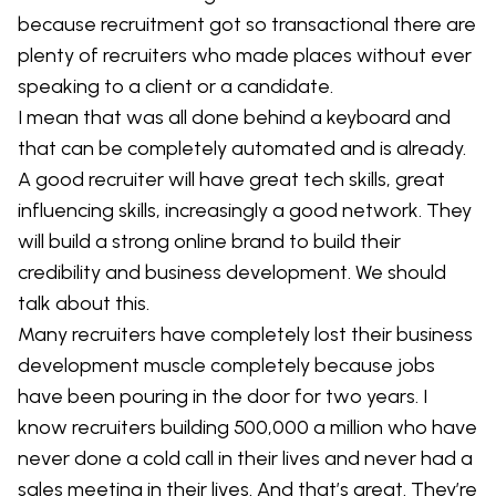
because recruitment got so transactional there are
plenty of recruiters who made places without ever
speaking to a client or a candidate.
I mean that was all done behind a keyboard and
that can be completely automated and is already.
A good recruiter will have great tech skills, great
influencing skills, increasingly a good network. They
will build a strong online brand to build their
credibility and business development. We should
talk about this.
Many recruiters have completely lost their business
development muscle completely because jobs
have been pouring in the door for two years. I
know recruiters building 500,000 a million who have
never done a cold call in their lives and never had a
sales meeting in their lives. And that’s great. They’re