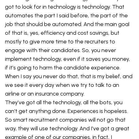
got to look for in technology is technology. That
automates the part I said before, the part of the
job that should be automated. And the main goal
of that is, yes, efficiency and cost savings, but
mostly to give more time to the recruiters to
engage with their candidates. So, you never
implement technology, even if it saves you money,
if it’s going to harm the candidate experience.
When I say you never do that, that is my belief, and
we see it every day when we try to talk to an
airline or an insurance company.
They’ve got all the technology, all the bots, you
can’t get anything done. Experiences is hopeless.
So smart recruitment companies will not go that
way, they will use technology. And I’ve got a great
example of one of our companies, in fact, I