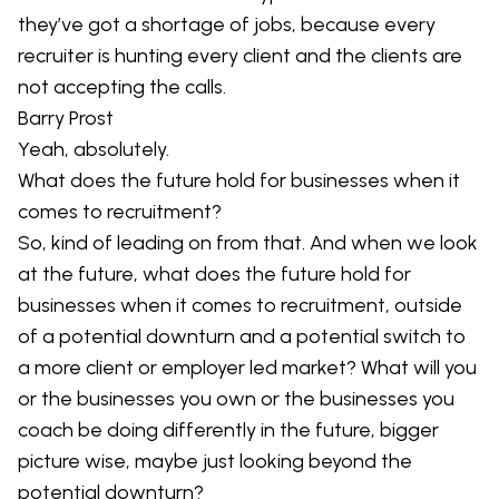
they’ve got a shortage of jobs, because every
recruiter is hunting every client and the clients are
not accepting the calls.
Barry Prost
Yeah, absolutely.
What does the future hold for businesses when it
comes to recruitment?
So, kind of leading on from that. And when we look
at the future, what does the future hold for
businesses when it comes to recruitment, outside
of a potential downturn and a potential switch to
a more client or employer led market? What will you
or the businesses you own or the businesses you
coach be doing differently in the future, bigger
picture wise, maybe just looking beyond the
potential downturn?