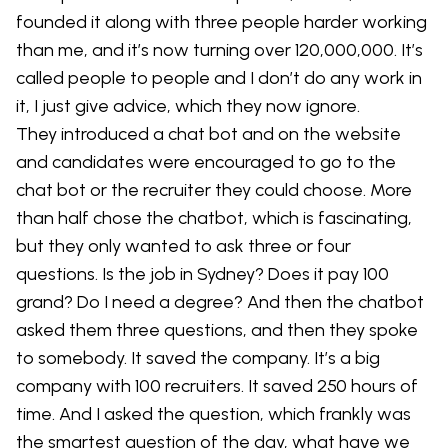
founded it along with three people harder working
than me, and it’s now turning over 120,000,000. It’s
called people to people and I don’t do any work in
it, I just give advice, which they now ignore.
They introduced a chat bot and on the website
and candidates were encouraged to go to the
chat bot or the recruiter they could choose. More
than half chose the chatbot, which is fascinating,
but they only wanted to ask three or four
questions. Is the job in Sydney? Does it pay 100
grand? Do I need a degree? And then the chatbot
asked them three questions, and then they spoke
to somebody. It saved the company. It’s a big
company with 100 recruiters. It saved 250 hours of
time. And I asked the question, which frankly was
the smartest question of the day, what have we