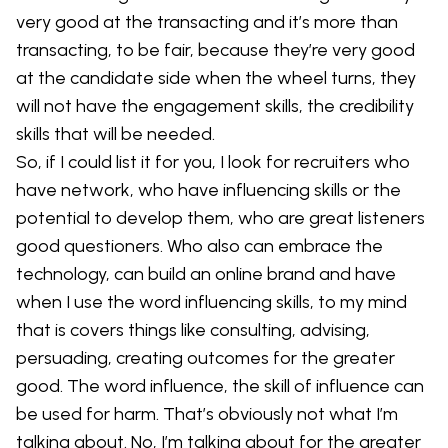
very good at the transacting and it’s more than
transacting, to be fair, because they’re very good
at the candidate side when the wheel turns, they
will not have the engagement skills, the credibility
skills that will be needed.
So, if I could list it for you, I look for recruiters who
have network, who have influencing skills or the
potential to develop them, who are great listeners
good questioners. Who also can embrace the
technology, can build an online brand and have
when I use the word influencing skills, to my mind
that is covers things like consulting, advising,
persuading, creating outcomes for the greater
good. The word influence, the skill of influence can
be used for harm. That’s obviously not what I’m
talking about. No, I’m talking about for the greater