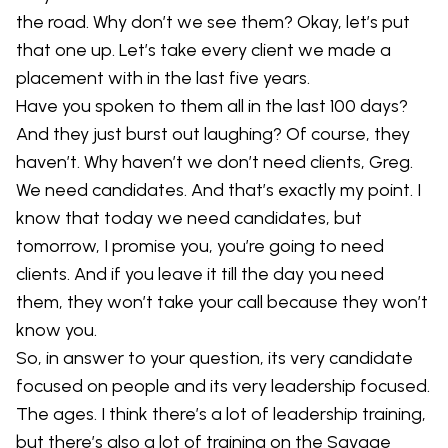
the road. Why don’t we see them? Okay, let’s put
that one up. Let’s take every client we made a
placement with in the last five years.
Have you spoken to them all in the last 100 days?
And they just burst out laughing? Of course, they
haven’t. Why haven’t we don’t need clients, Greg.
We need candidates. And that’s exactly my point. I
know that today we need candidates, but
tomorrow, I promise you, you’re going to need
clients. And if you leave it till the day you need
them, they won’t take your call because they won’t
know you.
So, in answer to your question, its very candidate
focused on people and its very leadership focused.
The ages. I think there’s a lot of leadership training,
but there’s also a lot of training on the Savage