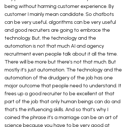
being without harming customer experience. By
customer I mainly mean candidate. So chatbots
can be very useful, algorithms can be very useful
and good recruiters are going to embrace the
technology. But, the technology and the
automation is not that much AI and agency
recruitment even people talk about it all the time.
There will be more but there’s not that much. But
mostly it’s just automation. The technology and the
automation of the drudgery of the job has one
major outcome that people need to understand. It
frees up a good recruiter to be excellent at that
part of the job that only human beings can do and
that’s the influencing skills. And so that’s why I
coined the phrase it’s a marriage can be an art of
science because you have to be very good at