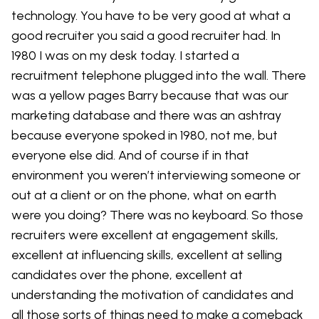
technology. You have to be very good at what a
good recruiter you said a good recruiter had. In
1980 I was on my desk today. I started a
recruitment telephone plugged into the wall. There
was a yellow pages Barry because that was our
marketing database and there was an ashtray
because everyone spoked in 1980, not me, but
everyone else did. And of course if in that
environment you weren’t interviewing someone or
out at a client or on the phone, what on earth
were you doing? There was no keyboard. So those
recruiters were excellent at engagement skills,
excellent at influencing skills, excellent at selling
candidates over the phone, excellent at
understanding the motivation of candidates and
all those sorts of things need to make a comeback