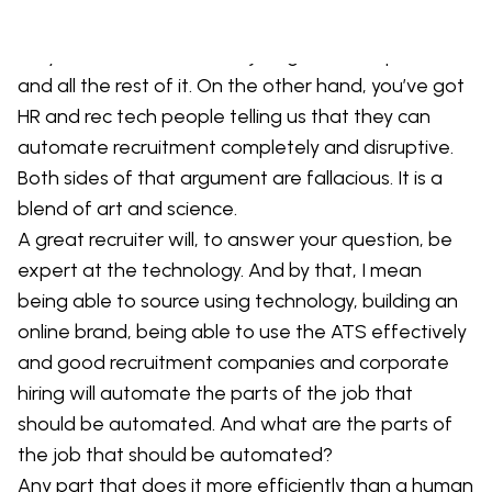
and we don’t need to worry about technology and
they will beat the drum of just get on the phone
and all the rest of it. On the other hand, you’ve got
HR and rec tech people telling us that they can
automate recruitment completely and disruptive.
Both sides of that argument are fallacious. It is a
blend of art and science.
A great recruiter will, to answer your question, be
expert at the technology. And by that, I mean
being able to source using technology, building an
online brand, being able to use the ATS effectively
and good recruitment companies and corporate
hiring will automate the parts of the job that
should be automated. And what are the parts of
the job that should be automated?
Any part that does it more efficiently than a human