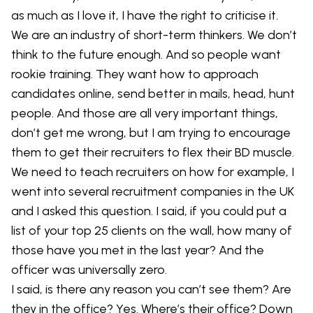
as much as I love it, I have the right to criticise it.
We are an industry of short-term thinkers. We don’t
think to the future enough. And so people want
rookie training. They want how to approach
candidates online, send better in mails, head, hunt
people. And those are all very important things,
don’t get me wrong, but I am trying to encourage
them to get their recruiters to flex their BD muscle.
We need to teach recruiters on how for example, I
went into several recruitment companies in the UK
and I asked this question. I said, if you could put a
list of your top 25 clients on the wall, how many of
those have you met in the last year? And the
officer was universally zero.
I said, is there any reason you can’t see them? Are
they in the office? Yes. Where’s their office? Down