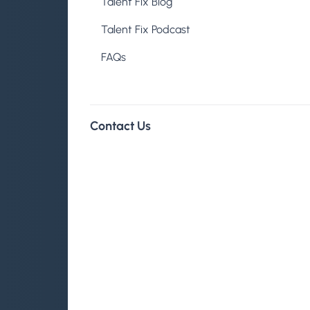
Talent Fix Blog
Talent Fix Podcast
About
FAQs
Contact Us
The Talent Fix
Co-founder Prop
Published on August 13, 2021