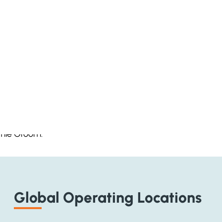
wners and CEO’s about the recruitment issues of the day 
amie Groom.
Global Operating Locations