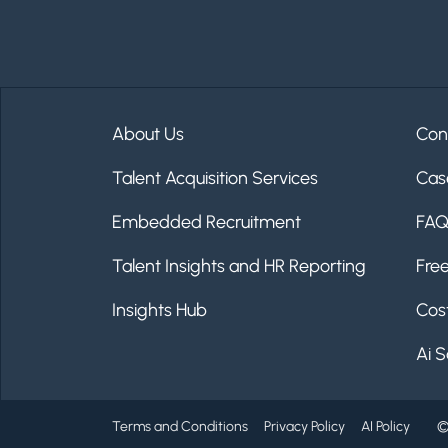
About Us
Con
Talent Acquisition Services
Cas
Embedded Recruitment
FA
Talent Insights and HR Reporting
Fre
Insights Hub
Cost
Ai S
Terms and Conditions
Privacy Policy
AI Policy
©