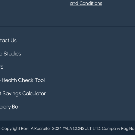
and Conditions
tact Us
e Studies
QS
e Health Check Tool
 Savings Calculator
alary Bot
 Copyright Rent A Recruiter 2024 YALA CONSULT LTD. Company Reg No