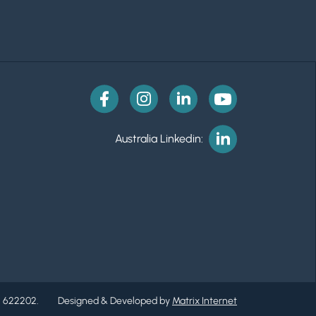
Australia Linkedin:
. 622202.
Designed & Developed by
Matrix Internet