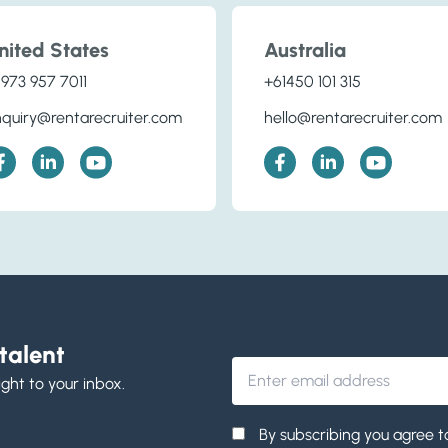
nited States
Australia
 973 957 7011
+61450 101 315
quiry@rentarecruiter.com
hello@rentarecruiter.com
talent
ight to your inbox.
By subscribing you agree t