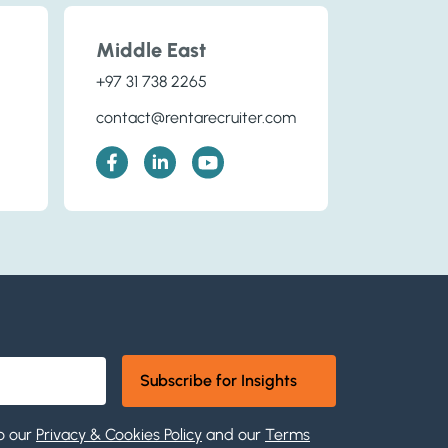
Middle East
+97 31 738 2265
contact@rentarecruiter.com
o our
Privacy & Cookies Policy
and our
Terms