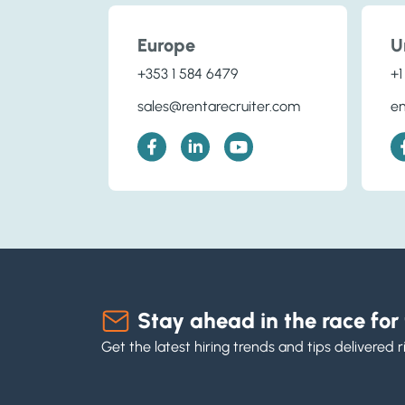
Europe
U
+353 1 584 6479
+1
sales@rentarecruiter.com
en
Stay ahead in the race for 
Get the latest hiring trends and tips delivered r