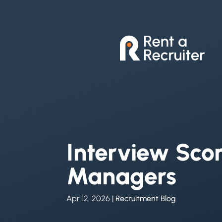
Interview Scor
Managers
Apr 12, 2026
|
Recruitment Blog