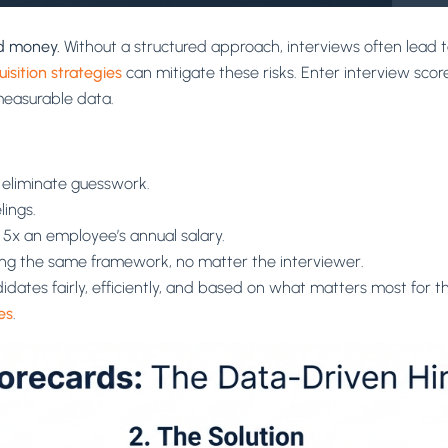
nd money.
Without a structured approach, interviews often lead t
uisition strategies
can mitigate these risks. Enter interview score
measurable data.
a eliminate guesswork.
lings.
t 5x an employee’s annual salary.
sing the same framework, no matter the interviewer.
dates fairly, efficiently, and based on what matters most for 
es
.