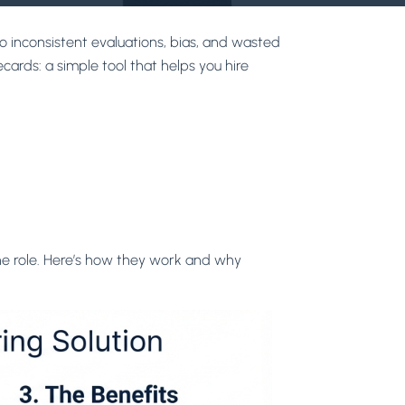
o inconsistent evaluations, bias, and wasted
cards: a simple tool that helps you hire
the role. Here’s how they work and why