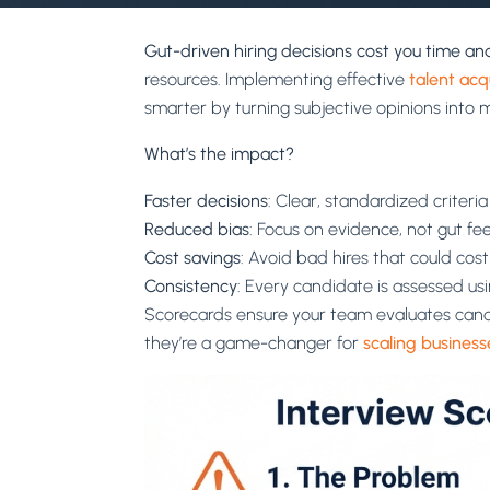
Gut-driven hiring decisions cost you time a
resources. Implementing effective
talent acq
smarter by turning subjective opinions into 
What’s the impact?
Faster decisions
: Clear, standardized criteri
Reduced bias
: Focus on evidence, not gut fee
Cost savings
: Avoid bad hires that could cos
Consistency
: Every candidate is assessed u
Scorecards ensure your team evaluates candi
they’re a game-changer for
scaling business