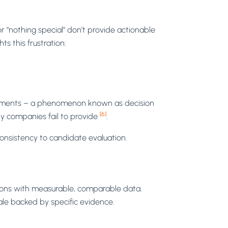
"nothing special" don’t provide actionable
ts this frustration:
quirements – a phenomenon known as decision
[6]
ny companies fail to provide
.
consistency to candidate evaluation.
sions with measurable, comparable data.
ale backed by specific evidence.