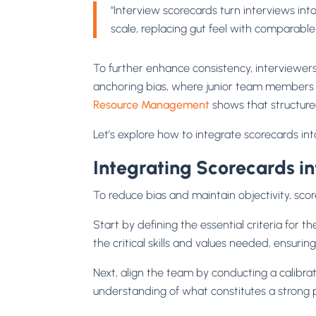
"Interview scorecards turn interviews in
scale, replacing gut feel with comparable
To further enhance consistency, interviewer
anchoring bias, where junior team members m
Resource Management
shows that structure
Let’s explore how to integrate scorecards into
Integrating Scorecards in
To reduce bias and maintain objectivity, sco
Start by defining the essential criteria for t
the critical skills and values needed, ensuri
Next, align the team by conducting a calibra
understanding of what constitutes a strong p