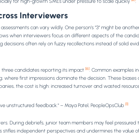
pecially for high-growth SMEs under pressure to scale quickly
.
cross Interviewers
ssessments can vary wildly. One person’s "3" might be another’s
 grows when interviewers focus on different aspects of the cand
ng decisions often rely on fuzzy recollections instead of solid evi
[6]
n three candidates reporting its impact
. Common examples in
g
, where first impressions dominate the decision. These biases 
anies, the cost is high: increased turnover and wasted resourc
[1]
give unstructured feedback." – Maya Patel, PeopleOpsClub
s. During debriefs, junior team members may feel pressured to 
stifles independent perspectives and undermines the value of 