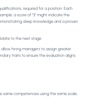
ualifications, required for a position. Each
ample, a score of "3" might indicate the
, demonstrating deep knowledge and a proven
idate to the next stage.
s allow hiring managers to assign greater
dary traits to ensure the evaluation aligns
 the same competencies using the same scale,