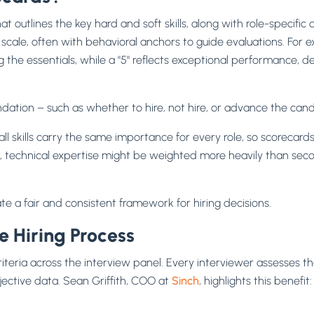
t outlines the key hard and soft skills, along with role-specific q
cale, often with behavioral anchors to guide evaluations. For ex
 the essentials, while a "5" reflects exceptional performance
ation – such as whether to hire, not hire, or advance the cand
ll skills carry the same importance for every role, so scorecard
e, technical expertise might be weighted more heavily than secon
ate a fair and consistent framework for hiring decisions.
 Hiring Process
riteria across the interview panel. Every interviewer assesses
jective data. Sean Griffith, COO at
Sinch
, highlights this benefit: