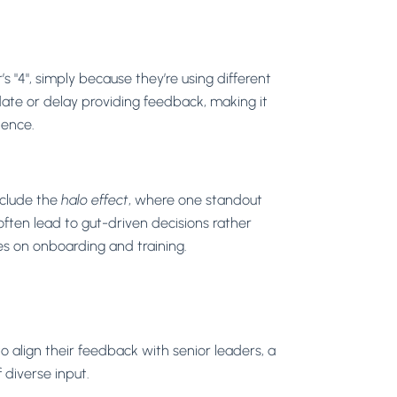
 "4", simply because they’re using different
idate or delay providing feedback, making it
dence.
clude the
halo effect
, where one standout
often lead to gut-driven decisions rather
es on onboarding and training.
align their feedback with senior leaders, a
diverse input.