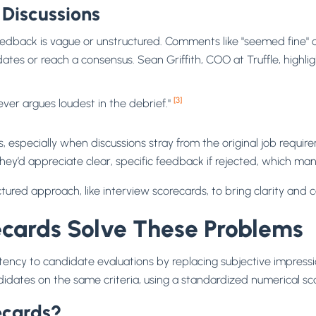
 Discussions
back is vague or unstructured. Comments like "seemed fine" or 
ates or reach a consensus. Sean Griffith, COO at Truffle, highligh
[3]
er argues loudest in the debrief."
ines, especially when discussions stray from the original job re
they’d appreciate clear, specific feedback if rejected, which ma
tured approach, like interview scorecards, to bring clarity and 
cards Solve These Problems
istency to candidate evaluations by replacing subjective impres
idates on the same criteria, using a standardized numerical sc
ecards?