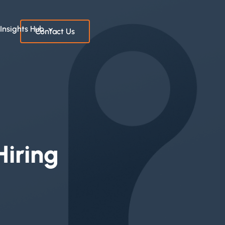
Insights Hub
Contact Us
Hiring