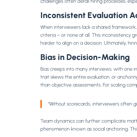
challenges often derail hiring processes, es
Inconsistent Evaluation A
When interviewers lack a shared framework, a
criteria – or none at all. This inconsistency
harder to align on a decision. Ultimately, hiri
Bias in Decision-Making
Bias creeps into many interviews, with one i
trait skews the entire evaluation, or
anchorin
than objective assessments. For scaling comp
"Without scorecards, interviewers often 
Team dynamics can further complicate matter
phenomenon known as social anchoring. This 