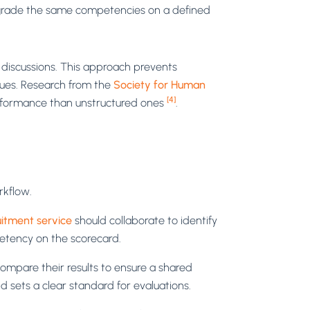
o grade the same competencies on a defined
 discussions. This approach prevents
gues. Research from the
Society for Human
[4]
erformance than unstructured ones
.
rkflow.
itment service
should collaborate to identify
petency on the scorecard.
compare their results to ensure a shared
d sets a clear standard for evaluations.