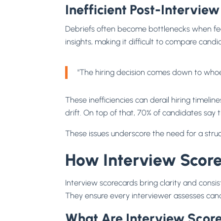
Inefficient Post-Interview
Debriefs often become bottlenecks when feed
insights, making it difficult to compare candid
"The hiring decision comes down to whoev
These inefficiencies can derail hiring timel
drift. On top of that, 70% of candidates say 
These issues underscore the need for a struc
How Interview Score
Interview scorecards bring clarity and cons
They ensure every interviewer assesses cand
What Are Interview Scor