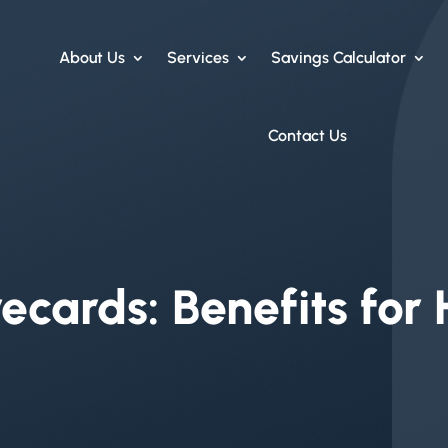
About Us
Services
Savings Calculator
Contact Us
ecards: Benefits for 