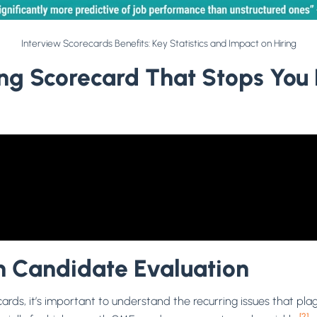
Interview Scorecards Benefits: Key Statistics and Impact on Hiring
ring Scorecard That Stops You
 Candidate Evaluation
ecards, it’s important to understand the recurring issues that pl
[2]