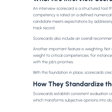
An interview scorecard is a structured tool tha
competency is rated on a defined numerical s
candidate meets expectations by addressing
track record.
Scorecards also include an overall recommend
Another important feature is weighting. Not a
weight to critical competencies. For instanc
with the job’s priorities.
With this foundation in place, scorecards cre
How They Standardize the
Scorecards establish consistent evaluation c
which transforms subjective opinions into ob