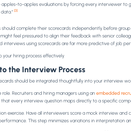
to apples-to-apples evaluations by forcing every interviewer t
[3]
 data."
s should complete their scorecards independently before group
ight feel pressured to align their feedback with senior collea
d interviews using scorecards are far more predictive of job p
 your hiring process effectively.
to the Interview Process
recards should be integrated thoughtfully into your interview wo
he role. Recruiters and hiring managers using an
embedded recru
ng that every interview question maps directly to a specific com
tion exercise. Have all interviewers score a mock interview and 
erformance. This step minimizes variations in interpretation an