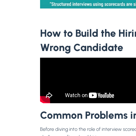
How to Build the Hi
Wrong Candidate
Common Problems in
Before diving into the role of interview scor