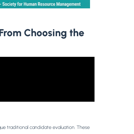
 From Choosing the
ague traditional candidate evaluation. These