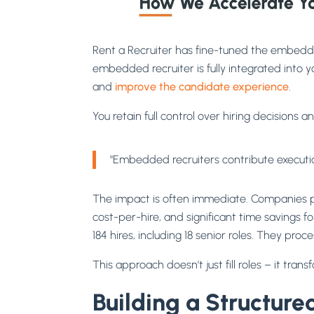
Rent a Recruiter has fine-tuned the embedde
embedded recruiter is fully integrated into y
and
improve the candidate experience
.
You retain full control over hiring decisions
"Embedded recruiters contribute execution
The impact is often immediate. Companies par
cost-per-hire, and significant time savings
184 hires, including 18 senior roles. They p
This approach doesn’t just fill roles – it t
Building a Structure