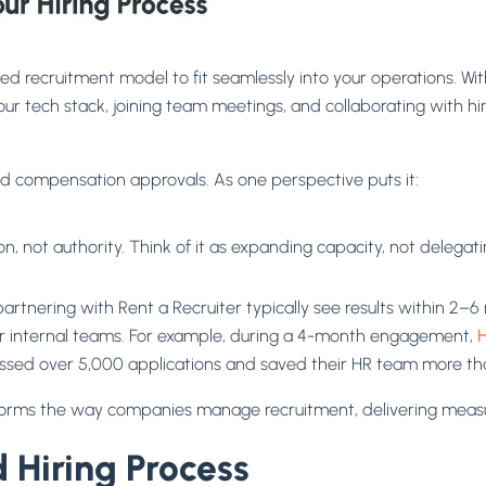
d recruitment model to fit seamlessly into your operations. Wi
our tech stack, joining team meetings, and collaborating with h
 and compensation approvals. As one perspective puts it:
, not authority. Think of it as expanding capacity, not delegati
tnering with Rent a Recruiter typically see results within 2–6 m
 for internal teams. For example, during a 4-month engagement,
H
rocessed over 5,000 applications and saved their HR team more 
ransforms the way companies manage recruitment, delivering measu
d Hiring Process