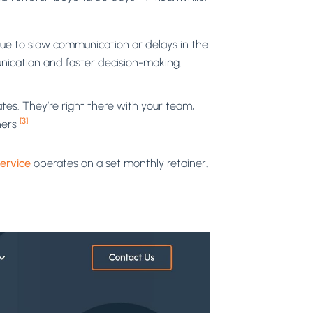
ue to slow communication or delays in the
nication and faster decision-making.
tes. They’re right there with your team,
[3]
ners
ervice
operates on a set monthly retainer.