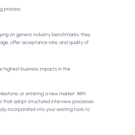
ng process.
lying on generic industry benchmarks, they
age, offer acceptance rate, and quality of
he highest business impacts in the
 milestone, or entering a new market. With
es that adopt structured interview processes
sly incorporated into your existing tools to