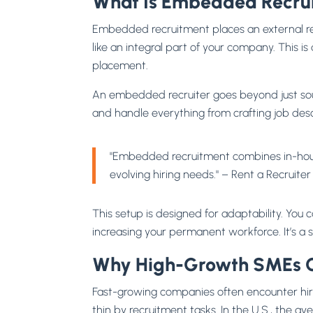
What Is Embedded Recru
Embedded recruitment places an external rec
like an integral part of your company. This 
placement.
An embedded recruiter goes beyond just sou
and handle everything from crafting job descr
"Embedded recruitment combines in-house 
evolving hiring needs." – Rent a Recruite
This setup is designed for adaptability. You
increasing your permanent workforce. It’s a
Why High-Growth SMEs C
Fast-growing companies often encounter hir
thin by recruitment tasks. In the U.S., the a