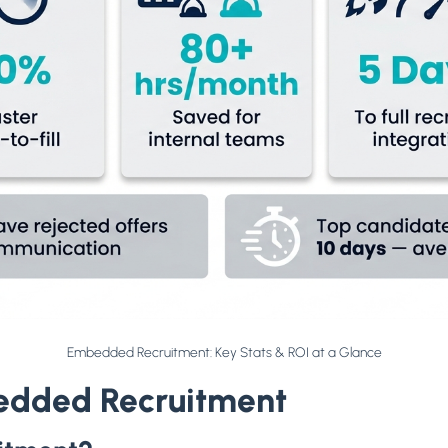
Embedded Recruitment: Key Stats & ROI at a Glance
edded Recruitment