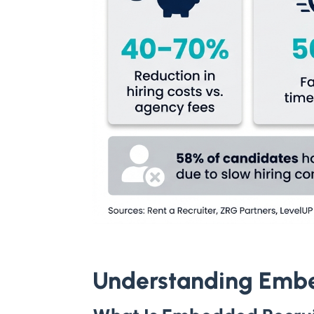
Understanding Emb