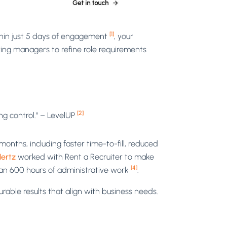
[1]
thin just 5 days of engagement
, your
iring managers to refine role requirements
[2]
ng control." – LevelUP
onths, including faster time-to-fill, reduced
ertz
worked with Rent a Recruiter to make
[4]
than 600 hours of administrative work
.
rable results that align with business needs.