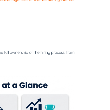
 full ownership of the hiring process, from