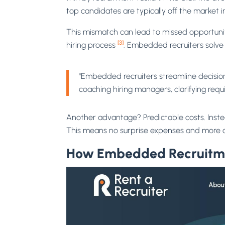
top candidates are typically off the market i
This mismatch can lead to missed opportunit
[3]
hiring process
. Embedded recruiters solve
"Embedded recruiters streamline decision
coaching hiring managers, clarifying req
Another advantage? Predictable costs. Instea
This means no surprise expenses and more c
How Embedded Recruitm