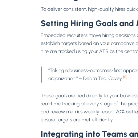
To deliver consistent, high-quality hires qui
Setting Hiring Goals and 
Embedded recruiters move hiring decisions a
establish targets based on your company’s pa
hire are tracked using your ATS as the centra
"Taking a business-outcomes-first approach
[5]
organization." – Debra Teo, Covey
These goals are tied directly to your busines
real-time tracking at every stage of the pro
and review metrics weekly report
70% bette
ensure targets are met efficiently.
Integrating into Teams an