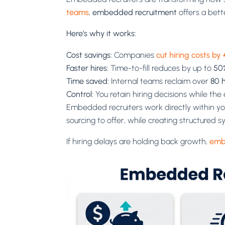
teams
,
embedded recruitment
offers a bett
Here’s why it works:
Cost savings:
Companies
cut hiring costs by
Faster hires:
Time-to-fill reduces by up to
50
Time saved:
Internal teams reclaim over
80 
Control:
You retain hiring decisions while th
Embedded recruiters work directly within you
sourcing to offer, while creating structured 
If hiring delays are holding back growth,
emb