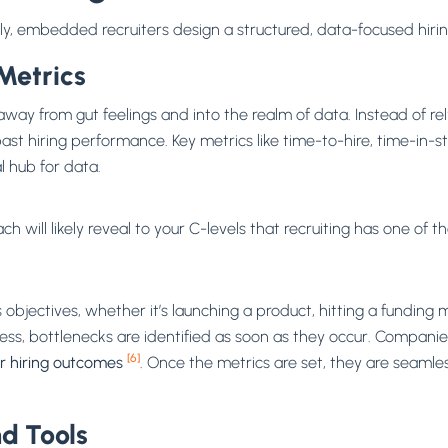
ckly, embedded recruiters design a structured, data-focused hiri
Metrics
way from gut feelings and into the realm of data. Instead of re
st hiring performance. Key metrics like time-to-hire, time-in-st
l hub for data.
 will likely reveal to your C-levels that recruiting has one of t
s objectives, whether it’s launching a product, hitting a funding
cess, bottlenecks are identified as soon as they occur. Compani
[6]
r hiring outcomes
. Once the metrics are set, they are seamles
d Tools