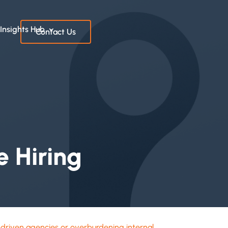
Insights Hub
Contact Us
 Hiring
-driven agencies or overburdening internal