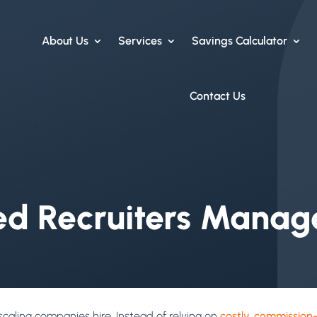
About Us
Services
Savings Calculator
Contact Us
 Recruiters Manage
aling companies hire. Instead of relying on
costly, commission