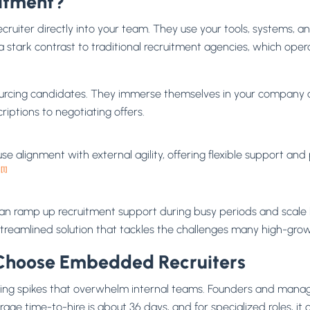
itment?
ruiter directly into your team. They use your tools, systems, 
is a stark contrast to traditional recruitment agencies, which o
rcing candidates. They immerse themselves in your company cul
iptions to negotiating offers.
alignment with external agility, offering flexible support and
[1]
r
 can ramp up recruitment support during busy periods and scale 
 streamlined solution that tackles the challenges many high-gro
hoose Embedded Recruiters
ing spikes that overwhelm internal teams. Founders and mana
verage time-to-hire is about 36 days, and for specialized roles, 