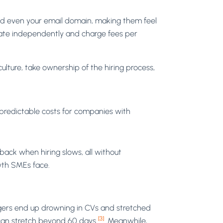
and even your email domain, making them feel
perate independently and charge fees per
ture, take ownership of the hiring process,
 predictable costs for companies with
back when hiring slows, all without
wth SMEs face.
gers end up drowning in CVs and stretched
[3]
it can stretch beyond 60 days
. Meanwhile,