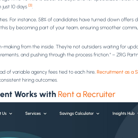
[3]
n just 10 days
.
ies. For instance, 58% of candidates have turned down offers d
 this by becoming part of your team, ensuring smoother commu
-making from the inside. They’re not outsiders waiting for upda
uirements, and pushing through the process friction." – ZRG Part
d of variable agency fees tied to each hire,
Recruitment as a S
onsistent hiring outcomes.
ent Works with
Rent a Recruiter