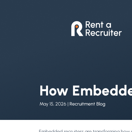
How Embedded
May 15, 2026
|
Recruitment Blog
Embedded recruiters are transforming how sc