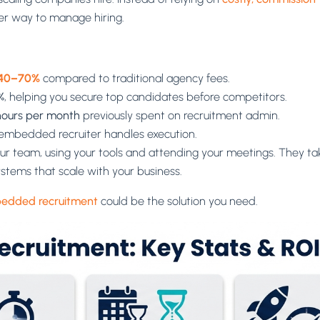
er way to manage hiring.
40–70%
compared to traditional agency fees.
%
, helping you secure top candidates before competitors.
hours per month
previously spent on recruitment admin.
e embedded recruiter handles execution.
r team, using your tools and attending your meetings. They take
systems that scale with your business.
edded recruitment
could be the solution you need.