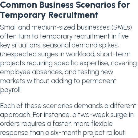
Common Business Scenarios for
Temporary Recruitment
Small and medium-sized businesses (SMEs)
often turn to temporary recruitment in five
key situations: seasonal demand spikes,
unexpected surges in workload, short-term
projects requiring specific expertise, covering
employee absences, and testing new
markets without adding to permanent
payroll.
Each of these scenarios demands a different
approach. For instance, a two-week surge in
orders requires a faster, more flexible
response than a six-month project rollout.