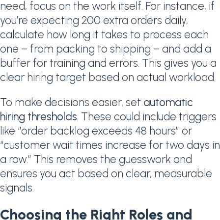
need, focus on the work itself. For instance, if
you’re expecting 200 extra orders daily,
calculate how long it takes to process each
one – from packing to shipping – and add a
buffer for training and errors. This gives you a
clear hiring target based on actual workload.
To make decisions easier, set
automatic
hiring thresholds
. These could include triggers
like “order backlog exceeds 48 hours” or
“customer wait times increase for two days in
a row.” This removes the guesswork and
ensures you act based on clear, measurable
signals.
Choosing the Right Roles and