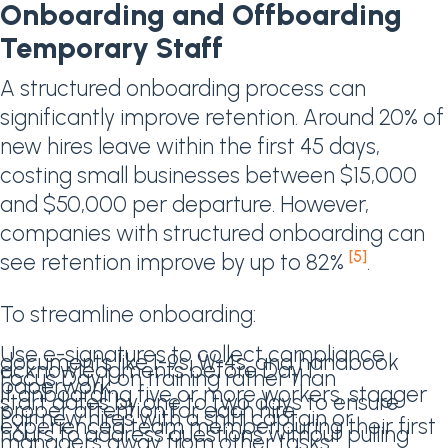
Onboarding and Offboarding
Temporary Staff
A structured onboarding process can
significantly improve retention. Around 20% of
new hires leave within the first 45 days,
costing small businesses between $15,000
and $50,000 per departure. However,
companies with structured onboarding can
[5]
see retention improve by up to 82%
.
To streamline onboarding:
Use e-signatures to collect compliance
documents like I-9s, W-4s, and handbook
acknowledgments before Day 1.
Focus Day 1 on training rather than
paperwork.
If onboarding five or more workers, stagger
start dates by one to two days to ensure
proper attention for each hire.
Pair new hires with a shift captain or
experienced team member during their first
hours to address questions without pulling
managers away from other tasks.