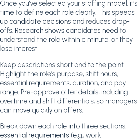
Once you’ve selected your staffing model, it’s
time to define each role clearly. This speeds
up candidate decisions and reduces drop-
offs. Research shows candidates need to
understand the role within a minute, or they
lose interest.
Keep descriptions short and to the point.
Highlight the role’s purpose, shift hours,
essential requirements, duration, and pay
range. Pre-approve offer details, including
overtime and shift differentials, so managers
can move quickly on offers.
Break down each role into three sections:
essential requirements
(e.g., work