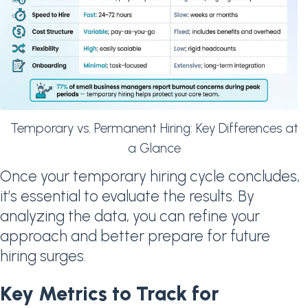
Temporary vs. Permanent Hiring: Key Differences at
a Glance
Once your temporary hiring cycle concludes,
it’s essential to evaluate the results. By
analyzing the data, you can refine your
approach and better prepare for future
hiring surges.
Key Metrics to Track for