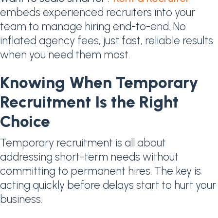
embeds experienced recruiters into your
team to manage hiring end-to-end. No
inflated agency fees, just fast, reliable results
when you need them most.
Knowing When Temporary
Recruitment Is the Right
Choice
Temporary recruitment is all about
addressing short-term needs without
committing to permanent hires. The key is
acting quickly before delays start to hurt your
business.