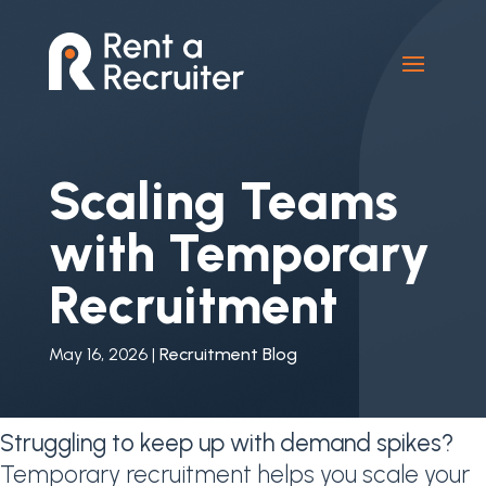
Scaling Teams
with Temporary
Recruitment
May 16, 2026
|
Recruitment Blog
Struggling to keep up with demand spikes?
Temporary recruitment helps you scale your