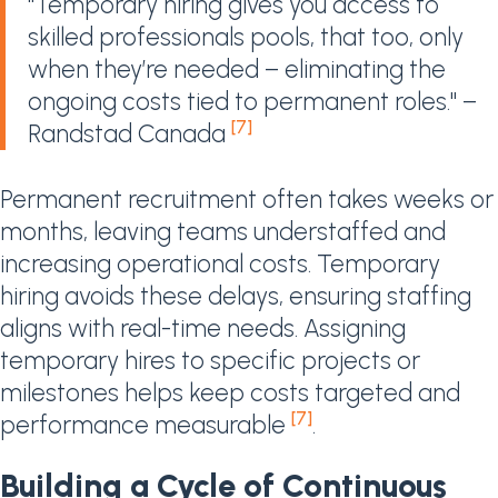
"Temporary hiring gives you access to
skilled professionals pools, that too, only
when they’re needed – eliminating the
ongoing costs tied to permanent roles." –
[7]
Randstad Canada
Permanent recruitment often takes weeks or
months, leaving teams understaffed and
increasing operational costs. Temporary
hiring avoids these delays, ensuring staffing
aligns with real-time needs. Assigning
temporary hires to specific projects or
milestones helps keep costs targeted and
[7]
performance measurable
.
Building a Cycle of Continuous