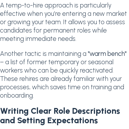
A temp-to-hire approach is particularly
effective when you’re entering a new market
or growing your team. It allows you to assess
candidates for permanent roles while
meeting immediate needs.
Another tactic is maintaining a
"warm bench"
– a list of former temporary or seasonal
workers who can be quickly reactivated.
These rehires are already familiar with your
processes, which saves time on training and
onboarding.
Writing Clear Role Descriptions
and Setting Expectations