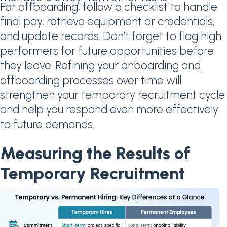
For offboarding, follow a checklist to handle
final pay, retrieve equipment or credentials,
and update records. Don’t forget to flag high
performers for future opportunities before
they leave. Refining your onboarding and
offboarding processes over time will
strengthen your temporary recruitment cycle
and help you respond even more effectively
to future demands.
Measuring the Results of
Temporary Recruitment