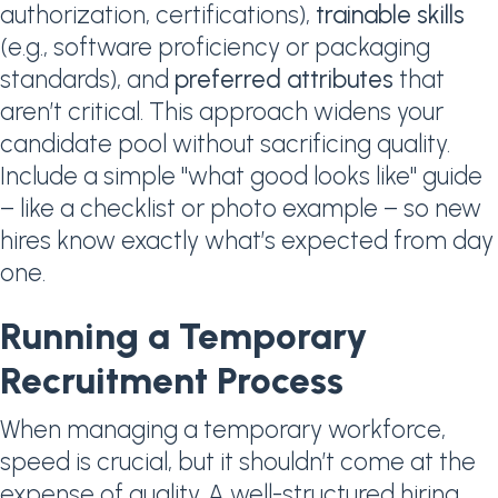
authorization, certifications),
trainable skills
(e.g., software proficiency or packaging
standards), and
preferred attributes
that
aren’t critical. This approach widens your
candidate pool without sacrificing quality.
Include a simple "what good looks like" guide
– like a checklist or photo example – so new
hires know exactly what’s expected from day
one.
Running a Temporary
Recruitment Process
When managing a temporary workforce,
speed is crucial, but it shouldn’t come at the
expense of quality. A well-structured hiring