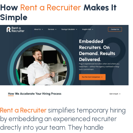
How
Rent a Recruiter
Makes It
Simple
Rent a Recruiter
simplifies temporary hiring
by embedding an experienced recruiter
directly into your team. They handle