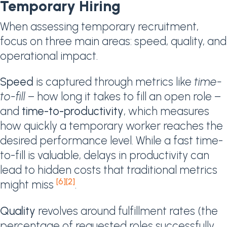
Temporary Hiring
When assessing temporary recruitment,
focus on three main areas: speed, quality, and
operational impact.
Speed
is captured through metrics like
time-
to-fill
– how long it takes to fill an open role –
and
time-to-productivity
, which measures
how quickly a temporary worker reaches the
desired performance level. While a fast time-
to-fill is valuable, delays in productivity can
lead to hidden costs that traditional metrics
[6]
[2]
might miss
.
Quality
revolves around fulfillment rates (the
percentage of requested roles successfully