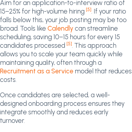
Aim for an application-to-interview ratio of
[5]
15–25% for high-volume hiring
. If your ratio
falls below this, your job posting may be too
broad. Tools like
Calendly
can streamline
scheduling, saving 10–15 hours for every 15
[5]
candidates processed
. This approach
allows you to scale your team quickly while
maintaining quality, often through a
Recruitment as a Service
model that reduces
costs.
Once candidates are selected, a well-
designed onboarding process ensures they
integrate smoothly and reduces early
turnover.