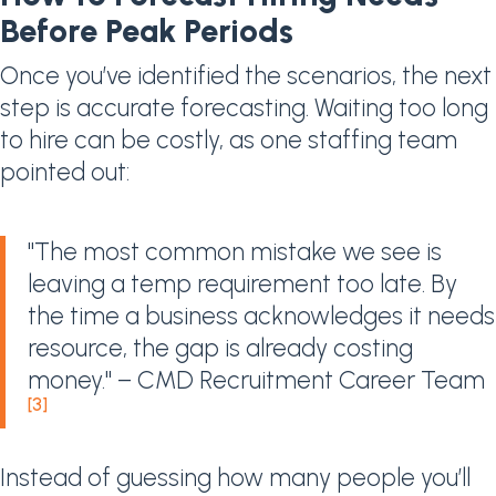
Before Peak Periods
Once you’ve identified the scenarios, the next
step is accurate forecasting. Waiting too long
to hire can be costly, as one staffing team
pointed out:
"The most common mistake we see is
leaving a temp requirement too late. By
the time a business acknowledges it needs
resource, the gap is already costing
money." – CMD Recruitment Career Team
[3]
Instead of guessing how many people you’ll