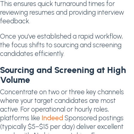
This ensures quick turnaround times for
reviewing resumes and providing interview
feedback.
Once you’ve established a rapid workflow,
the focus shifts to sourcing and screening
candidates efficiently.
Sourcing and Screening at High
Volume
Concentrate on two or three key channels
where your target candidates are most
active. For operational or hourly roles,
platforms like
Indeed
Sponsored postings
(typically $5–$15 per day) deliver excellent