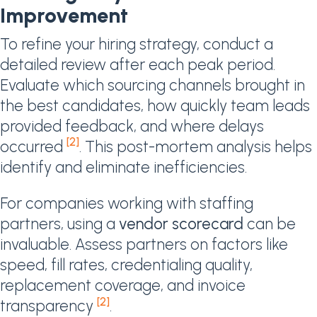
Improvement
To refine your hiring strategy, conduct a
detailed review after each peak period.
Evaluate which sourcing channels brought in
the best candidates, how quickly team leads
provided feedback, and where delays
[2]
occurred
. This post-mortem analysis helps
identify and eliminate inefficiencies.
For companies working with staffing
partners, using a
vendor scorecard
can be
invaluable. Assess partners on factors like
speed, fill rates, credentialing quality,
replacement coverage, and invoice
[2]
transparency
.