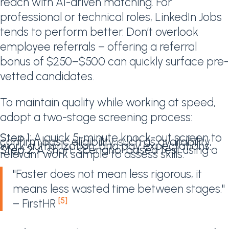
reach with AI-driven matching. For
professional or technical roles, LinkedIn Jobs
tends to perform better. Don’t overlook
employee referrals – offering a referral
bonus of $250–$500 can quickly surface pre-
vetted candidates.
To maintain quality while working at speed,
adopt a two-stage screening process:
Step 1
: A quick 5-minute knock-out screen to
confirm basic eligibility, such as availability,
work authorization, and pay expectations.
Step 2
: A short, scenario-based test using a
relevant work sample to assess skills.
"Faster does not mean less rigorous, it
means less wasted time between stages."
[5]
– FirstHR