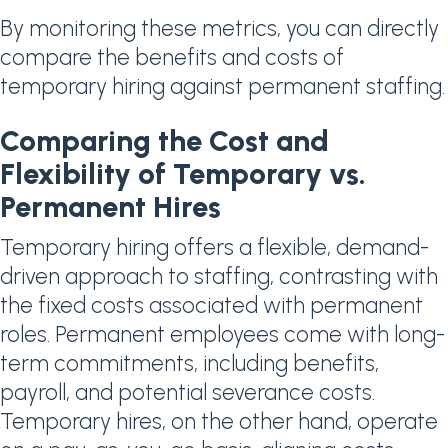
By monitoring these metrics, you can directly
compare the benefits and costs of
temporary hiring against permanent staffing.
Comparing the Cost and
Flexibility of Temporary vs.
Permanent Hires
Temporary hiring offers a flexible, demand-
driven approach to staffing, contrasting with
the fixed costs associated with permanent
roles. Permanent employees come with long-
term commitments, including benefits,
payroll, and potential severance costs.
Temporary hires, on the other hand, operate