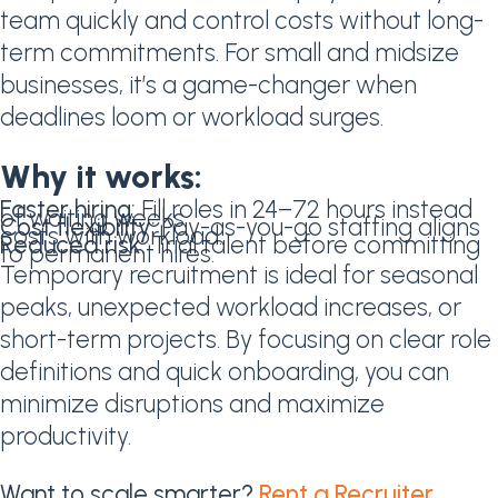
team quickly and control costs without long-
term commitments. For small and midsize
businesses, it’s a game-changer when
deadlines loom or workload surges.
Why it works:
Faster hiring:
Fill roles in 24–72 hours instead
of waiting weeks.
Cost flexibility:
Pay-as-you-go staffing aligns
costs with workload.
Reduced risk:
Trial talent before committing
to permanent hires.
Temporary recruitment is ideal for seasonal
peaks, unexpected workload increases, or
short-term projects. By focusing on clear role
definitions and quick onboarding, you can
minimize disruptions and maximize
productivity.
Want to scale smarter?
Rent a Recruiter