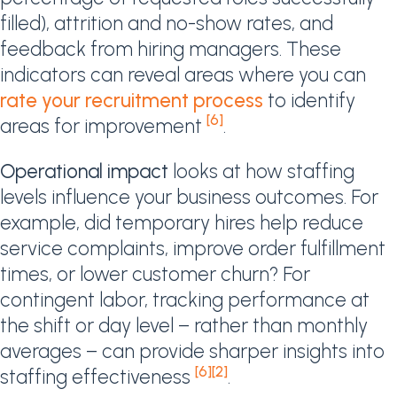
filled), attrition and no-show rates, and
feedback from hiring managers. These
indicators can reveal areas where you can
rate your recruitment process
to identify
[6]
areas for improvement
.
Operational impact
looks at how staffing
levels influence your business outcomes. For
example, did temporary hires help reduce
service complaints, improve order fulfillment
times, or lower customer churn? For
contingent labor, tracking performance at
the shift or day level – rather than monthly
averages – can provide sharper insights into
[6]
[2]
staffing effectiveness
.