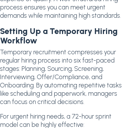
process ensures you can meet urgent
demands while maintaining high standards.
Setting Up a Temporary Hiring
Workflow
Temporary recruitment compresses your
regular hiring process into six fast-paced
stages: Planning, Sourcing, Screening,
Interviewing, Offer/Compliance, and
Onboarding. By automating repetitive tasks
like scheduling and paperwork, managers
can focus on critical decisions.
For urgent hiring needs, a 72-hour sprint
model can be highly effective: