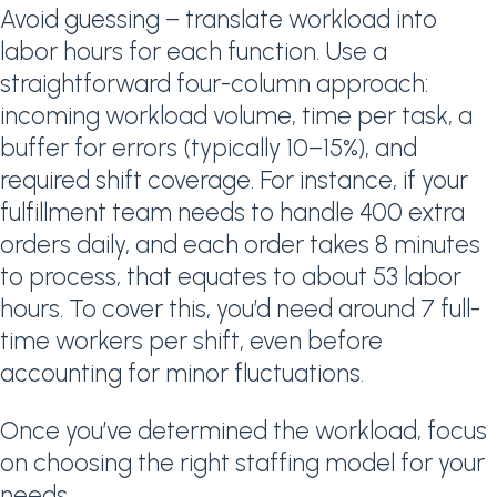
Avoid guessing – translate workload into
labor hours for each function. Use a
straightforward four-column approach:
incoming workload volume, time per task, a
buffer for errors (typically 10–15%), and
required shift coverage. For instance, if your
fulfillment team needs to handle 400 extra
orders daily, and each order takes 8 minutes
to process, that equates to about 53 labor
hours. To cover this, you’d need around 7 full-
time workers per shift, even before
accounting for minor fluctuations.
Once you’ve determined the workload, focus
on choosing the right staffing model for your
needs.