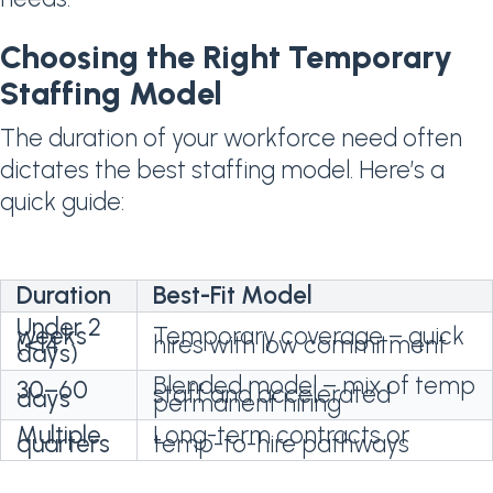
Choosing the Right Temporary
Staffing Model
The duration of your workforce need often
dictates the best staffing model. Here’s a
quick guide:
Duration
Best-Fit Model
Under 2
weeks
Temporary coverage – quick
(<14
hires with low commitment
days)
Blended model – mix of temp
30–60
staff and accelerated
days
permanent hiring
Multiple
Long-term contracts or
quarters
temp-to-hire pathways