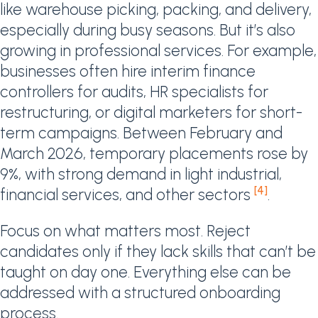
like warehouse picking, packing, and delivery,
especially during busy seasons. But it’s also
growing in professional services. For example,
businesses often hire interim finance
controllers for audits, HR specialists for
restructuring, or digital marketers for short-
term campaigns. Between February and
March 2026, temporary placements rose by
9%, with strong demand in light industrial,
[4]
financial services, and other sectors
.
Focus on what matters most. Reject
candidates only if they lack skills that can’t be
taught on day one. Everything else can be
addressed with a structured onboarding
process.