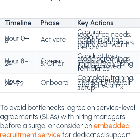
Timeline
Phase
Key Actions
Confirm
workforce needs,
assign
Hour 0–
Activate
responsibilities,
8
publish templates,
notify your warm
bench.
Conduct two-
stage screenings
Hour 8–
Screen
and issue offers
24
& Offer
immediately using
pre-approved
templates.
Complete training,
assign mentors,
Hour
Onboard
and verify payroll
24–72
and scheduling
setup.
To avoid bottlenecks, agree on service-level
agreements (SLAs) with hiring managers
before a surge, or consider an
embedded
recruitment service
for dedicated support.