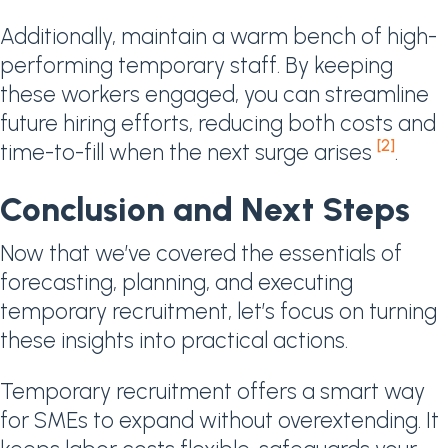
Additionally, maintain a warm bench of high-
performing temporary staff. By keeping
these workers engaged, you can streamline
future hiring efforts, reducing both costs and
[2]
time-to-fill when the next surge arises
.
Conclusion and Next Steps
Now that we’ve covered the essentials of
forecasting, planning, and executing
temporary recruitment, let’s focus on turning
these insights into practical actions.
Temporary recruitment offers a smart way
for SMEs to expand without overextending. It