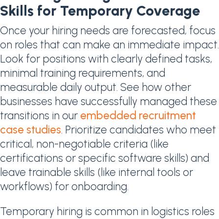
Skills for Temporary Coverage
Once your hiring needs are forecasted, focus
on roles that can make an immediate impact.
Look for positions with clearly defined tasks,
minimal training requirements, and
measurable daily output. See how other
businesses have successfully managed these
transitions in our
embedded recruitment
case studies
. Prioritize candidates who meet
critical, non-negotiable criteria (like
certifications or specific software skills) and
leave trainable skills (like internal tools or
workflows) for onboarding.
Temporary hiring is common in logistics roles