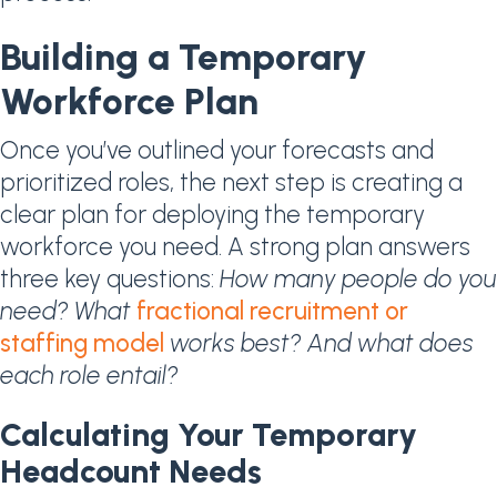
Building a Temporary
Workforce Plan
Once you’ve outlined your forecasts and
prioritized roles, the next step is creating a
clear plan for deploying the temporary
workforce you need. A strong plan answers
three key questions:
How many people do you
need? What
fractional recruitment or
staffing model
works best? And what does
each role entail?
Calculating Your Temporary
Headcount Needs