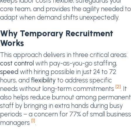
keeps labor costs flexible, safeguards your
core team, and provides the agility needed to
adapt when demand shifts unexpectedly.
Why Temporary Recruitment
Works
This approach delivers in three critical areas:
cost control
with pay-as-you-go staffing,
speed
with hiring possible in just 24 to 72
hours, and
flexibility
to address specific
[2]
needs without long-term commitments
. It
also helps reduce burnout among permanent
staff by bringing in extra hands during busy
periods – a concern for 77% of small business
[1]
managers
.