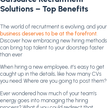
Solutions – Top Benefits
The world of recruitment is evolving, and your
business deserves to be at the forefront
.
Discover how embracing new hiring methods
can bring top talent to your doorstep faster
than ever
When hiring a new employee, it’s easy to get
caught up in the details, like how many CVs
you need. Where are you going to post them?
Ever wondered how much of your team’s
energy goes into managing the hiring
process? What if you could redirect that