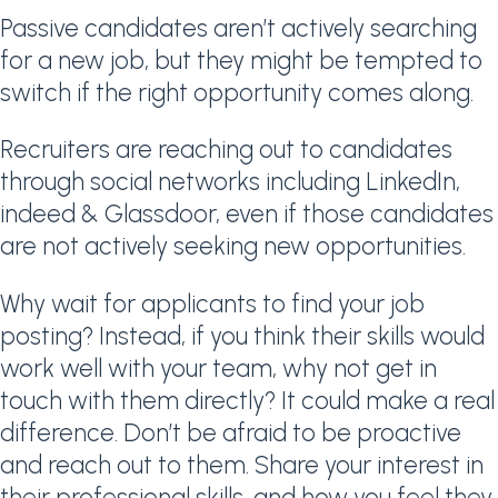
Passive candidates aren’t actively searching
for a new job, but they might be tempted to
switch if the right opportunity comes along.
Recruiters are reaching out to candidates
through social networks including LinkedIn,
indeed & Glassdoor, even if those candidates
are not actively seeking new opportunities.
Why wait for applicants to find your job
posting? Instead, if you think their skills would
work well with your team, why not get in
touch with them directly? It could make a real
difference. Don’t be afraid to be proactive
and reach out to them. Share your interest in
their professional skills, and how you feel they