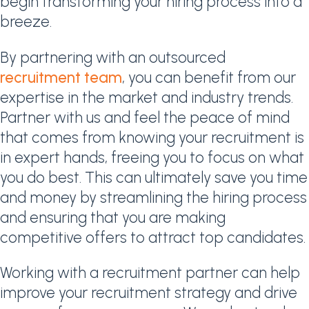
begin transforming your hiring process into a
breeze.
By partnering with an outsourced
recruitment team
, you can benefit from our
expertise in the market and industry trends.
Partner with us and feel the peace of mind
that comes from knowing your recruitment is
in expert hands, freeing you to focus on what
you do best. This can ultimately save you time
and money by streamlining the hiring process
and ensuring that you are making
competitive offers to attract top candidates.
Working with a recruitment partner can help
improve your recruitment strategy and drive