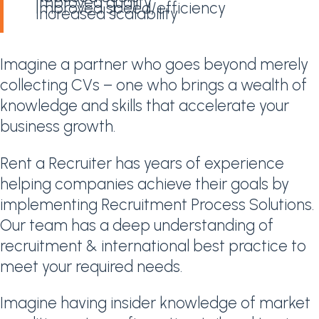
Improved quality
Improved speed/efficiency
Increased scalability
Imagine a partner who goes beyond merely
collecting CVs – one who brings a wealth of
knowledge and skills that accelerate your
business growth.
Rent a Recruiter has years of experience
helping companies achieve their goals by
implementing Recruitment Process Solutions.
Our team has a deep understanding of
recruitment & international best practice to
meet your required needs.
Imagine having insider knowledge of market