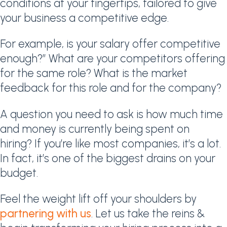
conditions at your fingertips, tailored to give
your business a competitive edge.
For example, is your salary offer competitive
enough?” What are your competitors offering
for the same role? What is the market
feedback for this role and for the company?
A question you need to ask is how much time
and money is currently being spent on
hiring? If you’re like most companies, it’s a lot.
In fact, it’s one of the biggest drains on your
budget.
Feel the weight lift off your shoulders by
partnering with us
. Let us take the reins &