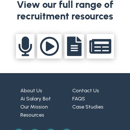
View our full range of
recruitment resources




About Us
Contact Us
Ai Salary Bot
FAQS
Our Mission
Case Studies
Resources