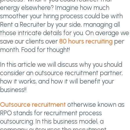
energy elsewhere? Imagine how much
smoother your hiring process could be with
Rent a Recruiter by your side, managing all
those intricate details for you. On average we
save our clients over
80 hours recruiting
per
month. Food for thought!
In this article we will discuss why you should
consider an outsource recruitment partner,
how it works, and how it will benefit your
business!!
Outsource recruitment
otherwise known as
RPO stands for recruitment process
outsourcing. In this business model, a
company outsources the recruitment