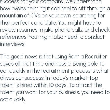
success for your company. We understand
how overwhelming it can feel to sift through a
mountain of CVs on your own, searching for
that perfect candidate. You might have to
review resumes, make phone calls, and check
references. You might also need to conduct
interviews.
The good news is that using Rent a Recruiter
saves all that time and hassle. Being able to
act quickly in the recruitment process is what
drives our success. In today’s market, top
talent is hired within 10 days. To attract the
talent you want for your business, you need to
act quickly.