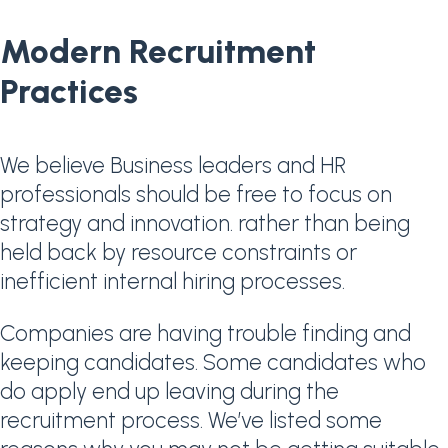
Modern Recruitment
Practices
We believe Business leaders and HR
professionals should be free to focus on
strategy and innovation. rather than being
held back by resource constraints or
inefficient internal hiring processes.
Companies are having trouble finding and
keeping candidates. Some candidates who
do apply end up leaving during the
recruitment process. We’ve listed some