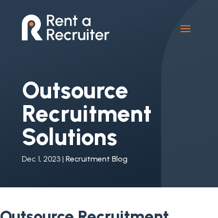
Outsource
Recruitment
Solutions
Dec 1, 2023
|
Recruitment Blog
Outsource Recruitment