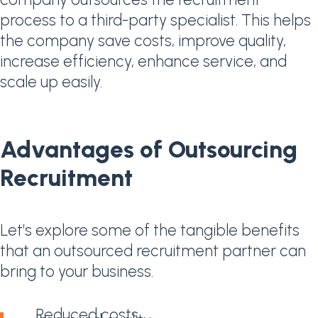
process to a third-party specialist. This helps
the company save costs, improve quality,
increase efficiency, enhance service, and
scale up easily.
Advantages of Outsourcing
Recruitment
Let’s explore some of the tangible benefits
that an outsourced recruitment partner can
bring to your business.
Reduced costs