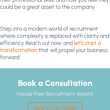
could be a great asset to the company.
Step into a modern world of recruitment
where complexity is replaced with clarity and
efficiency. Reach out now, and
let’s start a
transformation
that will propel your business
forward.
Book a Consultation
Hassle Free Recruitment Awaits!
TALK TO US TODAY