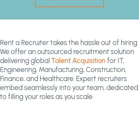
Rent a Recruiter takes the hassle out of hiring.
We offer an outsourced recruitment solution
delivering global
Talent Acquisition
for IT,
Engineering, Manufacturing, Construction,
Finance, and Healthcare. Expert recruiters
embed seamlessly into your team, dedicated
to filling your roles as you scale.