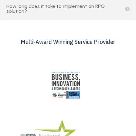
How long does it take to implement an RPO
solution?
Multi-Award Winning Service Provider