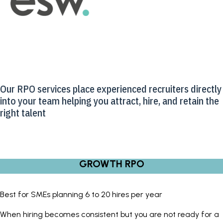
Our RPO services place experienced recruiters directly
into your team helping you attract, hire, and retain the
right talent
GROWTH RPO
Best for SMEs planning 6 to 20 hires per year
When hiring becomes consistent but you are not ready for a