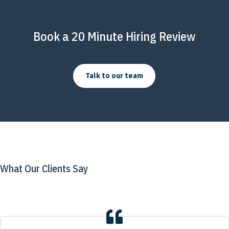
Book a 20 Minute Hiring Review
Talk to our team
What Our Clients Say