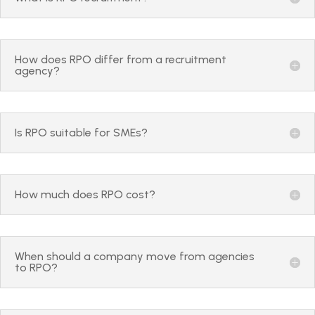
How does RPO differ from a recruitment
agency?
Is RPO suitable for SMEs?
How much does RPO cost?
When should a company move from agencies
to RPO?