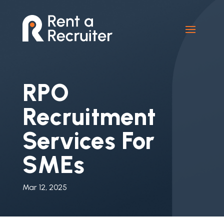
RPO
Recruitment
Services For
SMEs
Mar 12, 2025