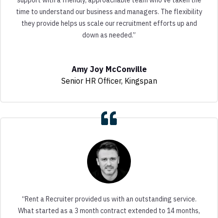
time to understand our business and managers. The flexibility
they provide helps us scale our recruitment efforts up and
down as needed.”
Amy Joy McConville
Senior HR Officer
,
Kingspan
“Rent a Recruiter provided us with an outstanding service.
What started as a 3 month contract extended to 14 months,