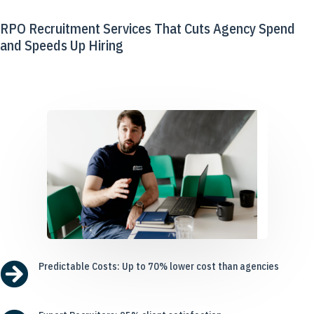
RPO Recruitment Services That Cuts Agency Spend
and Speeds Up Hiring

Predictable Costs: Up to 70% lower cost than agencies