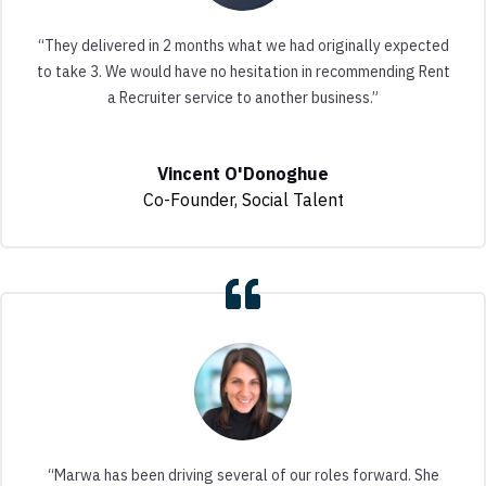
“They delivered in 2 months what we had originally expected
to take 3. We would have no hesitation in recommending Rent
a Recruiter service to another business.”
Vincent O'Donoghue
Co-Founder
,
Social Talent
“Marwa has been driving several of our roles forward. She