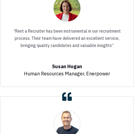
“Rent a Recruiter has been instrumental in our recruitment
process. Their team have delivered an excellent service,
bringing quality candidates and valuable insights”
Susan Hogan
Human Resources Manager
,
Enerpower