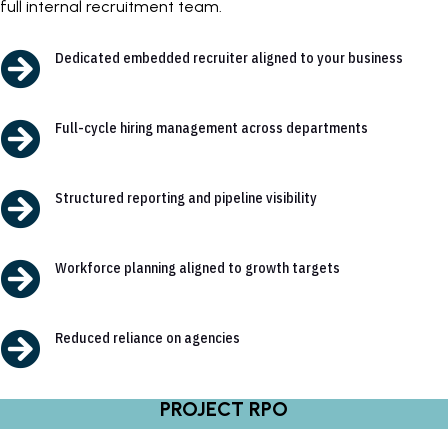
full internal recruitment team.

Dedicated embedded recruiter aligned to your business

Full-cycle hiring management across departments

Structured reporting and pipeline visibility

Workforce planning aligned to growth targets

Reduced reliance on agencies
PROJECT RPO