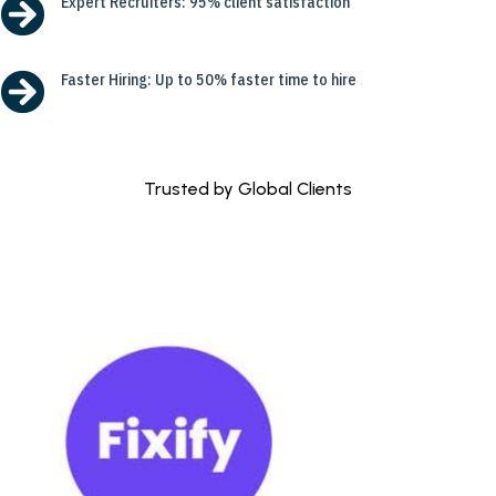

Expert Recruiters: 95% client satisfaction

Faster Hiring: Up to 50% faster time to hire
Trusted by Global Clients