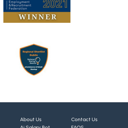
About Us
Contact Us
Ai Salary Bot
FAQS