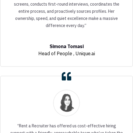
screens, conducts first-round interviews, coordinates the
entire process, and proactively sources profiles. Her
ownership, speed, and quiet excellence make a massive
difference every day.”
Simona Tomasi
Head of People
,
Unique.ai
“Rent a Recruiter has offered us cost-effective hiring
support with a friendly, approachable team who’ve taken the