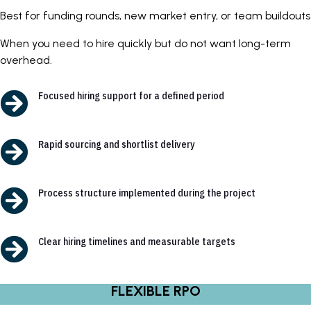
Best for funding rounds, new market entry, or team buildouts
When you need to hire quickly but do not want long-term
overhead.

Focused hiring support for a defined period

Rapid sourcing and shortlist delivery

Process structure implemented during the project

Clear hiring timelines and measurable targets
FLEXIBLE RPO