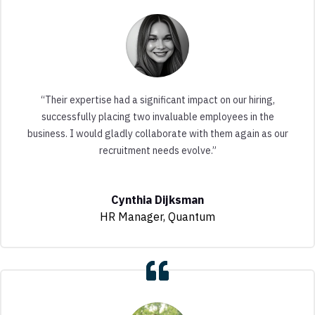
“Their expertise had a significant impact on our hiring,
successfully placing two invaluable employees in the
business. I would gladly collaborate with them again as our
recruitment needs evolve.”
Cynthia Dijksman
HR Manager
,
Quantum