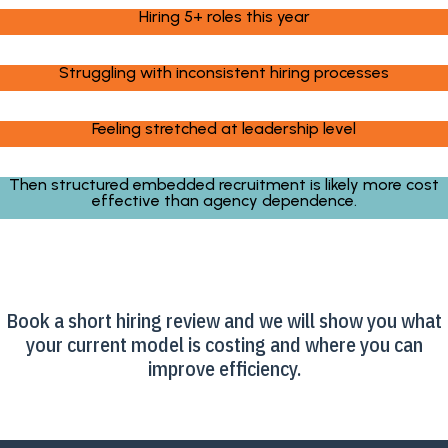
Hiring 5+ roles this year
Struggling with inconsistent hiring processes
Feeling stretched at leadership level
Then structured embedded recruitment is likely more cost
effective than agency dependence.
Book a short hiring review and we will show you what
your current model is costing and where you can
improve efficiency.