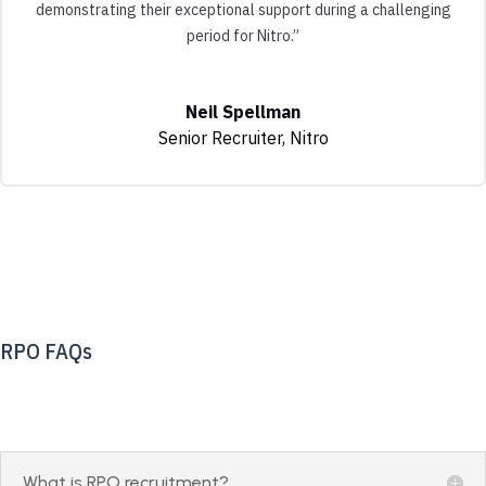
demonstrating their exceptional support during a challenging
period for Nitro.”
Neil Spellman
Senior Recruiter
,
Nitro
RPO FAQs
What is RPO recruitment?