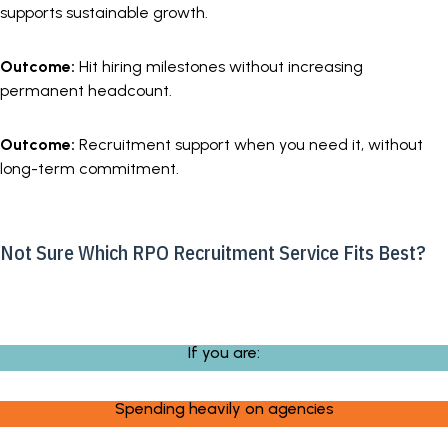
supports sustainable growth.
Outcome:
Hit hiring milestones without increasing
permanent headcount.
Outcome:
Recruitment support when you need it, without
long-term commitment.
Not Sure Which RPO Recruitment Service Fits Best?
If you are:
Spending heavily on agencies