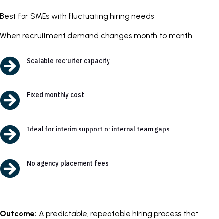
Best for SMEs with fluctuating hiring needs
When recruitment demand changes month to month.

Scalable recruiter capacity

Fixed monthly cost

Ideal for interim support or internal team gaps

No agency placement fees
Outcome:
A predictable, repeatable hiring process that