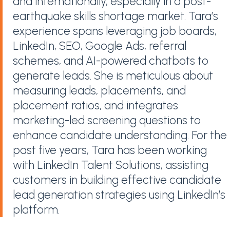
and internationally, especially in a post-
earthquake skills shortage market. Tara’s
experience spans leveraging job boards,
LinkedIn, SEO, Google Ads, referral
schemes, and AI-powered chatbots to
generate leads. She is meticulous about
measuring leads, placements, and
placement ratios, and integrates
marketing-led screening questions to
enhance candidate understanding. For the
past five years, Tara has been working
with LinkedIn Talent Solutions, assisting
customers in building effective candidate
lead generation strategies using LinkedIn’s
platform.