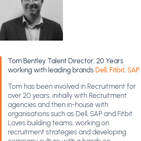
Tom Bentley Talent Director: 20 Years
working with leading brands
Dell
,
Fitbit
,
SAP
Tom has been involved in Recruitment for
over 20 years, initially with Recruitment
agencies and then in-house with
organisations such as Dell, SAP and Fitbit.
Loves building teams, working on
recruitment strategies and developing