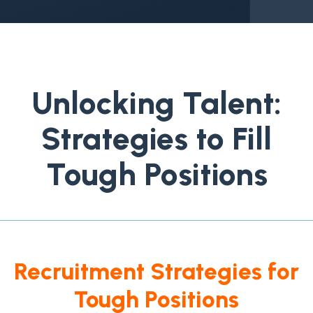
Unlocking Talent:
Strategies to Fill
Tough Positions
Recruitment Strategies for
Tough Positions