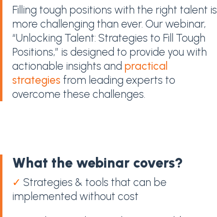
Filling tough positions with the right talent is
more challenging than ever. Our webinar,
“Unlocking Talent: Strategies to Fill Tough
Positions,” is designed to provide you with
actionable insights and
practical
strategies
from leading experts to
overcome these challenges.
What the webinar covers?
✓
Strategies & tools that can be
implemented without cost