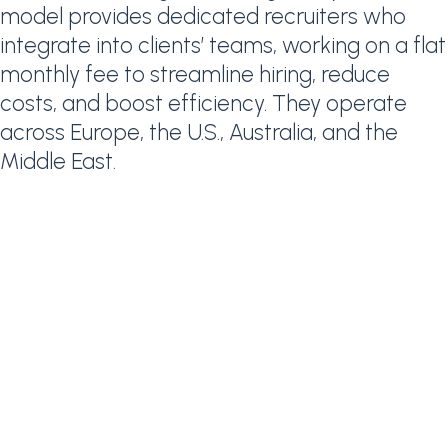
model provides dedicated recruiters who
integrate into clients’ teams, working on a flat
monthly fee to streamline hiring, reduce
costs, and boost efficiency. They operate
across Europe, the U.S., Australia, and the
Middle East.