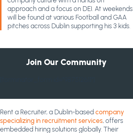
company culture with a hands on
approach and a focus on DEI. At weekends
will be found at various Football and GAA
pitches across Dublin supporting his 3 kids.
Join Our Community
[forminator_form id="987512611"]
Rent a Recruiter, a Dublin-based
company
specializing in recruitment services
, offers
embedded hiring solutions globally. Their