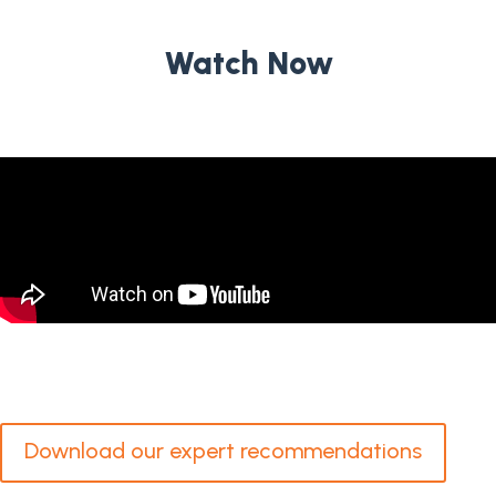
Watch Now
Download our expert recommendations