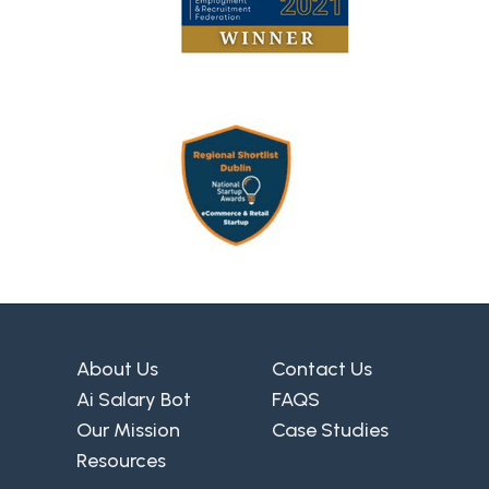
About Us
Contact Us
Ai Salary Bot
FAQS
Our Mission
Case Studies
Resources