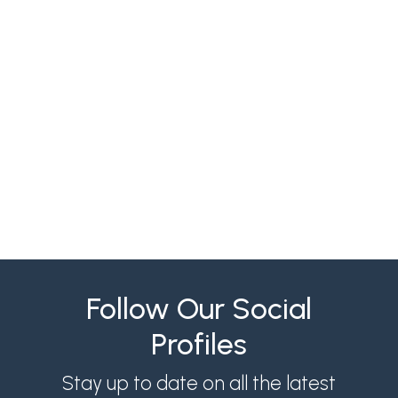
Align recruiters and hiring managers with
structured intake, SLAs, scorecards and
weekly reviews to cut time-to-fill and
reduce hiring costs.
Follow Our Social
Profiles
Stay up to date on all the latest