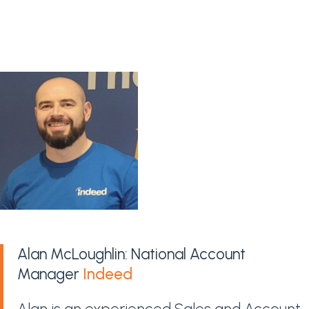
Alan McLoughlin: National Account
Manager
Indeed