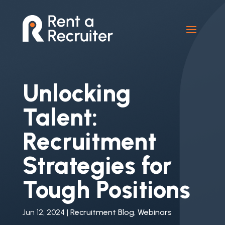
Unlocking
Talent:
Recruitment
Strategies for
Tough Positions
Jun 12, 2024
|
Recruitment Blog
,
Webinars