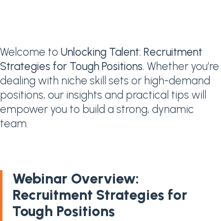
Welcome to
Unlocking Talent: Recruitment
Strategies for Tough Positions.
Whether you’re
dealing with niche skill sets or high-demand
positions, our insights and practical tips will
empower you to build a strong, dynamic
team.
Webinar Overview:
Recruitment Strategies for
Tough Positions