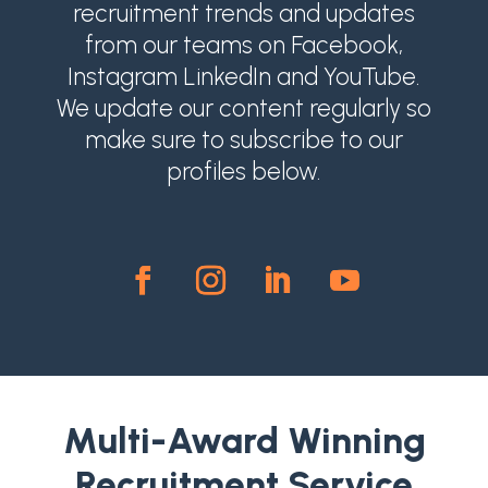
recruitment trends and updates
from our teams on Facebook,
Instagram LinkedIn and YouTube.
We update our content regularly so
make sure to subscribe to our
profiles below.
Multi-Award Winning
Recruitment Service