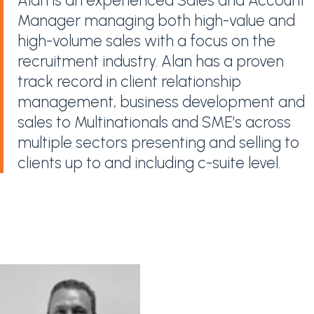
Alan is an experienced Sales and Account
Manager managing both high-value and
high-volume sales with a focus on the
recruitment industry. Alan has a proven
track record in client relationship
management, business development and
sales to Multinationals and SME’s across
multiple sectors presenting and selling to
clients up to and including c-suite level.