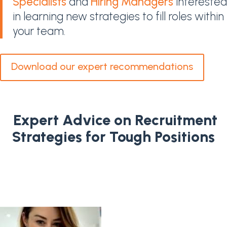
Specialists
and
Hiring Managers
interested
in learning new strategies to fill roles within
your team.
Download our expert recommendations
Expert Advice on Recruitment
Strategies for Tough Positions