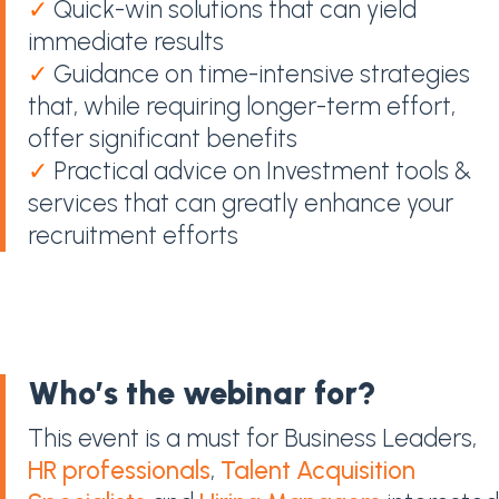
✓
Quick-win solutions that can yield
immediate results
✓
Guidance on time-intensive strategies
that, while requiring longer-term effort,
offer significant benefits
✓
Practical advice on Investment tools &
services that can greatly enhance your
recruitment efforts
Who’s the webinar for?
This event is a must for Business Leaders,
HR professionals
,
Talent Acquisition