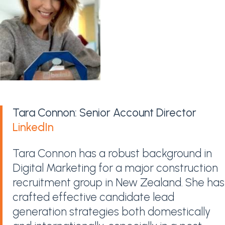
Tara Connon: Senior Account Director
LinkedIn
Tara Connon has a robust background in
Digital Marketing for a major construction
recruitment group in New Zealand. She has
crafted effective candidate lead
generation strategies both domestically