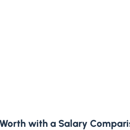
Worth with a Salary Compari