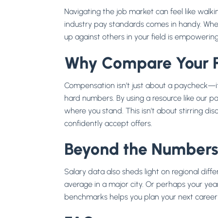
Navigating the job market can feel like walk
industry pay standards comes in handy. Whet
up against others in your field is empowering
Why Compare Your 
Compensation isn’t just about a paycheck—it’
hard numbers. By using a resource like our pay 
where you stand. This isn’t about stirring d
confidently accept offers.
Beyond the Number
Salary data also sheds light on regional di
average in a major city. Or perhaps your years
benchmarks helps you plan your next career