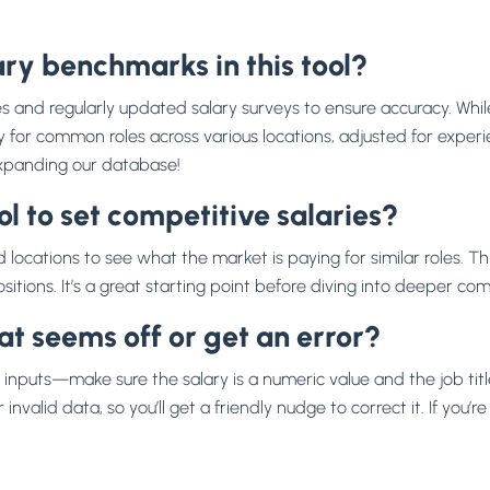
ry benchmarks in this tool?
es and regularly updated salary surveys to ensure accuracy. Whi
or common roles across various locations, adjusted for experience l
 expanding our database!
l to set competitive salaries?
 locations to see what the market is paying for similar roles. Thi
itions. It’s a great starting point before diving into deeper co
hat seems off or get an error?
inputs—make sure the salary is a numeric value and the job tit
invalid data, so you’ll get a friendly nudge to correct it. If you’re 