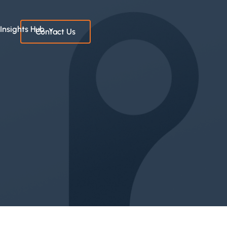
Insights Hub
Contact Us