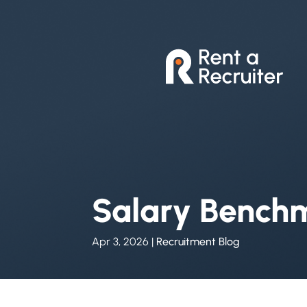
Salary Bench
Apr 3, 2026
|
Recruitment Blog