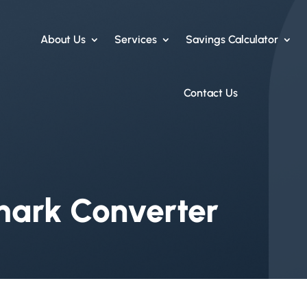
About Us
Services
Savings Calculator
Contact Us
mark Converter