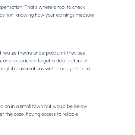
mpensation. That’s where a tool to check
position, knowing how your earnings measure
realize they’re underpaid until they see
on, and experience to get a clear picture of
aningful conversations with employers or to
median in a small town but would be below
er the case, having access to reliable