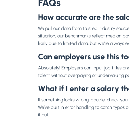
FAQs
How accurate are the sala
We pull our data from trusted industry sourc
situation, our benchmarks reflect median pay f
likely due to limited data, but we’re always
Can employers use this too
Absolutely! Employers can input job titles and
talent without overpaying or undervaluing pos
What if I enter a salary t
If something looks wrong, double-check your 
We’ve built in error handling to catch typos or 
it out.