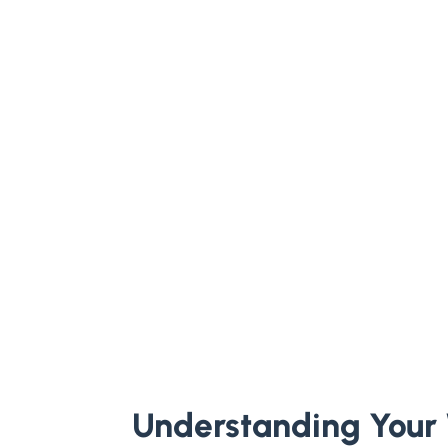
Understanding Your 