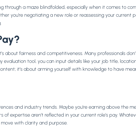
ing through a maze blindfolded, especially when it comes to co
her you’re negotiating a new role or reassessing your current 
.
Pay?
s about fairness and competitiveness. Many professionals don’t 
evaluation tool, you can input details like your job title, locati
iscontent; it’s about arming yourself with knowledge to have me
s
fferences and industry trends. Maybe you’re earning above the 
 of expertise aren’t reflected in your current role’s pay. Whatev
 move with clarity and purpose.