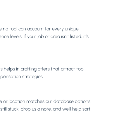
le no tool can account for every unique
evels. If your job or area isn’t listed, it’s
s helps in crafting offers that attract top
mpensation strategies.
le or location matches our database options.
still stuck, drop us a note, and we’ll help sort