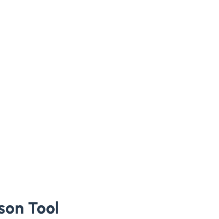
son Tool