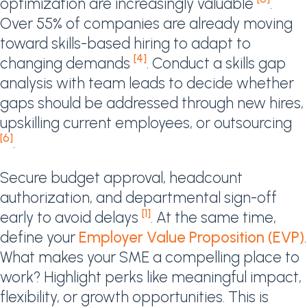
optimization are increasingly valuable
.
Over 55% of companies are already moving
toward skills-based hiring to adapt to
[4]
changing demands
. Conduct a skills gap
analysis with team leads to decide whether
gaps should be addressed through new hires,
upskilling current employees, or outsourcing
[6]
.
Secure budget approval, headcount
authorization, and departmental sign-off
[1]
early to avoid delays
. At the same time,
define your
Employer Value Proposition (EVP)
.
What makes your SME a compelling place to
work? Highlight perks like meaningful impact,
flexibility, or growth opportunities. This is