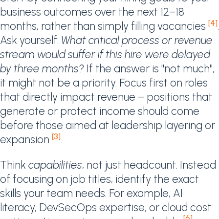
business outcomes over the next 12–18
[4]
months, rather than simply filling vacancies
.
Ask yourself:
What critical process or revenue
stream would suffer if this hire were delayed
by three months?
If the answer is "not much",
it might not be a priority. Focus first on roles
that directly impact revenue – positions that
generate or protect income should come
before those aimed at leadership layering or
[3]
expansion
.
Think
capabilities
, not just headcount. Instead
of focusing on job titles, identify the exact
skills your team needs. For example, AI
literacy, DevSecOps expertise, or cloud cost
[6]