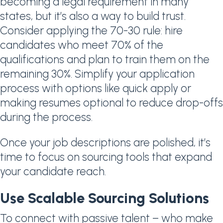
becoming a legal requirement in many
states, but it’s also a way to build trust.
Consider applying the 70-30 rule: hire
candidates who meet 70% of the
qualifications and plan to train them on the
remaining 30%. Simplify your application
process with options like quick apply or
making resumes optional to reduce drop-offs
during the process.
Once your job descriptions are polished, it’s
time to focus on sourcing tools that expand
your candidate reach.
Use Scalable Sourcing Solutions
To connect with passive talent – who make