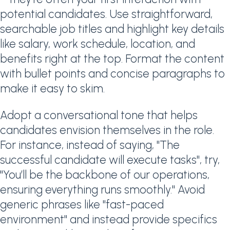
potential candidates. Use straightforward,
searchable job titles and highlight key details
like salary, work schedule, location, and
benefits right at the top. Format the content
with bullet points and concise paragraphs to
make it easy to skim.
Adopt a conversational tone that helps
candidates envision themselves in the role.
For instance, instead of saying, "The
successful candidate will execute tasks", try,
"You’ll be the backbone of our operations,
ensuring everything runs smoothly." Avoid
generic phrases like "fast-paced
environment" and instead provide specifics