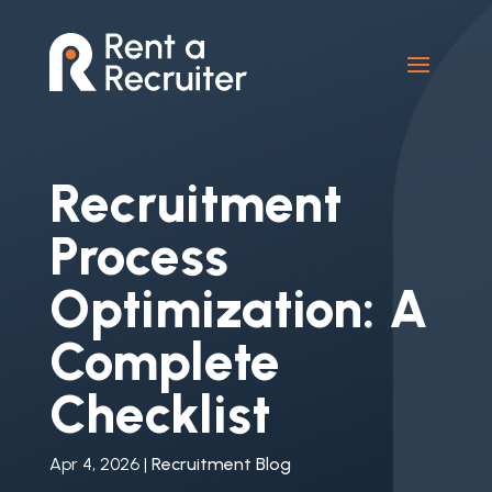
Recruitment
Process
Optimization: A
Complete
Checklist
Apr 4, 2026
|
Recruitment Blog