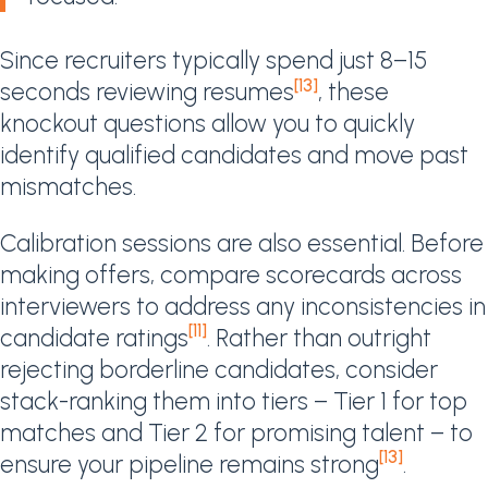
Since recruiters typically spend just 8–15
[13]
seconds reviewing resumes
, these
knockout questions allow you to quickly
identify qualified candidates and move past
mismatches.
Calibration sessions are also essential. Before
making offers, compare scorecards across
interviewers to address any inconsistencies in
[11]
candidate ratings
. Rather than outright
rejecting borderline candidates, consider
stack-ranking them into tiers – Tier 1 for top
matches and Tier 2 for promising talent – to
[13]
ensure your pipeline remains strong
.