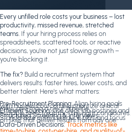
Every unfilled role costs your business – lost
productivity, missed revenue, stretched
teams.
If your hiring process relies on
spreadsheets, scattered tools, or reactive
decisions, you’re not just slowing growth –
you’re blocking it.
The fix?
Build a recruitment system that
delivers results: faster hires, lower costs, and
better talent. Here’s what matters:
Pre-Recruitment Planning:
Align hiring goals
with business outcomes, prioritize critical
roles, and map a clear timeline.
Efficient Sourcing:
Use clear job postings and
scalable tools to attract the right candidates.
Structured Screening & Interviews:
Standardize criteria, reduce bias, and focus
on skills that deliver results from day one.
Data-Driven Decisions:
Track metrics like
time-to-hire, cost-per-hire, and quality-of-