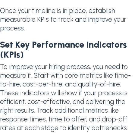
Once your timeline is in place, establish
measurable KPIs to track and improve your
process.
Set Key Performance Indicators
(KPIs)
To improve your hiring process, you need to
measure it. Start with core metrics like time-
to-hire, cost-per-hire, and quality-of-hire.
These indicators will show if your process is
efficient, cost-effective, and delivering the
right results. Track additional metrics like
response times, time to offer, and drop-off
rates at each stage to identify bottlenecks.