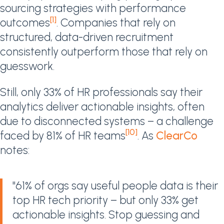
sourcing strategies with performance
[1]
outcomes
. Companies that rely on
structured, data-driven recruitment
consistently outperform those that rely on
guesswork.
Still, only 33% of HR professionals say their
analytics deliver actionable insights, often
due to disconnected systems – a challenge
[10]
faced by 81% of HR teams
. As
ClearCo
notes:
"61% of orgs say useful people data is their
top HR tech priority – but only 33% get
actionable insights. Stop guessing and