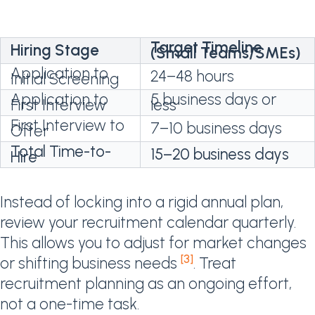
Target Timeline
Hiring Stage
(Small Teams/SMEs)
Application to
24–48 hours
Initial Screening
Application to
5 business days or
First Interview
less
First Interview to
7–10 business days
Offer
Total Time-to-
15–20 business days
Hire
Instead of locking into a rigid annual plan,
review your recruitment calendar quarterly.
This allows you to adjust for market changes
[3]
or shifting business needs
. Treat
recruitment planning as an ongoing effort,
not a one-time task.