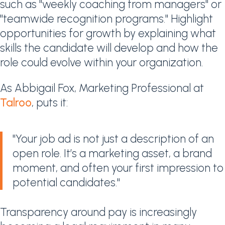
such as "weekly coaching from managers" or
"teamwide recognition programs." Highlight
opportunities for growth by explaining what
skills the candidate will develop and how the
role could evolve within your organization.
As Abbigail Fox, Marketing Professional at
Talroo
, puts it:
"Your job ad is not just a description of an
open role. It’s a marketing asset, a brand
moment, and often your first impression to
potential candidates."
Transparency around pay is increasingly