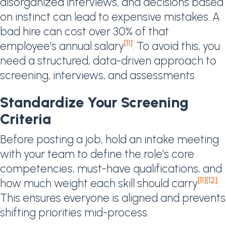
disorganized interviews, and decisions based
on instinct can lead to expensive mistakes. A
bad hire can cost over 30% of that
[11]
employee’s annual salary
. To avoid this, you
need a structured, data-driven approach to
screening, interviews, and assessments.
Standardize Your Screening
Criteria
Before posting a job, hold an intake meeting
with your team to define the role’s core
competencies, must-have qualifications, and
[11]
[12]
how much weight each skill should carry
.
This ensures everyone is aligned and prevents
shifting priorities mid-process.