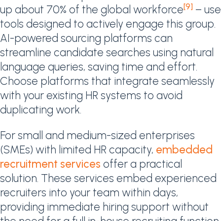
[9]
up about 70% of the global workforce
– use
tools designed to actively engage this group.
AI-powered sourcing platforms can
streamline candidate searches using natural
language queries, saving time and effort.
Choose platforms that integrate seamlessly
with your existing HR systems to avoid
duplicating work.
For small and medium-sized enterprises
(SMEs) with limited HR capacity,
embedded
recruitment services
offer a practical
solution. These services embed experienced
recruiters into your team within days,
providing immediate hiring support without