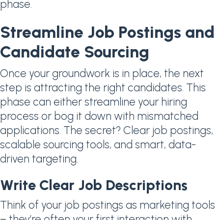
phase.
Streamline Job Postings and
Candidate Sourcing
Once your groundwork is in place, the next
step is attracting the right candidates. This
phase can either streamline your hiring
process or bog it down with mismatched
applications. The secret? Clear job postings,
scalable sourcing tools, and smart, data-
driven targeting.
Write Clear Job Descriptions
Think of your job postings as marketing tools
– they’re often your first interaction with