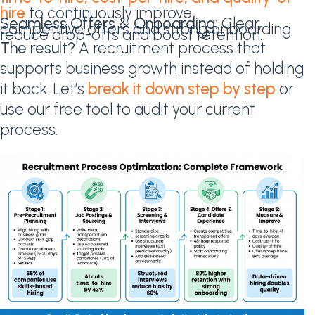
hire
to continuously improve.
Seamless Offers & Onboarding:
Clear,
competitive offers and strong onboarding
reduce drop-offs and boost retention.
The result?
A recruitment process that
supports business growth instead of holding
it back. Let’s
break it down step by step
or
use our free tool to audit your current
process.