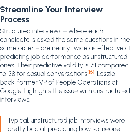
Streamline Your Interview
Process
Structured interviews – where each
candidate is asked the same questions in the
same order – are nearly twice as effective at
predicting job performance as unstructured
ones. Their predictive validity is .51 compared
[16]
to .38 for casual conversations
. Laszlo
Bock, former VP of People Operations at
Google, highlights the issue with unstructured
interviews:
Typical, unstructured job interviews were
pretty bad at predicting how someone