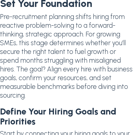
Set Your Foundation
Pre-recruitment planning shifts hiring from
reactive problem-solving to a forward-
thinking, strategic approach. For growing
SMEs, this stage determines whether you’ll
secure the right talent to fuel growth or
spend months struggling with misaligned
hires. The goal? Align every hire with business
goals, confirm your resources, and set
measurable benchmarks before diving into
sourcing.
Define Your Hiring Goals and
Priorities
Start by connecting your hiring goals to your