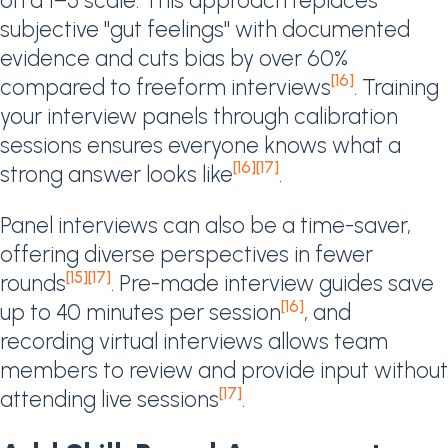
on a 1–5 scale. This approach replaces
subjective "gut feelings" with documented
evidence and cuts bias by over 60%
[16]
compared to freeform interviews
. Training
your interview panels through calibration
sessions ensures everyone knows what a
[16]
[17]
strong answer looks like
.
Panel interviews can also be a time-saver,
offering diverse perspectives in fewer
[15]
[17]
rounds
. Pre-made interview guides save
[16]
up to 40 minutes per session
, and
recording virtual interviews allows team
members to review and provide input without
[17]
attending live sessions
.