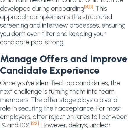
which abilities are critical and which can be
[8]
[1]
developed during onboarding
. This
approach complements the structured
screening and interview processes, ensuring
you don’t over-filter and keeping your
candidate pool strong.
Manage Offers and Improve
Candidate Experience
Once you’ve identified top candidates, the
next challenge is turning them into team
members. The offer stage plays a pivotal
role in securing their acceptance. For most
employers, offer rejection rates fall between
[22]
1% and 10%
. However, delays, unclear