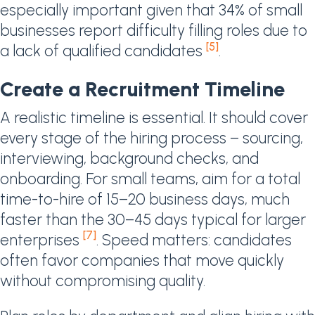
especially important given that 34% of small
businesses report difficulty filling roles due to
[5]
a lack of qualified candidates
.
Create a Recruitment Timeline
A realistic timeline is essential. It should cover
every stage of the hiring process – sourcing,
interviewing, background checks, and
onboarding. For small teams, aim for a total
time-to-hire of 15–20 business days, much
faster than the 30–45 days typical for larger
[7]
enterprises
. Speed matters: candidates
often favor companies that move quickly
without compromising quality.