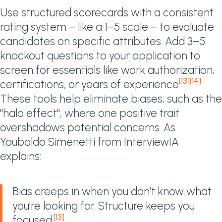
Use structured scorecards with a consistent
rating system – like a 1–5 scale – to evaluate
candidates on specific attributes. Add 3–5
knockout questions to your application to
screen for essentials like work authorization,
[13]
[14]
certifications, or years of experience
.
These tools help eliminate biases, such as the
"halo effect", where one positive trait
overshadows potential concerns. As
Youbaldo Simenetti from InterviewIA
explains:
Bias creeps in when you don’t know what
you’re looking for. Structure keeps you
[13]
focused.