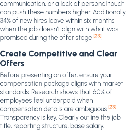
communication, or a lack of personal touch
can push these numbers higher. Additionally,
34% of new hires leave within six months
when the job doesn’t align with what was
[23]
promised during the offer stage
.
Create Competitive and Clear
Offers
Before presenting an offer, ensure your
compensation package aligns with market
standards. Research shows that 60% of
employees feel underpaid when
[23]
compensation details are ambiguous
.
Transparency is key. Clearly outline the job
title, reporting structure, base salary,