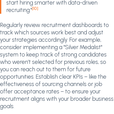
start hiring smarter with data-driven
[10]
recruiting."
Regularly review recruitment dashboards to
track which sources work best and adjust
your strategies accordingly. For example,
consider implementing a "Silver Medalist"
system to keep track of strong candidates
who weren’t selected for previous roles, so
you can reach out to them for future
opportunities. Establish clear KPIs – like the
effectiveness of sourcing channels or job
offer acceptance rates – to ensure your
recruitment aligns with your broader business
goals.