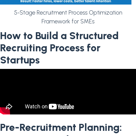
5-Stage Recruitment Process Optimization
Framework for SMEs
How to Build a Structured
Recruiting Process for
Startups
Pre-Recruitment Planning: