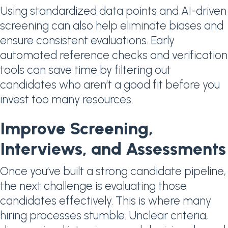
Using standardized data points and AI-driven
screening can also help eliminate biases and
ensure consistent evaluations. Early
automated reference checks and verification
tools can save time by filtering out
candidates who aren’t a good fit before you
invest too many resources.
Improve Screening,
Interviews, and Assessments
Once you’ve built a strong candidate pipeline,
the next challenge is evaluating those
candidates effectively. This is where many
hiring processes stumble. Unclear criteria,