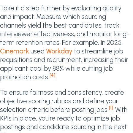
Take it a step further by evaluating quality
and impact. Measure which sourcing
channels yield the best candidates, track
interviewer effectiveness, and monitor long-
term retention rates. For example, in 2025,
Cinemark
used
Workday
to streamline job
requisitions and recruitment, increasing their
applicant pool by 88% while cutting job
[4]
promotion costs
.
To ensure fairness and consistency, create
objective scoring rubrics and define your
[1]
selection criteria before posting jobs
. With
KPIs in place, you’re ready to optimize job
postings and candidate sourcing in the next