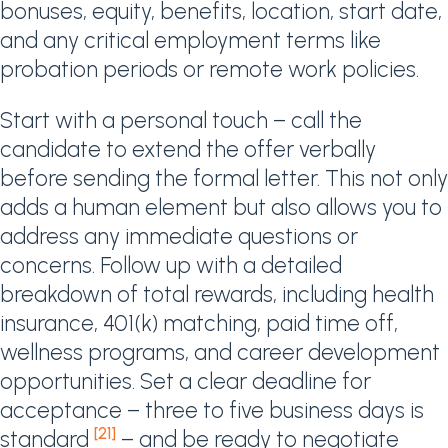
bonuses, equity, benefits, location, start date,
and any critical employment terms like
probation periods or remote work policies.
Start with a personal touch – call the
candidate to extend the offer verbally
before sending the formal letter. This not only
adds a human element but also allows you to
address any immediate questions or
concerns. Follow up with a detailed
breakdown of total rewards, including health
insurance, 401(k) matching, paid time off,
wellness programs, and career development
opportunities. Set a clear deadline for
acceptance – three to five business days is
[21]
standard
– and be ready to negotiate