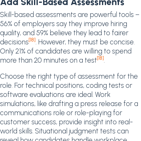
Add Skill-Based Assessments
Skill-based assessments are powerful tools –
56% of employers say they improve hiring
quality, and 59% believe they lead to fairer
[18]
decisions
. However, they must be concise.
Only 21% of candidates are willing to spend
[18]
more than 20 minutes on a test
.
Choose the right type of assessment for the
role. For technical positions, coding tests or
software evaluations are ideal. Work
simulations, like drafting a press release for a
communications role or role-playing for
customer success, provide insight into real-
world skills. Situational judgment tests can
reveal how candidates handle workplace