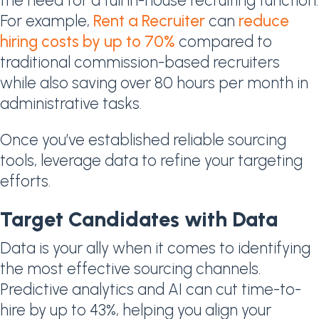
the need for a full in-house recruiting function.
For example,
Rent a Recruiter
can
reduce
hiring costs by up to 70%
compared to
traditional commission-based recruiters
while also saving over 80 hours per month in
administrative tasks.
Once you’ve established reliable sourcing
tools, leverage data to refine your targeting
efforts.
Target Candidates with Data
Data is your ally when it comes to identifying
the most effective sourcing channels.
Predictive analytics and AI can cut time-to-
hire by up to 43%, helping you align your