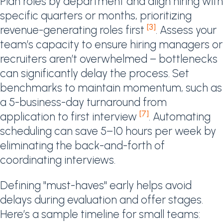
Plan roles by department and align hiring with
specific quarters or months, prioritizing
[3]
revenue-generating roles first
. Assess your
team’s capacity to ensure hiring managers or
recruiters aren’t overwhelmed – bottlenecks
can significantly delay the process. Set
benchmarks to maintain momentum, such as
a 5-business-day turnaround from
[7]
application to first interview
. Automating
scheduling can save 5–10 hours per week by
eliminating the back-and-forth of
coordinating interviews.
Defining "must-haves" early helps avoid
delays during evaluation and offer stages.
Here’s a sample timeline for small teams: