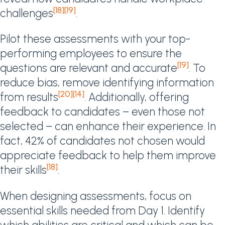
[18]
[19]
challenges
.
Pilot these assessments with your top-
performing employees to ensure the
[19]
questions are relevant and accurate
. To
reduce bias, remove identifying information
[20]
[14]
from results
. Additionally, offering
feedback to candidates – even those not
selected – can enhance their experience. In
fact, 42% of candidates not chosen would
appreciate feedback to help them improve
[18]
their skills
.
When designing assessments, focus on
essential skills needed from Day 1. Identify