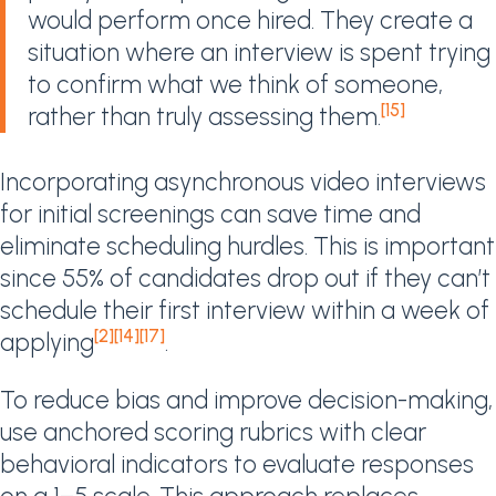
would perform once hired. They create a
situation where an interview is spent trying
to confirm what we think of someone,
[15]
rather than truly assessing them.
Incorporating asynchronous video interviews
for initial screenings can save time and
eliminate scheduling hurdles. This is important
since 55% of candidates drop out if they can’t
schedule their first interview within a week of
[2]
[14]
[17]
applying
.
To reduce bias and improve decision-making,
use anchored scoring rubrics with clear
behavioral indicators to evaluate responses