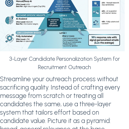
3-Layer Candidate Personalization System for
Recruitment Outreach
Streamline your outreach process without
sacrificing quality. Instead of crafting every
message from scratch or treating all
candidates the same, use a three-layer
system that tailors effort based on
candidate value. Picture it as a pyramid: