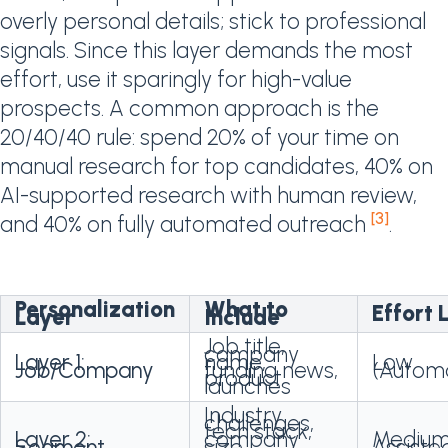
overly personal details; stick to professional
signals. Since this layer demands the most
effort, use it sparingly for high-value
prospects. A common approach is the
20/40/40 rule: spend 20% of your time on
manual research for top candidates, 40% on
AI-supported research with human review,
[3]
and 40% on fully automated outreach
.
Personalization
What to
Effort 
Layer
Include
Job title,
company
Layer 1:
name,
Low
Job/Company
funding news,
(Autom
product
launches
Industry
challenges,
tech stack,
Layer 2:
company
Medium
Segment
size,
Assiste