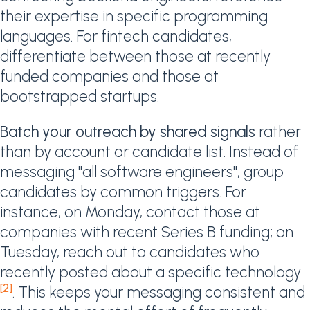
their expertise in specific programming
languages. For fintech candidates,
differentiate between those at recently
funded companies and those at
bootstrapped startups.
Batch your outreach by shared signals
rather
than by account or candidate list. Instead of
messaging "all software engineers", group
candidates by common triggers. For
instance, on Monday, contact those at
companies with recent Series B funding; on
Tuesday, reach out to candidates who
recently posted about a specific technology
[2]
. This keeps your messaging consistent and