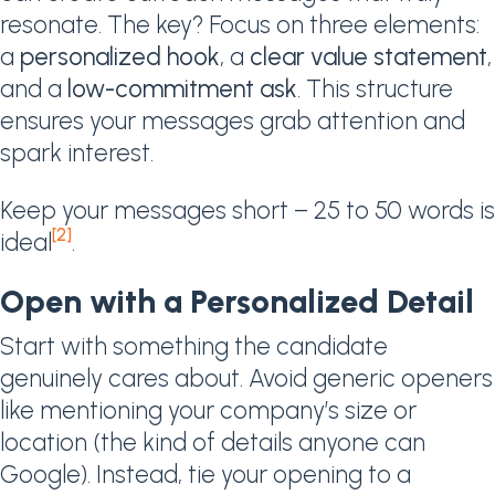
resonate. The key? Focus on three elements:
a
personalized hook
, a
clear value statement
,
and a
low-commitment ask
. This structure
ensures your messages grab attention and
spark interest.
Keep your messages short – 25 to 50 words is
[2]
ideal
.
Open with a Personalized Detail
Start with something the candidate
genuinely cares about. Avoid generic openers
like mentioning your company’s size or
location (the kind of details anyone can
Google). Instead, tie your opening to a