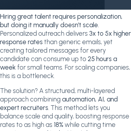
Hiring great talent requires personalization,
but doing it manually doesn’t scale.
Personalized outreach delivers
3x to 5x higher
response rates
than generic emails, yet
creating tailored messages for every
candidate can consume up to
25 hours a
week
for small teams. For scaling companies,
this is a bottleneck.
The solution? A structured, multi-layered
approach combining
automation, AI, and
expert recruiters
. This method lets you
balance scale and quality, boosting response
rates to as high as
18%
while cutting time