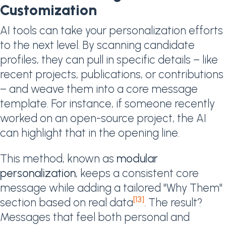
Customization
AI tools can take your personalization efforts
to the next level. By scanning candidate
profiles, they can pull in specific details – like
recent projects, publications, or contributions
– and weave them into a core message
template. For instance, if someone recently
worked on an open-source project, the AI
can highlight that in the opening line.
This method, known as
modular
personalization
, keeps a consistent core
message while adding a tailored "Why Them"
[13]
section based on real data
. The result?
Messages that feel both personal and