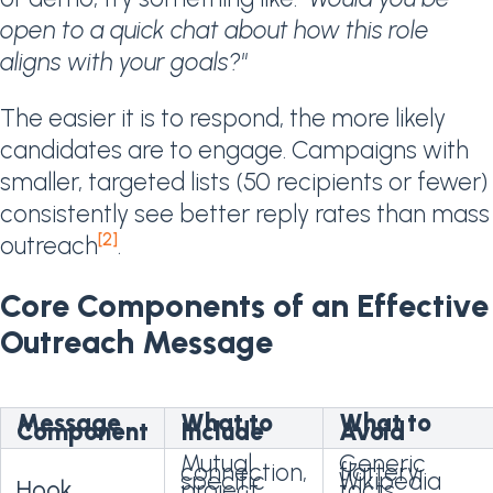
open to a quick chat about how this role
aligns with your goals?"
The easier it is to respond, the more likely
candidates are to engage. Campaigns with
smaller, targeted lists (50 recipients or fewer)
consistently see better reply rates than mass
[2]
outreach
.
Core Components of an Effective
Outreach Message
Message
What to
What to
Component
Include
Avoid
Mutual
Generic
connection,
flattery,
specific
Wikipedia
Hook
project,
facts,