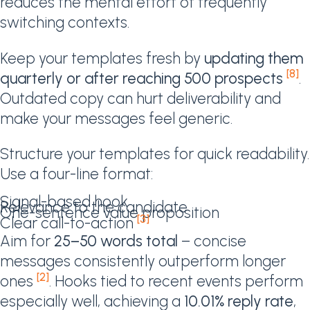
reduces the mental effort of frequently
switching contexts.
Keep your templates fresh by
updating them
[8]
quarterly or after reaching 500 prospects
.
Outdated copy can hurt deliverability and
make your messages feel generic.
Structure your templates for quick readability.
Use a four-line format:
Signal-based hook
Relevance to the candidate
One-sentence value proposition
[3]
Clear call-to-action
Aim for
25–50 words total
– concise
messages consistently outperform longer
[2]
ones
. Hooks tied to recent events perform
especially well, achieving a
10.01% reply rate
,