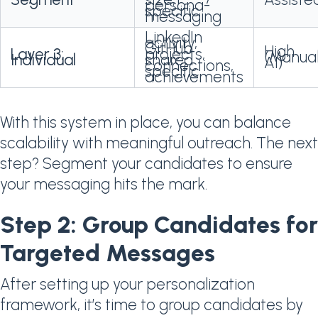
persona-
specific
messaging
LinkedIn
activity,
GitHub
High
Layer 3:
projects,
(Manua
Individual
shared
AI)
connections,
specific
achievements
With this system in place, you can balance
scalability with meaningful outreach. The next
step? Segment your candidates to ensure
your messaging hits the mark.
Step 2: Group Candidates for
Targeted Messages
After setting up your personalization
framework, it’s time to group candidates by