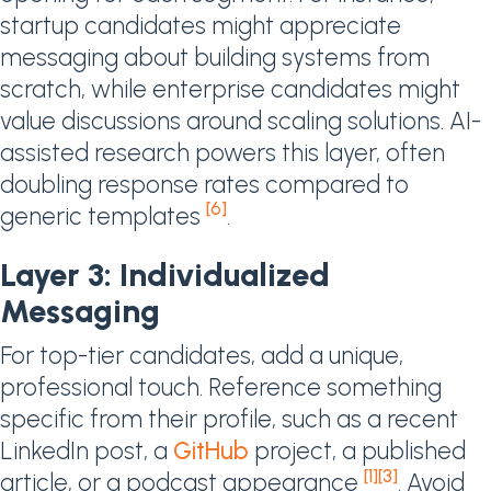
startup candidates might appreciate
messaging about building systems from
scratch, while enterprise candidates might
value discussions around scaling solutions. AI-
assisted research powers this layer, often
doubling response rates compared to
[6]
generic templates
.
Layer 3: Individualized
Messaging
For top-tier candidates, add a unique,
professional touch. Reference something
specific from their profile, such as a recent
LinkedIn post, a
GitHub
project, a published
[1]
[3]
article, or a podcast appearance
. Avoid