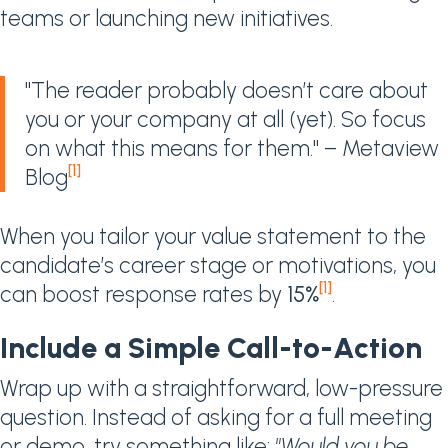
teams or launching new initiatives.
"The reader probably doesn’t care about
you or your company at all (yet). So focus
on what this means for them." – Metaview
[1]
Blog
When you tailor your value statement to the
candidate’s career stage or motivations, you
[1]
can boost response rates by
15%
.
Include a Simple Call-to-Action
Wrap up with a straightforward, low-pressure
question. Instead of asking for a full meeting
or demo, try something like:
"Would you be