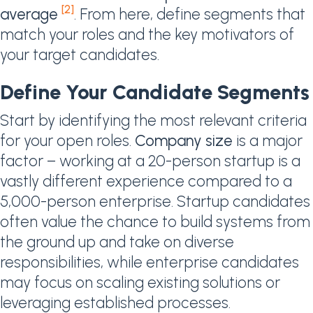
[2]
average
. From here, define segments that
match your roles and the key motivators of
your target candidates.
Define Your Candidate Segments
Start by identifying the most relevant criteria
for your open roles.
Company size
is a major
factor – working at a 20-person startup is a
vastly different experience compared to a
5,000-person enterprise. Startup candidates
often value the chance to build systems from
the ground up and take on diverse
responsibilities, while enterprise candidates
may focus on scaling existing solutions or
leveraging established processes.