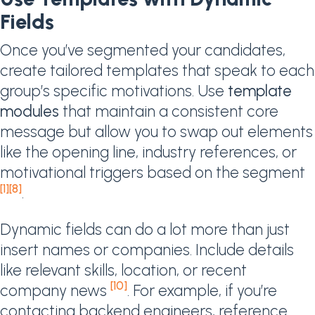
Fields
Once you’ve segmented your candidates,
create tailored templates that speak to each
group’s specific motivations. Use
template
modules
that maintain a consistent core
message but allow you to swap out elements
like the opening line, industry references, or
motivational triggers based on the segment
[1]
[8]
.
Dynamic fields can do a lot more than just
insert names or companies. Include details
like relevant skills, location, or recent
[10]
company news
. For example, if you’re
contacting backend engineers, reference