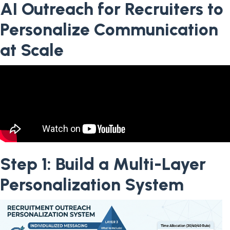
AI Outreach for Recruiters to
Personalize Communication
at Scale
Step 1: Build a Multi-Layer
Personalization System