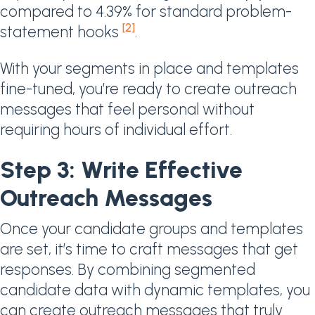
compared to 4.39% for standard problem-
[2]
statement hooks
.
With your segments in place and templates
fine-tuned, you’re ready to create outreach
messages that feel personal without
requiring hours of individual effort.
Step 3: Write Effective
Outreach Messages
Once your candidate groups and templates
are set, it’s time to craft messages that get
responses. By combining segmented
candidate data with dynamic templates, you
can create outreach messages that truly