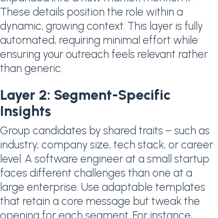
These details position the role within a
dynamic, growing context. This layer is fully
automated, requiring minimal effort while
ensuring your outreach feels relevant rather
than generic.
Layer 2: Segment-Specific
Insights
Group candidates by shared traits – such as
industry, company size, tech stack, or career
level. A software engineer at a small startup
faces different challenges than one at a
large enterprise. Use adaptable templates
that retain a core message but tweak the
opening for each segment. For instance,