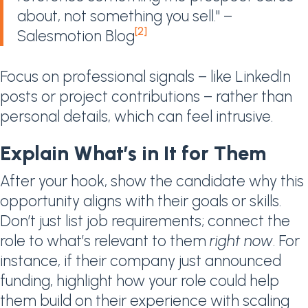
about, not something you sell." –
[2]
Salesmotion Blog
Focus on professional signals – like LinkedIn
posts or project contributions – rather than
personal details, which can feel intrusive.
Explain What’s in It for Them
After your hook, show the candidate why this
opportunity aligns with their goals or skills.
Don’t just list job requirements; connect the
role to what’s relevant to them
right now
. For
instance, if their company just announced
funding, highlight how your role could help
them build on their experience with scaling