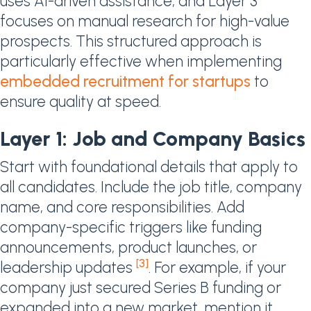
uses AI-driven assistance, and Layer 3
focuses on manual research for high-value
prospects. This structured approach is
particularly effective when implementing
embedded recruitment for startups
to
ensure quality at speed.
Layer 1: Job and Company Basics
Start with foundational details that apply to
all candidates. Include the job title, company
name, and core responsibilities. Add
company-specific triggers like funding
announcements, product launches, or
[3]
leadership updates
. For example, if your
company just secured Series B funding or
expanded into a new market, mention it.