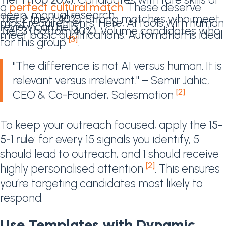
a
perfect cultural match
. These deserve
deep, manual research.
Tier 2 (next 40%)
: Strong matches who meet
most requirements. Here, AI tools with human
review can help.
Tier 3 (bottom 40%)
: Volume candidates who
meet basic qualifications. Automation is ideal
[3]
for this group
.
"The difference is not AI versus human. It is
relevant versus irrelevant." – Semir Jahic,
[2]
CEO & Co-Founder, Salesmotion
To keep your outreach focused, apply the
15-
5-1 rule
: for every 15 signals you identify, 5
should lead to outreach, and 1 should receive
[2]
highly personalised attention
. This ensures
you’re targeting candidates most likely to
respond.
Use Templates with Dynamic