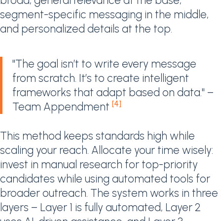
broad, general relevance at the base,
segment-specific messaging in the middle,
and personalized details at the top.
"The goal isn’t to write every message
from scratch. It’s to create intelligent
frameworks that adapt based on data." –
[4]
Team Appendment
This method keeps standards high while
scaling your reach. Allocate your time wisely:
invest in manual research for top-priority
candidates while using automated tools for
broader outreach. The system works in three
layers – Layer 1 is fully automated, Layer 2