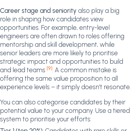
Career stage and seniority
also play a big
role in shaping how candidates view
opportunities. For example, entry-level
engineers are often drawn to roles offering
mentorship and skill development, while
senior leaders are more likely to prioritise
strategic impact and opportunities to build
[9]
and lead teams
. A common mistake is
offering the same value proposition to all
experience levels – it simply doesn’t resonate.
You can also categorise candidates by their
potential value to your company. Use a tiered
system to prioritise your efforts:
Tier 1 (top 20%)
: Candidates with rare skills or