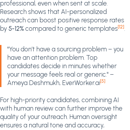
professional, even when sent at scale.
Research shows that AI-personalized
outreach can boost positive response rates
[12]
by
5-12%
compared to generic templates
.
"You don’t have a sourcing problem – you
have an attention problem. Top
candidates decide in minutes whether
your message feels real or generic." –
[5]
Ameya Deshmukh, EverWorker.ai
For high-priority candidates, combining AI
with human review can further improve the
quality of your outreach. Human oversight
ensures a natural tone and accuracy,