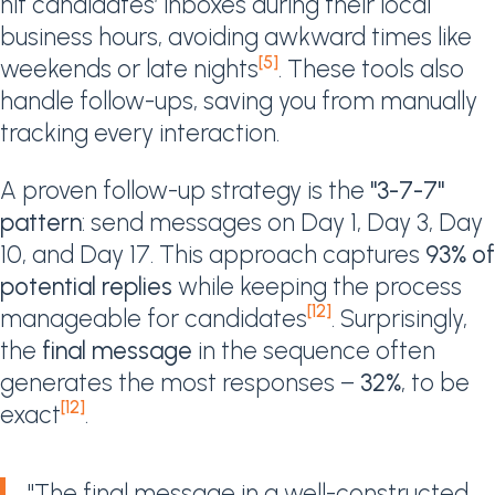
hit candidates’ inboxes during their local
business hours, avoiding awkward times like
[5]
weekends or late nights
. These tools also
handle follow-ups, saving you from manually
tracking every interaction.
A proven follow-up strategy is the
"3-7-7"
pattern
: send messages on Day 1, Day 3, Day
10, and Day 17. This approach captures
93% of
potential replies
while keeping the process
[12]
manageable for candidates
. Surprisingly,
the
final message
in the sequence often
generates the most responses –
32%
, to be
[12]
exact
.
"The final message in a well-constructed