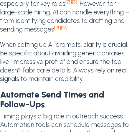
[13]
[3]
especially for key roles
. However, for
large-scale hiring, AI can handle everything –
from identifying candidates to drafting and
[14]
[12]
sending messages
.
When setting up AI prompts, clarity is crucial.
Be specific about avoiding generic phrases
like "impressive profile" and ensure the tool
doesn’t fabricate details. Always rely on
real
signals
to maintain credibility.
Automate Send Times and
Follow-Ups
Timing plays a big role in outreach success.
Automation tools can schedule messages to