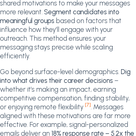
shared motivations to make your messages
more relevant.
Segment candidates into
meaningful groups
based on factors that
influence how they’ll engage with your
outreach. This method ensures your
messaging stays precise while scaling
efficiently.
Go beyond surface-level demographics.
Dig
into what drives their career decisions
–
whether it’s making an impact, earning
competitive compensation, finding stability,
[7]
or enjoying remote flexibility
. Messages
aligned with these motivations are far more
effective. For example, signal-personalized
emails deliver an
18% response rate – 5.2x the