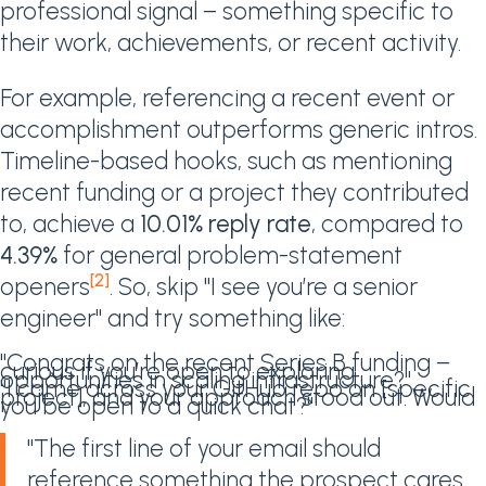
professional signal – something specific to
their work, achievements, or recent activity.
For example, referencing a recent event or
accomplishment outperforms generic intros.
Timeline-based hooks, such as mentioning
recent funding or a project they contributed
to, achieve a
10.01% reply rate
, compared to
4.39%
for general problem-statement
[2]
openers
. So, skip "I see you’re a senior
engineer" and try something like:
"Congrats on the recent Series B funding –
curious if you’re open to exploring
opportunities in scaling infrastructure?"
"I came across your GitHub repo on [specific
project], and your approach stood out. Would
you be open to a quick chat?"
"The first line of your email should
reference something the prospect cares