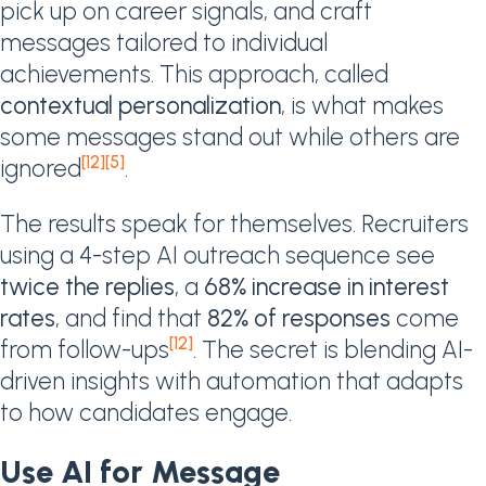
pick up on career signals, and craft
messages tailored to individual
achievements. This approach, called
contextual personalization
, is what makes
some messages stand out while others are
[12]
[5]
ignored
.
The results speak for themselves. Recruiters
using a 4-step AI outreach sequence see
twice the replies
, a
68% increase in interest
rates
, and find that
82% of responses
come
[12]
from follow-ups
. The secret is blending AI-
driven insights with automation that adapts
to how candidates engage.
Use AI for Message