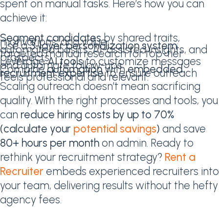
spent on manual tasks. Here’s how you can
achieve it:
Segment candidates
by shared traits,
motivations, and value.
Use a
3-layer personalization system
:
automated basics, AI-assisted insights, and
targeted manual research for top-tier
prospects.
Leverage
AI tools
to customize messages
and automate follow-ups.
Combine
automation
with
embedded
recruitment expertise
to ensure outreach
feels professional and relevant.
Scaling outreach doesn’t mean sacrificing
quality. With the right processes and tools, you
can
reduce hiring costs by up to 70%
(calculate your
potential savings
)
and save
80+ hours per month
on admin. Ready to
rethink your recruitment strategy?
Rent a
Recruiter
embeds experienced recruiters into
your team, delivering results without the hefty
agency fees.