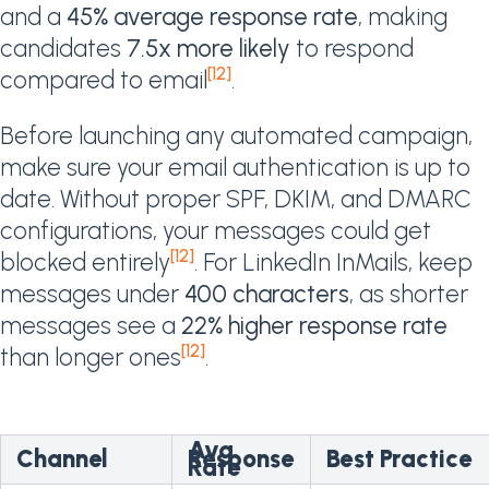
and a
45% average response rate
, making
candidates
7.5x more likely
to respond
[12]
compared to email
.
Before launching any automated campaign,
make sure your email authentication is up to
date. Without proper SPF, DKIM, and DMARC
configurations, your messages could get
[12]
blocked entirely
. For LinkedIn InMails, keep
messages under
400 characters
, as shorter
messages see a
22% higher response rate
[12]
than longer ones
.
Avg.
Channel
Response
Best Practice
Rate