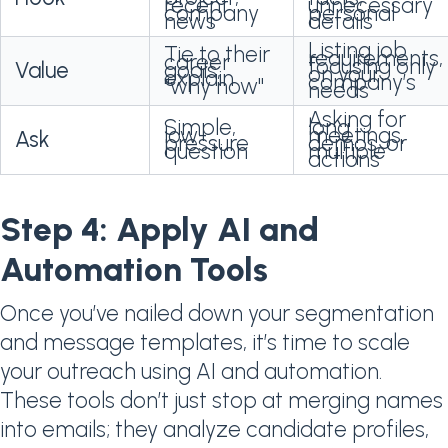
recent
unnecessary
company
personal
news
details
Listing job
Tie to their
requirements,
career
focusing only
Value
goals,
on your
explain
company’s
"why now"
needs
Asking for
Simple,
long
low-
meetings,
Ask
pressure
demos, or
question
multiple
actions
Step 4: Apply AI and
Automation Tools
Once you’ve nailed down your segmentation
and message templates, it’s time to scale
your outreach using AI and automation.
These tools don’t just stop at merging names
into emails; they analyze candidate profiles,