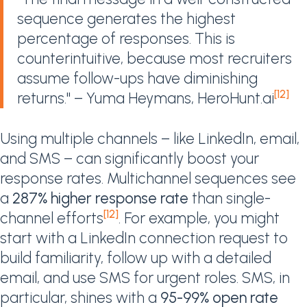
sequence generates the highest
percentage of responses. This is
counterintuitive, because most recruiters
assume follow-ups have diminishing
[12]
returns." – Yuma Heymans, HeroHunt.ai
Using multiple channels – like LinkedIn, email,
and SMS – can significantly boost your
response rates. Multichannel sequences see
a
287% higher response rate
than single-
[12]
channel efforts
. For example, you might
start with a LinkedIn connection request to
build familiarity, follow up with a detailed
email, and use SMS for urgent roles. SMS, in
particular, shines with a
95-99% open rate