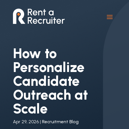
How to
Personalize
Candidate
Outreach at
Scale
Apr 29, 2026
|
Recruitment Blog