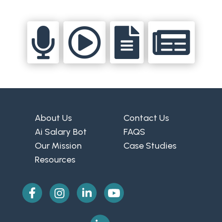




About Us
Contact Us
Ai Salary Bot
FAQS
Our Mission
Case Studies
Resources