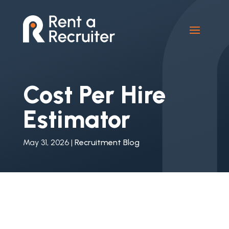
Cost Per Hire
Estimator
May 31, 2026
|
Recruitment Blog