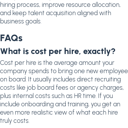
hiring process, improve resource allocation,
and keep talent acquisition aligned with
business goals.
FAQs
What is cost per hire, exactly?
Cost per hire is the average amount your
company spends to bring one new employee
on board. It usually includes direct recruiting
costs like job board fees or agency charges,
plus internal costs such as HR time. If you
include onboarding and training, you get an
even more realistic view of what each hire
truly costs.