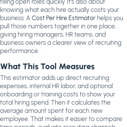
filling open roles quickly. It’s also about
knowing what each hire actually costs your
business. A
Cost Per Hire Estimator
helps you
pull those numbers together in one place,
giving hiring managers, HR teams, and
business owners a clearer view of recruiting
performance.
What This Tool Measures
This estimator adds up direct recruiting
expenses, internal HR labor, and optional
onboarding or training costs to show your
total hiring spend. Then it calculates the
average amount spent for each new
employee. That makes it easier to compare