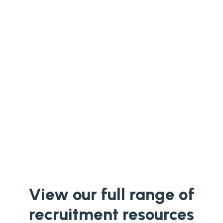
Compare total hiring costs—fees,
internal team time, and refill risk—to
decide between platforms, agencies, or
embedded recruitment.
View our full range of
recruitment resources