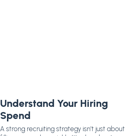
Understand Your Hiring
Spend
A strong recruiting strategy isn’t just about