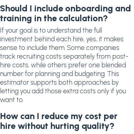
Should I include onboarding and
training in the calculation?
If your goal is to understand the full
investment behind each hire, yes, it makes
sense to include them. Some companies
track recruiting costs separately from post-
hire costs, while others prefer one blended
number for planning and budgeting. This
estimator supports both approaches by
letting you add those extra costs only if you
want to.
How can I reduce my cost per
hire without hurting quality?