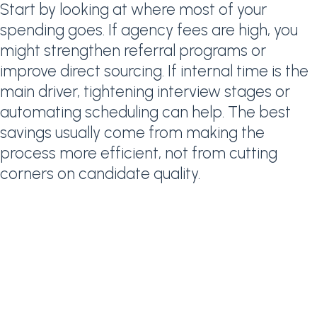
Start by looking at where most of your
spending goes. If agency fees are high, you
might strengthen referral programs or
improve direct sourcing. If internal time is the
main driver, tightening interview stages or
automating scheduling can help. The best
savings usually come from making the
process more efficient, not from cutting
corners on candidate quality.