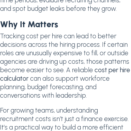
time periods, evaluate recruiting channels,
and spot budget leaks before they grow.
Why It Matters
Tracking cost per hire can lead to better
decisions across the hiring process. If certain
roles are unusually expensive to fill, or outside
agencies are driving up costs, those patterns
become easier to see. A reliable
cost per hire
calculator
can also support workforce
planning, budget forecasting, and
conversations with leadership.
For growing teams, understanding
recruitment costs isn’t just a finance exercise.
It’s a practical way to build a more efficient