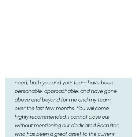
Client Feedback
“I would like to thank you very much for the
support you have given me since my start
date and the company since you came on
board. My experience of Rent A Recruiter has
been so positive and I would not hesitate to
contact you again should we ever have the
need, both you and your team have been
personable, approachable, and have gone
above and beyond for me and my team
over the last few months. You will come
highly recommended. I cannot close out
without mentioning our dedicated Recruiter,
who has been a great asset to the current