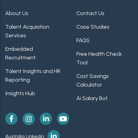
About Us
Contact Us
Talent Acquisition
Case Studies
Services
FAQS
Embedded
Free Health Check
Recruitment
Tool
Talent Insights and HR
Cost Savings
Reporting
Calculator
Insights Hub
Ai Salary Bot
Australia Linkedin: