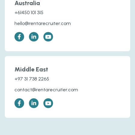
Australia
+61450 101 315
hello@rentarecruiter.com
Middle East
+97 31 738 2265
contact@rentarecruiter.com