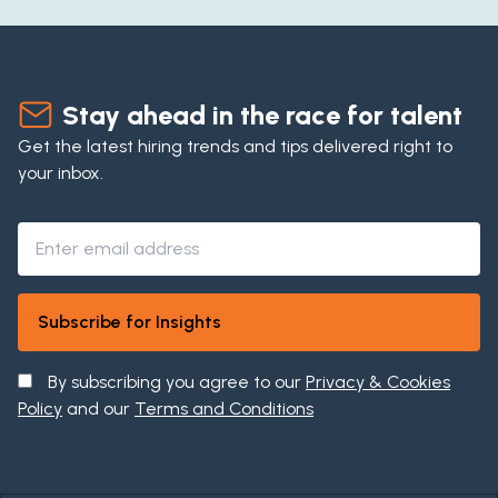
Stay ahead in the race for talent
Get the latest hiring trends and tips delivered right to
your inbox.
By subscribing you agree to our
Privacy & Cookies
Policy
and our
Terms and Conditions