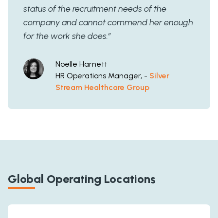
status of the recruitment needs of the
company and cannot commend her enough
for the work she does.”
Noelle Harnett
HR Operations Manager, -
Silver
Stream Healthcare Group
Global Operating Locations