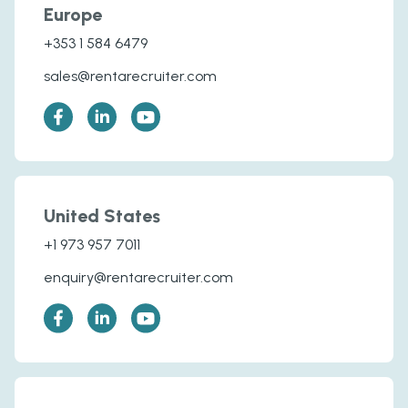
Europe
+353 1 584 6479
sales@rentarecruiter.com
United States
+1 973 957 7011
enquiry@rentarecruiter.com