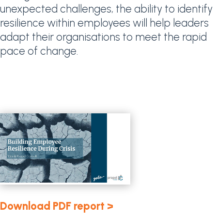
unexpected challenges, the ability to identify
resilience within employees will help leaders
adapt their organisations to meet the rapid
pace of change.
Download PDF report >