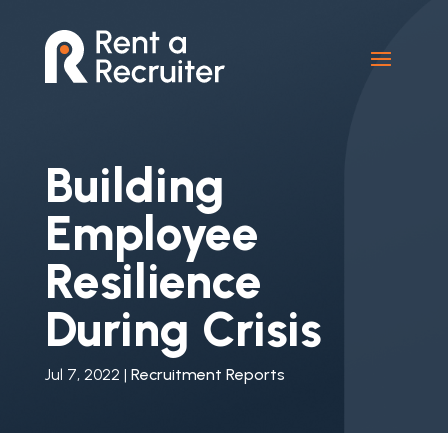
Building
Employee
Resilience
During Crisis
Jul 7, 2022
|
Recruitment Reports