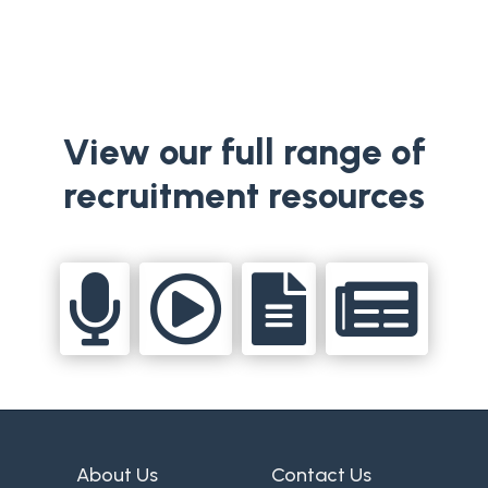
View our full range of
recruitment resources




About Us
Contact Us