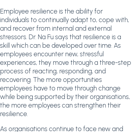
Employee resilience is the ability for
individuals to continually adapt to, cope with,
and recover from internal and external
stressors. Dr. Na Fu says that resilience is a
skill which can be developed over time. As
employees encounter new, stressful
experiences, they move through a three-step
process of reacting, responding, and
recovering. The more opportunities
employees have to move through change
while being supported by their organisations,
the more employees can strengthen their
resilience.
As organisations continue to face new and