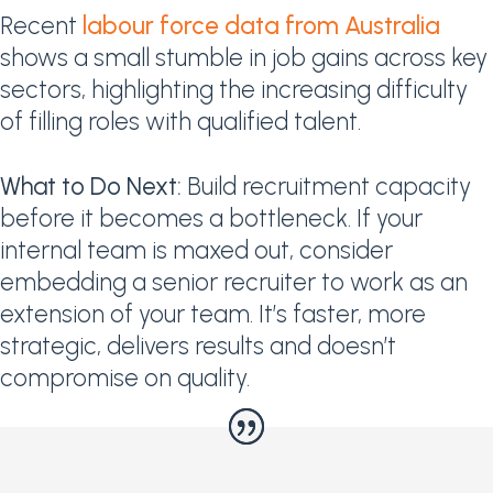
Recent
labour force data from Australia
shows a small stumble in job gains across key
sectors, highlighting the increasing difficulty
of filling roles with qualified talent.
What to Do Next:
Build recruitment capacity
before it becomes a bottleneck. If your
internal team is maxed out, consider
embedding a senior recruiter to work as an
extension of your team. It’s faster, more
strategic, delivers results and doesn’t
compromise on quality.