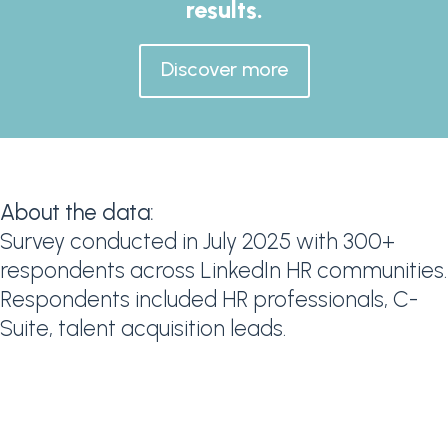
results.
Discover more
About the data:
Survey conducted in July 2025 with 300+
respondents across LinkedIn HR communities.
Respondents included HR professionals, C-
Suite, talent acquisition leads.