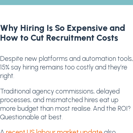
Why Hiring Is So Expensive and
How to Cut Recruitment Costs
Despite new platforms and automation tools,
15% say hiring remains too costly and they’re
right.
Traditional agency commissions, delayed
processes, and mismatched hires eat up
more budget than most realise. And the ROI?
Questionable at best.
A
recent US labour market update
also