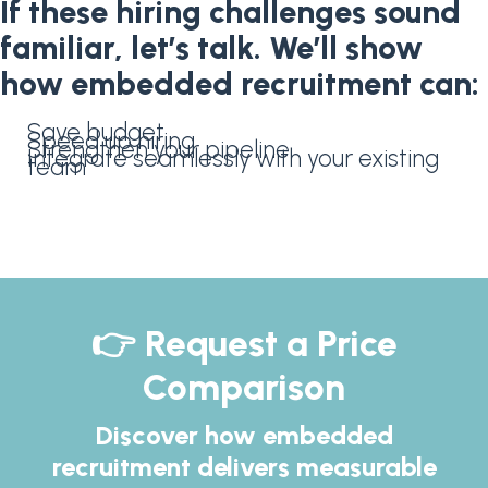
If these hiring challenges sound
familiar, let’s talk. We’ll show
how embedded recruitment can:
Save budget
Speed up hiring
Strengthen your pipeline
Integrate seamlessly with your existing
team
👉 Request a Price
Comparison
Discover how embedded
recruitment delivers measurable