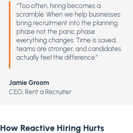
“Too often, hiring becomes a
scramble. When we help businesses
bring recruitment into the planning
phase not the panic phase
everything changes. Time is saved,
teams are stronger, and candidates
actually feel the difference.”
Jamie Groom
CEO
,
Rent a Recruiter
How Reactive Hiring Hurts