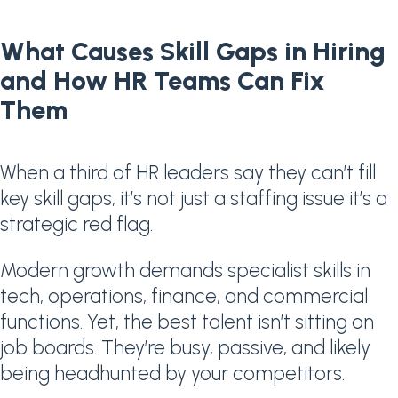
What Causes Skill Gaps in Hiring
and How HR Teams Can Fix
Them
When a third of HR leaders say they can’t fill
key skill gaps, it’s not just a staffing issue it’s a
strategic red flag.
Modern growth demands specialist skills in
tech, operations, finance, and commercial
functions. Yet, the best talent isn’t sitting on
job boards. They’re busy, passive, and likely
being headhunted by your competitors.