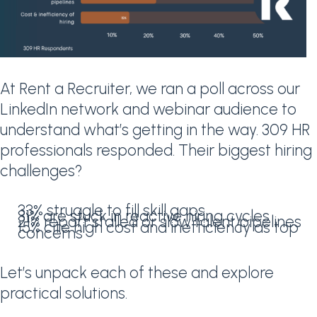
At Rent a Recruiter, we ran a poll across our
LinkedIn network and webinar audience to
understand what’s getting in the way. 309 HR
professionals responded. Their biggest hiring
challenges?
33% struggle to fill skill gaps
31% are stuck in reactive hiring cycles
21% report stalled or slow talent pipelines
15% cite high cost and inefficiency as top
concerns
Let’s unpack each of these and explore
practical solutions.