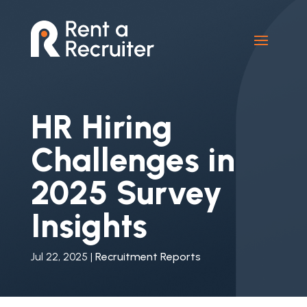
HR Hiring
Challenges in
2025 Survey
Insights
Jul 22, 2025
|
Recruitment Reports