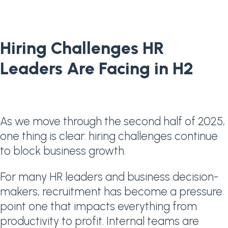
Hiring Challenges HR
Leaders Are Facing in H2
As we move through the second half of 2025,
one thing is clear: hiring challenges continue
to block business growth.
For many HR leaders and business decision-
makers, recruitment has become a pressure
point one that impacts everything from
productivity to profit. Internal teams are