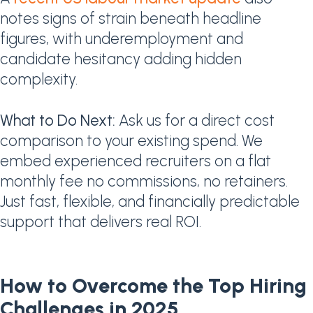
notes signs of strain beneath headline
figures, with underemployment and
candidate hesitancy adding hidden
complexity.
What to Do Next:
Ask us for a direct cost
comparison to your existing spend. We
embed experienced recruiters on a flat
monthly fee no commissions, no retainers.
Just fast, flexible, and financially predictable
support that delivers real ROI.
How to Overcome the Top Hiring
Challenges in 2025