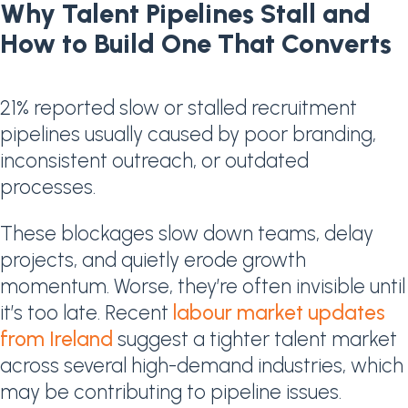
Why Talent Pipelines Stall and
How to Build One That Converts
21% reported slow or stalled recruitment
pipelines usually caused by poor branding,
inconsistent outreach, or outdated
processes.
These blockages slow down teams, delay
projects, and quietly erode growth
momentum. Worse, they’re often invisible until
it’s too late. Recent
labour market updates
from Ireland
suggest a tighter talent market
across several high-demand industries, which
may be contributing to pipeline issues.