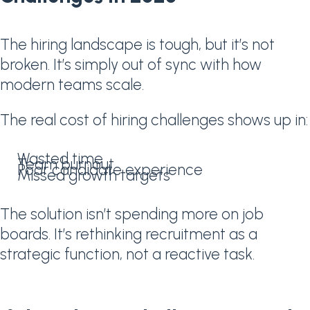
The hiring landscape is tough, but it’s not
broken. It’s simply out of sync with how
modern teams scale.
The real cost of hiring challenges shows up in:
Wasted time
Team burnout
Poor candidate experience
Missed growth targets
The solution isn’t spending more on job
boards. It’s rethinking recruitment as a
strategic function, not a reactive task.