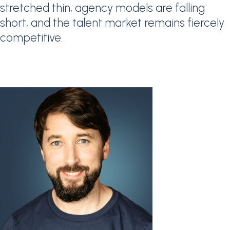
stretched thin, agency models are falling
short, and the talent market remains fiercely
competitive.