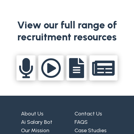
View our full range of
recruitment resources




About Us
Contact Us
Ai Salary Bot
FAQS
Our Mission
Case Studies