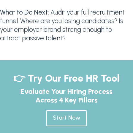
What to Do Next:
Audit your full recruitment
funnel. Where are you losing candidates? Is
your employer brand strong enough to
attract passive talent?
👉 Try Our Free HR Tool
Evaluate Your Hiring Process
Across 4 Key Pillars
Start Now