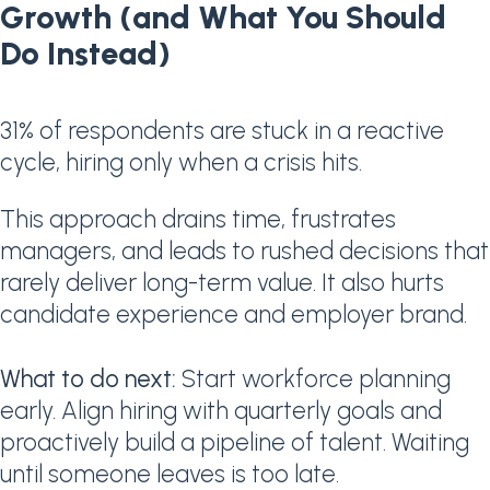
Growth (and What You Should
Do Instead)
31% of respondents are stuck in a reactive
cycle, hiring only when a crisis hits.
This approach drains time, frustrates
managers, and leads to rushed decisions that
rarely deliver long-term value. It also hurts
candidate experience and employer brand.
What to do next:
Start workforce planning
early. Align hiring with quarterly goals and
proactively build a pipeline of talent. Waiting
until someone leaves is too late.