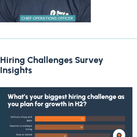
Hiring Challenges Survey
Insights