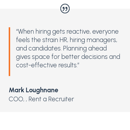
“When hiring gets reactive, everyone
feels the strain HR, hiring managers,
and candidates. Planning ahead
gives space for better decisions and
cost-effective results.”
Mark Loughnane
COO,
,
Rent a Recruiter