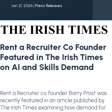
Jan 21, 2026
|
Press Releases
Rent a Recruiter Co Founder
Featured in The Irish Times
on AI and Skills Demand
Rent a Recruiter co founder Barry Prost was
recently featured in an article published by
The Irish Times
examining how demand for