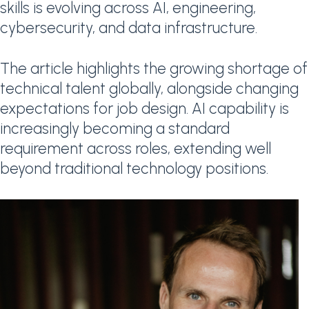
skills is evolving across AI, engineering,
cybersecurity, and data infrastructure.
The article highlights the growing shortage of
technical talent globally, alongside changing
expectations for job design. AI capability is
increasingly becoming a standard
requirement across roles, extending well
beyond traditional technology positions.