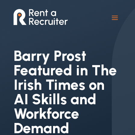
Barry Prost
Featured in The
Irish Times on
AI Skills and
Workforce
Demand