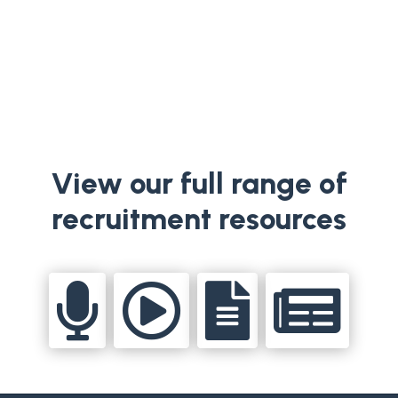
appointment to the RTÉ General...
View our full range of
recruitment resources



