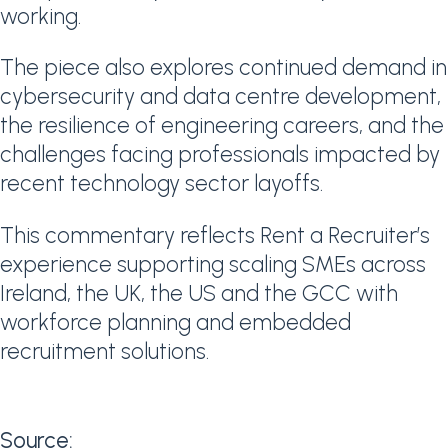
working.
The piece also explores continued demand in
cybersecurity and data centre development,
the resilience of engineering careers, and the
challenges facing professionals impacted by
recent technology sector layoffs.
This commentary reflects Rent a Recruiter’s
experience supporting scaling SMEs across
Ireland, the UK, the US and the GCC with
workforce planning and embedded
recruitment solutions.
Source: