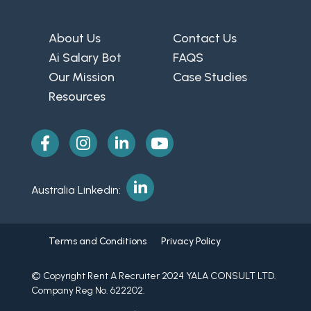
About Us
Contact Us
Ai Salary Bot
FAQS
Our Mission
Case Studies
Resources
Australia Linkedin:
Terms and Conditions
Privacy Policy
© Copyright Rent A Recruiter 2024 YALA CONSULT LTD.
Company Reg No. 622202.