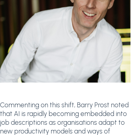
Commenting on this shift, Barry Prost noted
that AI is rapidly becoming embedded into
job descriptions as organisations adapt to
new productivity models and ways of