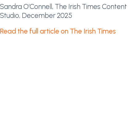
Sandra O’Connell, The Irish Times Content
Studio, December 2025
Read the full article on The Irish Times