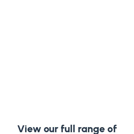
Welcome to our insightful podcast
episode featuring Charlotte Melkert, co-
founder of Equalture. In this engaging
conversation, Charlotte shares her...
View our full range of