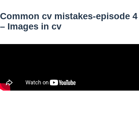
Common cv mistakes-episode 4
– Images in cv