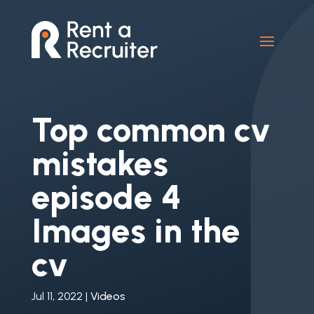
Top common cv
mistakes
episode 4
Images in the
cv
Jul 11, 2022
|
Videos