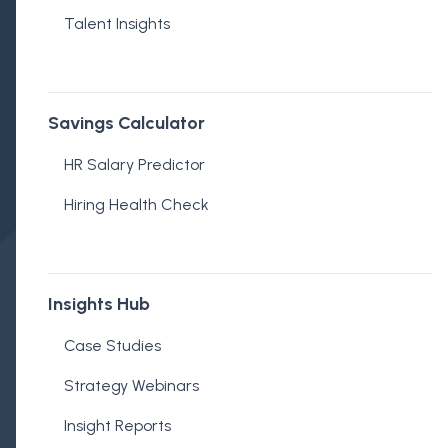
Talent Insights
Savings Calculator
Mark Loughnane
HR Salary Predictor
Published on September 18, 2024
Hiring Health Check
Insights Hub
Case Studies
Strategy Webinars
Insight Reports