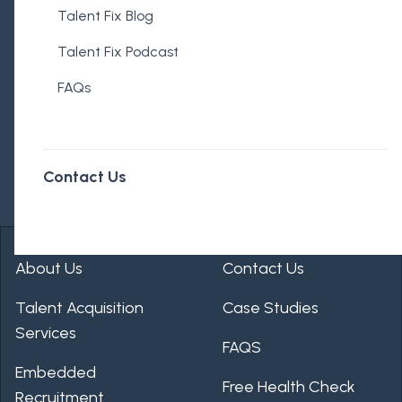
Talent Fix Blog
Talent Fix Podcast
FAQs
Contact Us
About Us
Contact Us
Talent Acquisition
Case Studies
Services
FAQS
Embedded
Free Health Check
Recruitment