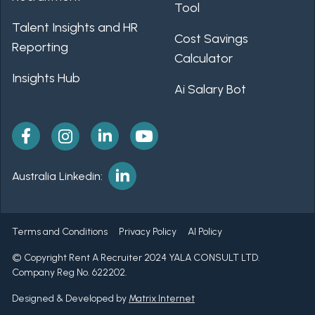
Tool
Talent Insights and HR
Cost Savings
Reporting
Calculator
Insights Hub
Ai Salary Bot
Australia Linkedin:
Terms and Conditions
Privacy Policy
AI Policy
© Copyright Rent A Recruiter 2024 YALA CONSULT LTD.
Company Reg No. 622202.
Designed & Developed by
Matrix Internet