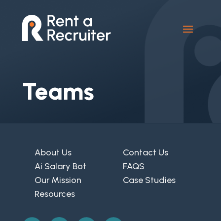
Teams
About Us
Contact Us
Ai Salary Bot
FAQS
Our Mission
Case Studies
Resources