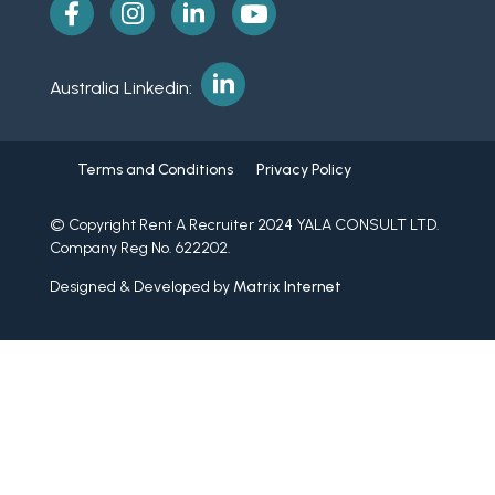
Australia Linkedin:
Terms and Conditions
Privacy Policy
© Copyright Rent A Recruiter 2024 YALA CONSULT LTD.
Company Reg No. 622202.
Designed & Developed by
Matrix Internet