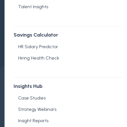
Talent Insights
Savings Calculator
HR Salary Predictor
Hiring Health Check
Insights Hub
Case Studies
Embedded Recruitment
Strategy Webinars
Published on July 24, 2025
Insight Reports