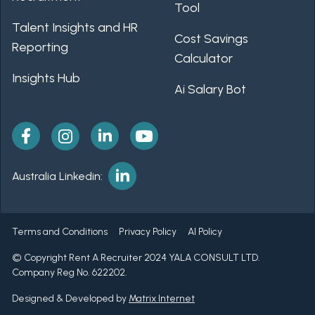
Tool
Talent Insights and HR
Cost Savings
Reporting
Calculator
Insights Hub
Ai Salary Bot
Australia Linkedin:
Terms and Conditions
Privacy Policy
AI Policy
© Copyright Rent A Recruiter 2024 YALA CONSULT LTD.
Company Reg No. 622202.
Designed & Developed by
Matrix Internet