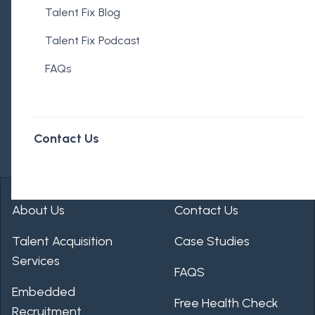
Talent Fix Blog
Talent Fix Podcast
FAQs
Contact Us
About Us
Contact Us
Talent Acquisition
Case Studies
Services
FAQS
Embedded
Free Health Check
Recruitment