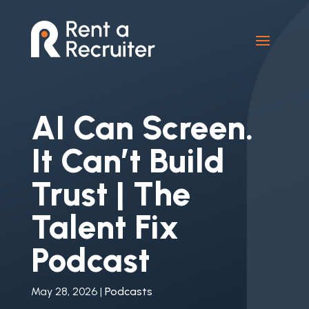
AI Can Screen.
It Can’t Build
Trust | The
Talent Fix
Podcast
May 28, 2026
|
Podcasts