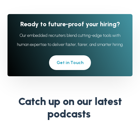
Ready to future-proof your hiring?
Our embedded recruiters blend cutting-edge tools with
human expertise to deliver faster, fairer, and smarter hiring.
Get in Touch
Catch up on our latest
podcasts