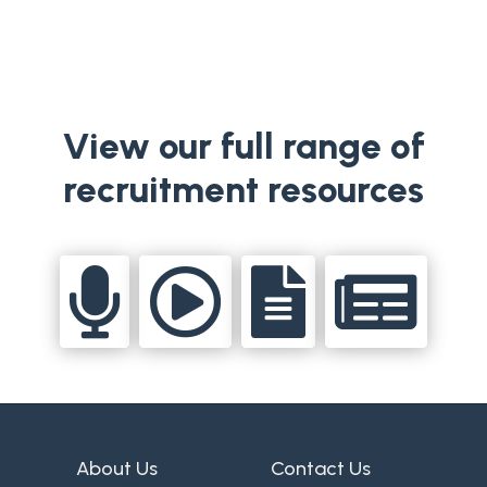
View our full range of
recruitment resources




About Us
Contact Us