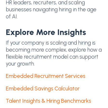
HR leaders, recruiters, and scaling
businesses navigating hiring in the age
of AI.
Explore More Insights
If your company is scaling and hiring is
becoming more complex, explore how a
flexible recruitment model can support
your growth.
Embedded Recruitment Services
Embedded Savings Calculator
Talent Insights & Hiring Benchmarks