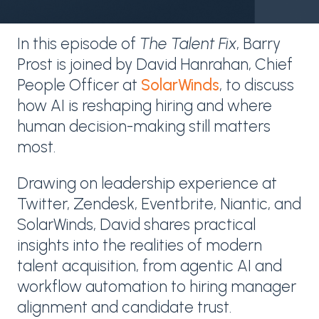
In this episode of
The Talent Fix
, Barry
Prost is joined by David Hanrahan, Chief
People Officer at
SolarWinds
, to discuss
how AI is reshaping hiring and where
human decision-making still matters
most.
Drawing on leadership experience at
Twitter, Zendesk, Eventbrite, Niantic, and
SolarWinds, David shares practical
insights into the realities of modern
talent acquisition, from agentic AI and
workflow automation to hiring manager
alignment and candidate trust.