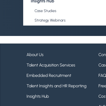
Insights Hub
Case Studies
Strategy Webinars
Insight Reports
Talent Fix Blog
Talent Fix Podcast
About Us
Con
FAQs
Talent Acquisition Services
Cas
Embedded Recruitment
FA
Contact Us
Talent Insights and HR Reporting
Fre
Insights Hub
Cost