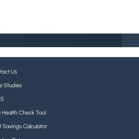
tact Us
e Studies
QS
e Health Check Tool
 Savings Calculator