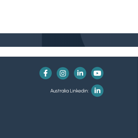
Australia Linkedin: