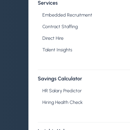
Services
About
Embedded Recruitment
Contract Staffing
Direct Hire
Talent Insights
Samira Shipsto
Savings Calculator
HR Salary Predictor
Published on May 18, 2026
Hiring Health Check